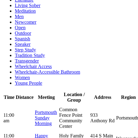
Living Sober
Meditation
Men
Newcomer
Open
Outdoor
Spanish
Speaker
Step Study
Tradition Study
Transgender
Wheelchair Access
Wheelchair-Accessible Bathroom
Women
Young People
Location /
Time
Distance
Meeting
Address
Region
Group
Common
Portsmouth
11:00
Fence Point
933
Sunday
Portsmout
am
Community
Anthony Rd
Morning
Center
11:00
Happy
Holy Family
414 S Main