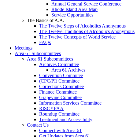
Annual General Service Conference
Rhode Island Area Map
Service Opportunities
The Basics of A.A.
The Twelve Steps of Alcoholics Anonymous
The Twelve Traditions of Alcoholics Anonymous
The Twelve Concepts of World Service
FAQs
Meetings
Area 61 Subcommittees
Area 61 Subcommittees
Archives Committee
Area 61 Archives
Convention Commitee
(CPC/PI) Committee
Corrections Committee
Finance Committee
Grapevine Committee
Information Services Committee
RISCYPAA
Roundup Committee
Treatment and Accessibility
Contact Us
Connect with Area 61
Get Updates from Area 61