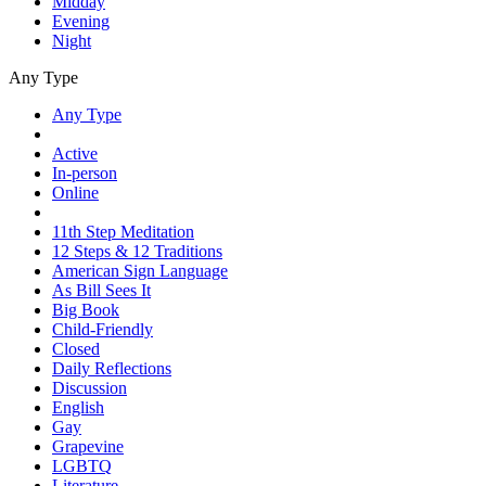
Midday
Evening
Night
Any Type
Any Type
Active
In-person
Online
11th Step Meditation
12 Steps & 12 Traditions
American Sign Language
As Bill Sees It
Big Book
Child-Friendly
Closed
Daily Reflections
Discussion
English
Gay
Grapevine
LGBTQ
Literature