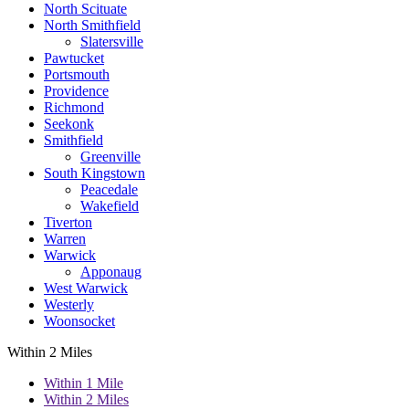
North Scituate
North Smithfield
Slatersville
Pawtucket
Portsmouth
Providence
Richmond
Seekonk
Smithfield
Greenville
South Kingstown
Peacedale
Wakefield
Tiverton
Warren
Warwick
Apponaug
West Warwick
Westerly
Woonsocket
Within 2 Miles
Within 1 Mile
Within 2 Miles