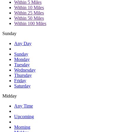
Within 5 Miles
Within 10 Miles
Within 25 Miles
Within 50 Miles
Within 100 Miles
Sunday
Any Day
Sunday
Monday
Tuesday
Wednesday
Thursday
Friday
Saturday
Midday
Any Time
Upcoming
Morning