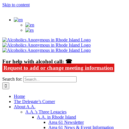
Skip to content
Alcoholics Anonymous in Rhode Island
For help with alcohol call: ☎
Request to add or change meeting information
Search for:
Home
The Delegate’s Corner
About A.A.
A.A.’s Three Legacies
A.A. in Rhode Island
Area 61 Newsletter
Area 61 News & Event Information