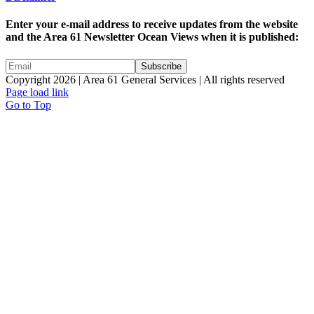
Enter your e-mail address to receive updates from the website
and the Area 61 Newsletter Ocean Views when it is published:
Copyright 2026 | Area 61 General Services | All rights reserved
Page load link
Go to Top