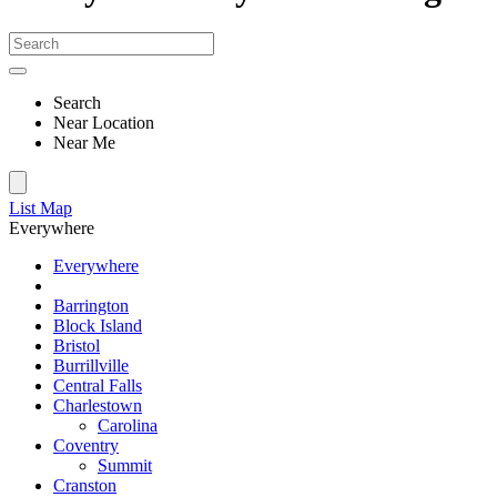
Search
Near Location
Near Me
List
Map
Everywhere
Everywhere
Barrington
Block Island
Bristol
Burrillville
Central Falls
Charlestown
Carolina
Coventry
Summit
Cranston