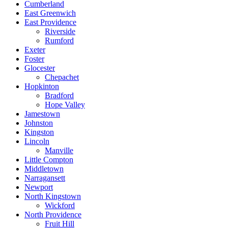
Cumberland
East Greenwich
East Providence
Riverside
Rumford
Exeter
Foster
Glocester
Chepachet
Hopkinton
Bradford
Hope Valley
Jamestown
Johnston
Kingston
Lincoln
Manville
Little Compton
Middletown
Narragansett
Newport
North Kingstown
Wickford
North Providence
Fruit Hill