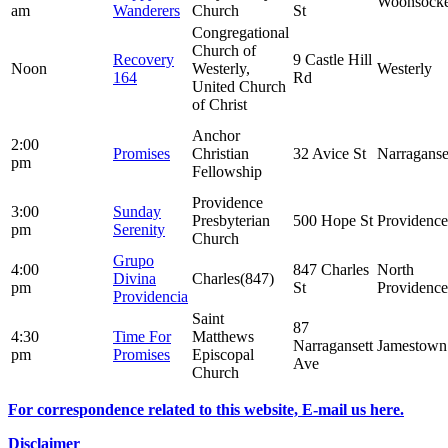
Woonsocke
am
Wanderers
Church
St
Congregational
Church of
Recovery
9 Castle Hill
Noon
Westerly,
Westerly
164
Rd
United Church
of Christ
Anchor
2:00
Promises
Christian
32 Avice St
Narraganse
pm
Fellowship
Providence
3:00
Sunday
Presbyterian
500 Hope St
Providence
pm
Serenity
Church
Grupo
4:00
847 Charles
North
Divina
Charles(847)
pm
St
Providence
Providencia
Saint
87
4:30
Time For
Matthews
Narragansett
Jamestown
pm
Promises
Episcopal
Ave
Church
For correspondence related to this website, E-mail us here.
Disclaimer