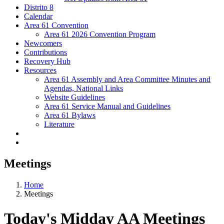
Distrito 8
Calendar
Area 61 Convention
Area 61 2026 Convention Program
Newcomers
Contributions
Recovery Hub
Resources
Area 61 Assembly and Area Committee Minutes and
Agendas, National Links
Website Guidelines
Area 61 Service Manual and Guidelines
Area 61 Bylaws
Literature
Meetings
Home
Meetings
Today's Midday AA Meetings