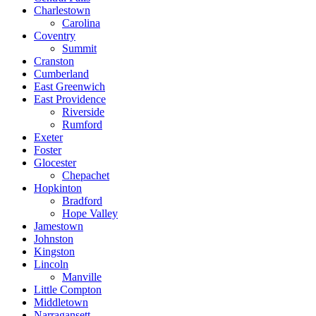
Charlestown
Carolina
Coventry
Summit
Cranston
Cumberland
East Greenwich
East Providence
Riverside
Rumford
Exeter
Foster
Glocester
Chepachet
Hopkinton
Bradford
Hope Valley
Jamestown
Johnston
Kingston
Lincoln
Manville
Little Compton
Middletown
Narragansett