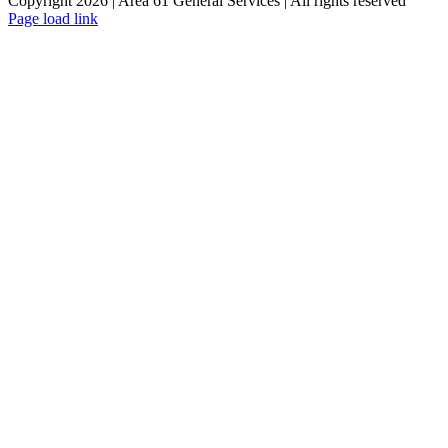
Copyright 2026 | Area 61 General Services | All rights reserved
Page load link
Go
to
Top