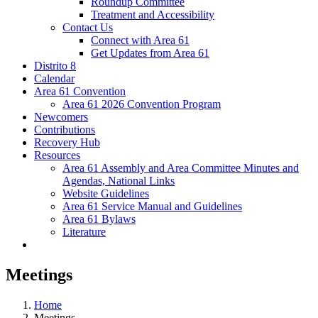
Roundup Committee
Treatment and Accessibility
Contact Us
Connect with Area 61
Get Updates from Area 61
Distrito 8
Calendar
Area 61 Convention
Area 61 2026 Convention Program
Newcomers
Contributions
Recovery Hub
Resources
Area 61 Assembly and Area Committee Minutes and
Agendas, National Links
Website Guidelines
Area 61 Service Manual and Guidelines
Area 61 Bylaws
Literature
Meetings
Home
Meetings