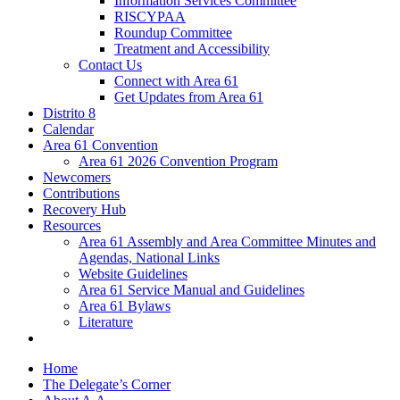
Information Services Committee
RISCYPAA
Roundup Committee
Treatment and Accessibility
Contact Us
Connect with Area 61
Get Updates from Area 61
Distrito 8
Calendar
Area 61 Convention
Area 61 2026 Convention Program
Newcomers
Contributions
Recovery Hub
Resources
Area 61 Assembly and Area Committee Minutes and
Agendas, National Links
Website Guidelines
Area 61 Service Manual and Guidelines
Area 61 Bylaws
Literature
Home
The Delegate’s Corner