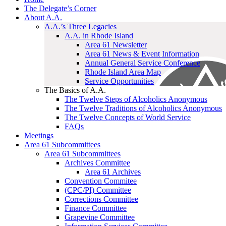
The Delegate’s Corner
About A.A.
A.A.’s Three Legacies
A.A. in Rhode Island
Area 61 Newsletter
Area 61 News & Event Information
Annual General Service Conference
Rhode Island Area Map
Service Opportunities
The Basics of A.A.
The Twelve Steps of Alcoholics Anonymous
The Twelve Traditions of Alcoholics Anonymous
The Twelve Concepts of World Service
FAQs
Meetings
Area 61 Subcommittees
Area 61 Subcommittees
Archives Committee
Area 61 Archives
Convention Commitee
(CPC/PI) Committee
Corrections Committee
Finance Committee
Grapevine Committee