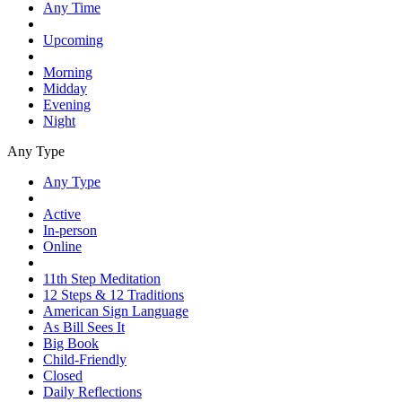
Any Time
Upcoming
Morning
Midday
Evening
Night
Any Type
Any Type
Active
In-person
Online
11th Step Meditation
12 Steps & 12 Traditions
American Sign Language
As Bill Sees It
Big Book
Child-Friendly
Closed
Daily Reflections