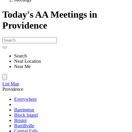
Today's AA Meetings in
Providence
Search
Near Location
Near Me
List
Map
Providence
Everywhere
Barrington
Block Island
Bristol
Burrillville
Central Falls