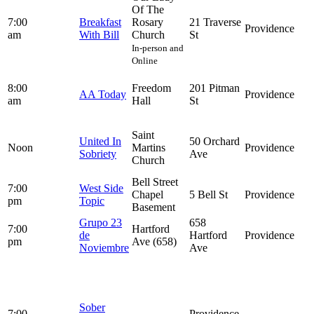
Of The
7:00
Breakfast
Rosary
21 Traverse
Providence
am
With Bill
Church
St
In-person and
Online
8:00
Freedom
201 Pitman
AA Today
Providence
am
Hall
St
Saint
United In
50 Orchard
Noon
Martins
Providence
Sobriety
Ave
Church
Bell Street
7:00
West Side
Chapel
5 Bell St
Providence
pm
Topic
Basement
Grupo 23
658
7:00
Hartford
de
Hartford
Providence
pm
Ave (658)
Noviembre
Ave
Sober
7:00
Providence,