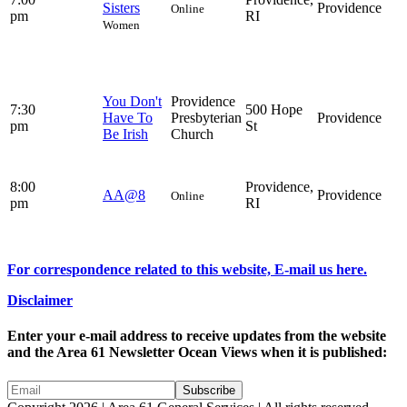
Sisters
Providence
Online
pm
RI
Women
You Don't
Providence
7:30
500 Hope
Have To
Presbyterian
Providence
pm
St
Be Irish
Church
8:00
Providence,
AA@8
Providence
Online
pm
RI
For correspondence related to this website, E-mail us here.
Disclaimer
Enter your e-mail address to receive updates from the website
and the Area 61 Newsletter Ocean Views when it is published: