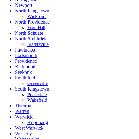
Newport
North Kingstown
Wickford
North Providence
Fruit Hill
North Scituate
North Smithfield
Slatersville
Pawtucket
Portsmouth
Providence
Richmond
Seekonk
Smithfield
Greenville
South Kingstown
Peacedale
Wakefield
Tiverton
Warren
Warwick
Apponaug
West Warwick
Westerly