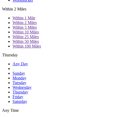
Woonsocket
Within 2 Miles
Within 1 Mile
Within 2 Miles
Within 5 Miles
Within 10 Miles
Within 25 Miles
Within 50 Miles
Within 100 Miles
Thursday
Any Day
Sunday
Monday
Tuesday
Wednesday
Thursday
Friday
Saturday
Any Time