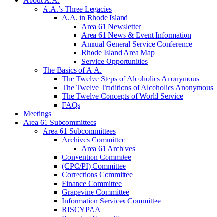
About A.A.
A.A.’s Three Legacies
A.A. in Rhode Island
Area 61 Newsletter
Area 61 News & Event Information
Annual General Service Conference
Rhode Island Area Map
Service Opportunities
The Basics of A.A.
The Twelve Steps of Alcoholics Anonymous
The Twelve Traditions of Alcoholics Anonymous
The Twelve Concepts of World Service
FAQs
Meetings
Area 61 Subcommittees
Area 61 Subcommittees
Archives Committee
Area 61 Archives
Convention Commitee
(CPC/PI) Committee
Corrections Committee
Finance Committee
Grapevine Committee
Information Services Committee
RISCYPAA