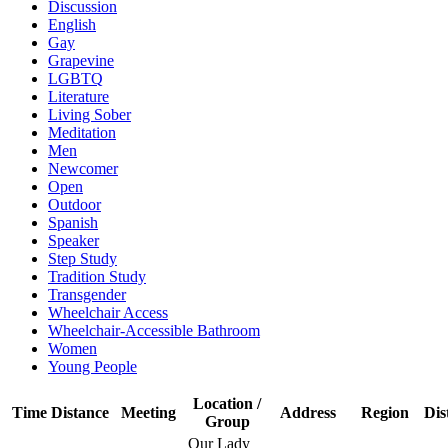
Discussion
English
Gay
Grapevine
LGBTQ
Literature
Living Sober
Meditation
Men
Newcomer
Open
Outdoor
Spanish
Speaker
Step Study
Tradition Study
Transgender
Wheelchair Access
Wheelchair-Accessible Bathroom
Women
Young People
Location /
Time
Distance
Meeting
Address
Region
Dis
Group
Our Lady