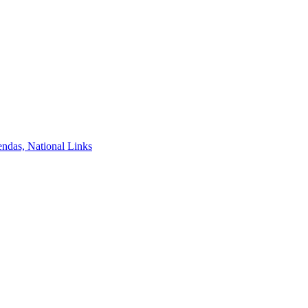
ndas, National Links