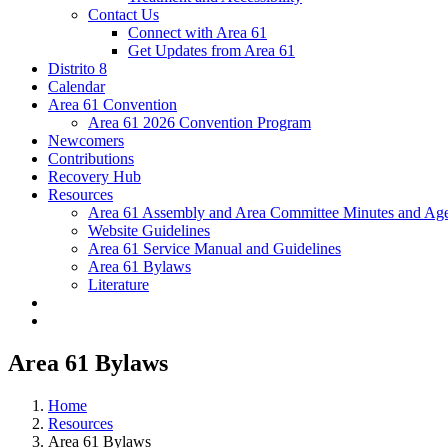
Contact Us
Connect with Area 61
Get Updates from Area 61
Distrito 8
Calendar
Area 61 Convention
Area 61 2026 Convention Program
Newcomers
Contributions
Recovery Hub
Resources
Area 61 Assembly and Area Committee Minutes and Age
Website Guidelines
Area 61 Service Manual and Guidelines
Area 61 Bylaws
Literature
Area 61 Bylaws
Home
Resources
Area 61 Bylaws