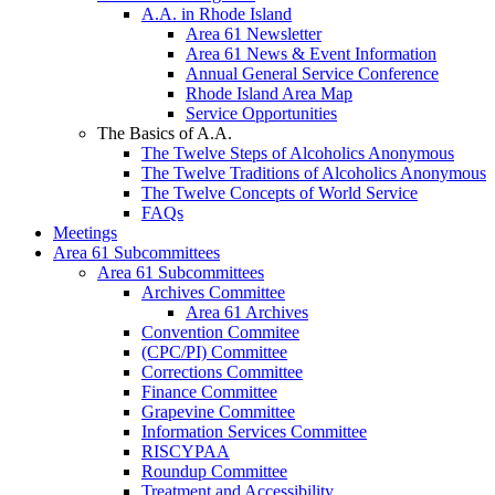
A.A. in Rhode Island
Area 61 Newsletter
Area 61 News & Event Information
Annual General Service Conference
Rhode Island Area Map
Service Opportunities
The Basics of A.A.
The Twelve Steps of Alcoholics Anonymous
The Twelve Traditions of Alcoholics Anonymous
The Twelve Concepts of World Service
FAQs
Meetings
Area 61 Subcommittees
Area 61 Subcommittees
Archives Committee
Area 61 Archives
Convention Commitee
(CPC/PI) Committee
Corrections Committee
Finance Committee
Grapevine Committee
Information Services Committee
RISCYPAA
Roundup Committee
Treatment and Accessibility