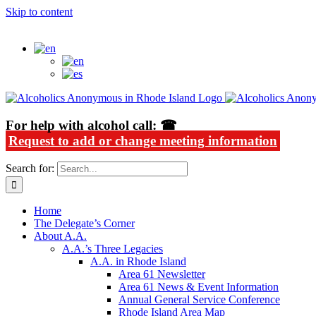
Skip to content
Alcoholics Anonymous in Rhode Island
For help with alcohol call: ☎
Request to add or change meeting information
Search for:
Home
The Delegate’s Corner
About A.A.
A.A.’s Three Legacies
A.A. in Rhode Island
Area 61 Newsletter
Area 61 News & Event Information
Annual General Service Conference
Rhode Island Area Map