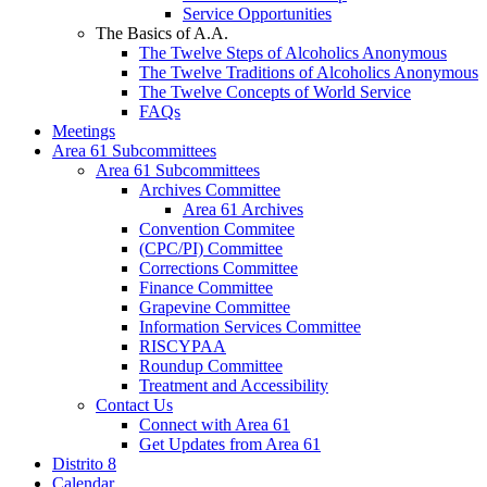
Service Opportunities
The Basics of A.A.
The Twelve Steps of Alcoholics Anonymous
The Twelve Traditions of Alcoholics Anonymous
The Twelve Concepts of World Service
FAQs
Meetings
Area 61 Subcommittees
Area 61 Subcommittees
Archives Committee
Area 61 Archives
Convention Commitee
(CPC/PI) Committee
Corrections Committee
Finance Committee
Grapevine Committee
Information Services Committee
RISCYPAA
Roundup Committee
Treatment and Accessibility
Contact Us
Connect with Area 61
Get Updates from Area 61
Distrito 8
Calendar