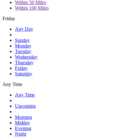
Within 50 Miles
Within 100 Miles
Friday
Any Day
Sunday
Monday
Tuesday
Wednesday
Thursday
Friday
Saturday
Any Time
Any Time
Upcoming
Morning
Midday
Evening
Night