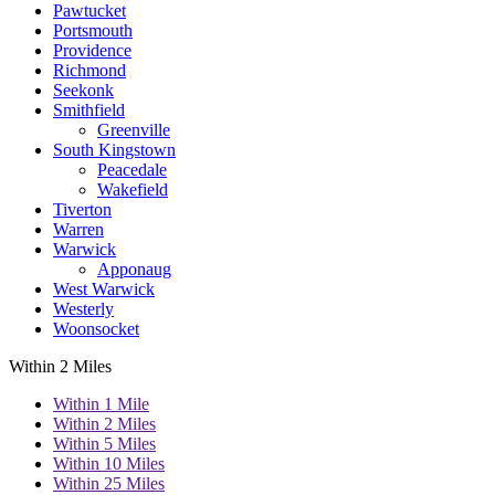
Pawtucket
Portsmouth
Providence
Richmond
Seekonk
Smithfield
Greenville
South Kingstown
Peacedale
Wakefield
Tiverton
Warren
Warwick
Apponaug
West Warwick
Westerly
Woonsocket
Within 2 Miles
Within 1 Mile
Within 2 Miles
Within 5 Miles
Within 10 Miles
Within 25 Miles