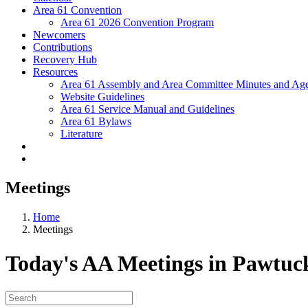
Area 61 Convention
Area 61 2026 Convention Program
Newcomers
Contributions
Recovery Hub
Resources
Area 61 Assembly and Area Committee Minutes and Age
Website Guidelines
Area 61 Service Manual and Guidelines
Area 61 Bylaws
Literature
Meetings
Home
Meetings
Today's AA Meetings in Pawtuc