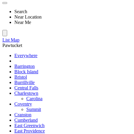
Search
Near Location
Near Me
List
Map
Pawtucket
Everywhere
Barrington
Block Island
Bristol
Burrillville
Central Falls
Charlestown
Carolina
Coventry
Summit
Cranston
Cumberland
East Greenwich
East Providence