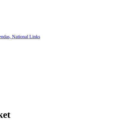
ndas, National Links
ket