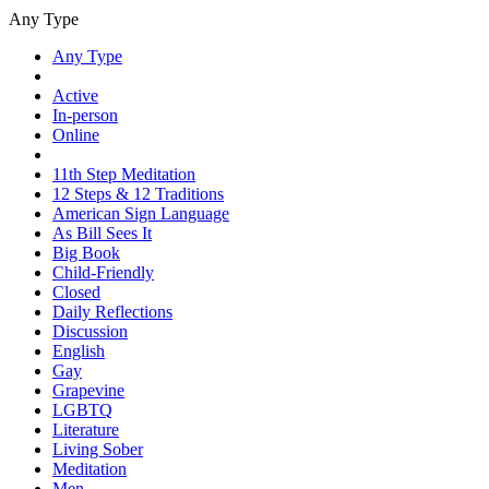
Any Type
Any Type
Active
In-person
Online
11th Step Meditation
12 Steps & 12 Traditions
American Sign Language
As Bill Sees It
Big Book
Child-Friendly
Closed
Daily Reflections
Discussion
English
Gay
Grapevine
LGBTQ
Literature
Living Sober
Meditation
Men