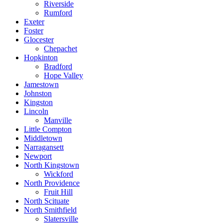
Riverside
Rumford
Exeter
Foster
Glocester
Chepachet
Hopkinton
Bradford
Hope Valley
Jamestown
Johnston
Kingston
Lincoln
Manville
Little Compton
Middletown
Narragansett
Newport
North Kingstown
Wickford
North Providence
Fruit Hill
North Scituate
North Smithfield
Slatersville