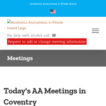
Skip
Alcoholics Anonymous in Rhode Island
to
content
For help with alcohol call: ☎
Request to add or change meeting information
Meetings
Today's AA Meetings in
Coventry