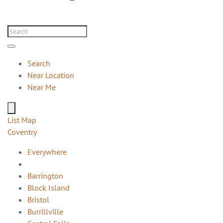
Search
Near Location
Near Me
List
Map
Coventry
Everywhere
Barrington
Block Island
Bristol
Burrillville