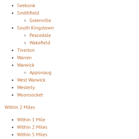
Seekonk
Smithfield
Greenville
South Kingstown
Peacedale
Wakefield
Tiverton
Warren
Warwick
Apponaug
West Warwick
Westerly
Woonsocket
Within 2 Miles
Within 1 Mile
Within 2 Miles
Within 5 Miles