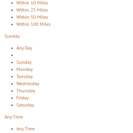
Within 10 Miles
Within 25 Miles
Within 50 Miles
Within 100 Miles
Sunday
Any Day
Sunday
Monday
Tuesday
Wednesday
Thursday
Friday
Saturday
Any Time
Any Time