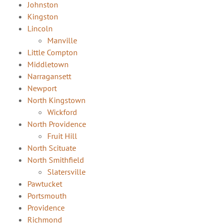
Johnston
Kingston
Lincoln
Manville
Little Compton
Middletown
Narragansett
Newport
North Kingstown
Wickford
North Providence
Fruit Hill
North Scituate
North Smithfield
Slatersville
Pawtucket
Portsmouth
Providence
Richmond