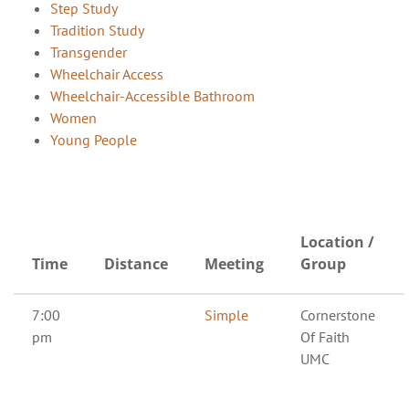
Step Study
Tradition Study
Transgender
Wheelchair Access
Wheelchair-Accessible Bathroom
Women
Young People
Location /
Time
Distance
Meeting
Group
7:00
Simple
Cornerstone
pm
Of Faith
UMC