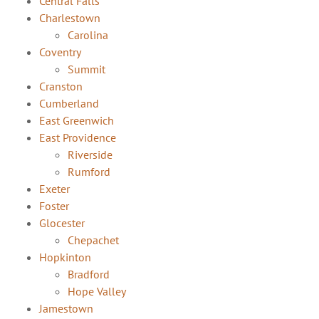
Central Falls
Charlestown
Carolina
Coventry
Summit
Cranston
Cumberland
East Greenwich
East Providence
Riverside
Rumford
Exeter
Foster
Glocester
Chepachet
Hopkinton
Bradford
Hope Valley
Jamestown