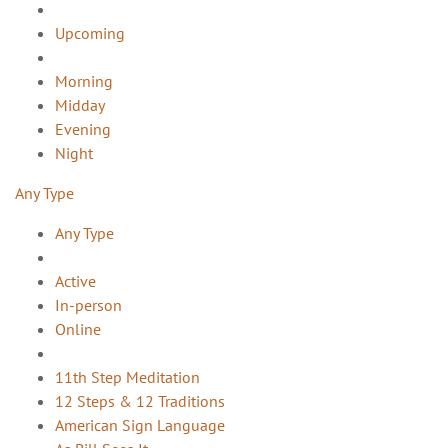
Upcoming
Morning
Midday
Evening
Night
Any Type
Any Type
Active
In-person
Online
11th Step Meditation
12 Steps & 12 Traditions
American Sign Language