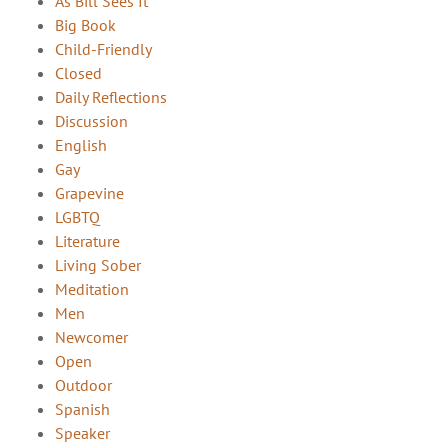
As Bill Sees It
Big Book
Child-Friendly
Closed
Daily Reflections
Discussion
English
Gay
Grapevine
LGBTQ
Literature
Living Sober
Meditation
Men
Newcomer
Open
Outdoor
Spanish
Speaker