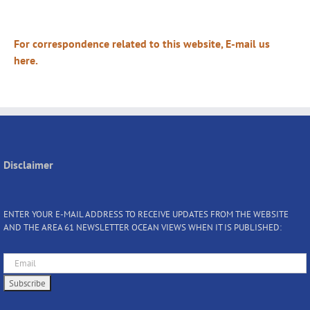
For correspondence related to this website, E-mail us
here.
Disclaimer
ENTER YOUR E-MAIL ADDRESS TO RECEIVE UPDATES FROM THE WEBSITE
AND THE AREA 61 NEWSLETTER OCEAN VIEWS WHEN IT IS PUBLISHED: