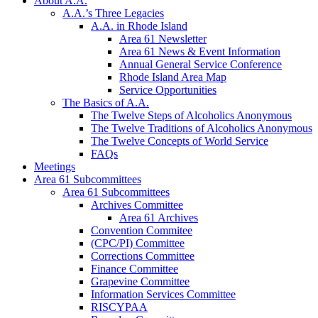
About A.A.
A.A.’s Three Legacies
A.A. in Rhode Island
Area 61 Newsletter
Area 61 News & Event Information
Annual General Service Conference
Rhode Island Area Map
Service Opportunities
The Basics of A.A.
The Twelve Steps of Alcoholics Anonymous
The Twelve Traditions of Alcoholics Anonymous
The Twelve Concepts of World Service
FAQs
Meetings
Area 61 Subcommittees
Area 61 Subcommittees
Archives Committee
Area 61 Archives
Convention Commitee
(CPC/PI) Committee
Corrections Committee
Finance Committee
Grapevine Committee
Information Services Committee
RISCYPAA