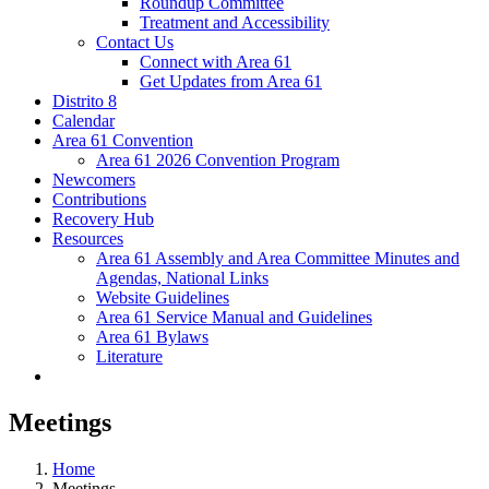
Roundup Committee
Treatment and Accessibility
Contact Us
Connect with Area 61
Get Updates from Area 61
Distrito 8
Calendar
Area 61 Convention
Area 61 2026 Convention Program
Newcomers
Contributions
Recovery Hub
Resources
Area 61 Assembly and Area Committee Minutes and
Agendas, National Links
Website Guidelines
Area 61 Service Manual and Guidelines
Area 61 Bylaws
Literature
Meetings
Home
Meetings