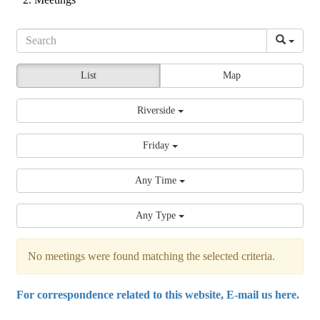
List
Map
Riverside
Friday
Any Time
Any Type
No meetings were found matching the selected criteria.
For correspondence related to this website, E-mail us here.