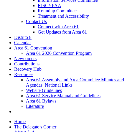
Information Services Committee
RISCYPAA
Roundup Committee
Treatment and Accessibility
Contact Us
Connect with Area 61
Get Updates from Area 61
Distrito 8
Calendar
Area 61 Convention
Area 61 2026 Convention Program
Newcomers
Contributions
Recovery Hub
Resources
Area 61 Assembly and Area Committee Minutes and
Agendas, National Links
Website Guidelines
Area 61 Service Manual and Guidelines
Area 61 Bylaws
Literature
Home
The Delegate’s Corner