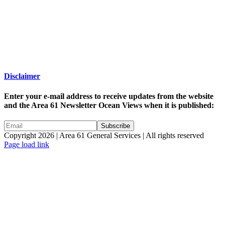
Disclaimer
Enter your e-mail address to receive updates from the website
and the Area 61 Newsletter Ocean Views when it is published:
Copyright 2026 | Area 61 General Services | All rights reserved
Page load link
Go
to
Top