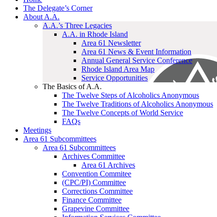
The Delegate’s Corner
About A.A.
A.A.’s Three Legacies
A.A. in Rhode Island
Area 61 Newsletter
Area 61 News & Event Information
Annual General Service Conference
Rhode Island Area Map
Service Opportunities
The Basics of A.A.
The Twelve Steps of Alcoholics Anonymous
The Twelve Traditions of Alcoholics Anonymous
The Twelve Concepts of World Service
FAQs
Meetings
Area 61 Subcommittees
Area 61 Subcommittees
Archives Committee
Area 61 Archives
Convention Commitee
(CPC/PI) Committee
Corrections Committee
Finance Committee
Grapevine Committee