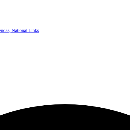
ndas, National Links