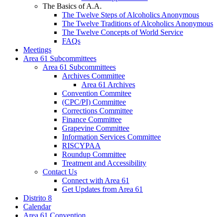
The Basics of A.A.
The Twelve Steps of Alcoholics Anonymous
The Twelve Traditions of Alcoholics Anonymous
The Twelve Concepts of World Service
FAQs
Meetings
Area 61 Subcommittees
Area 61 Subcommittees
Archives Committee
Area 61 Archives
Convention Commitee
(CPC/PI) Committee
Corrections Committee
Finance Committee
Grapevine Committee
Information Services Committee
RISCYPAA
Roundup Committee
Treatment and Accessibility
Contact Us
Connect with Area 61
Get Updates from Area 61
Distrito 8
Calendar
Area 61 Convention