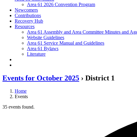
Area 61 2026 Convention Program
Newcomers
Contributions
Recovery Hub
Resources
Area 61 Assembly and Area Committee Minutes and Age
Website Guidelines
Area 61 Service Manual and Guidelines
Area 61 Bylaws
Literature
Events for October 2025
› District 1
Home
Events
35 events found.