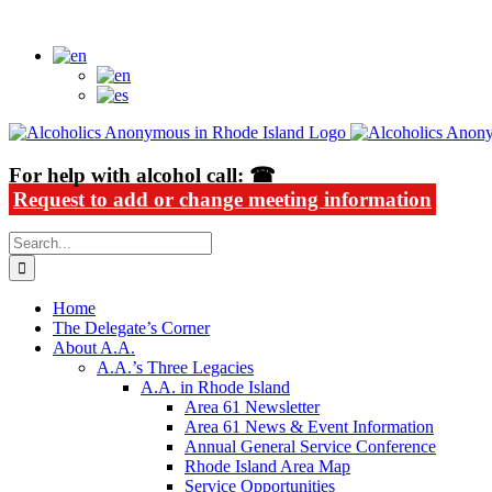
Skip
Alcoholics Anonymous in Rhode Island
to
content
For help with alcohol call: ☎
Request to add or change meeting information
Search
for:
Home
The Delegate’s Corner
About A.A.
A.A.’s Three Legacies
A.A. in Rhode Island
Area 61 Newsletter
Area 61 News & Event Information
Annual General Service Conference
Rhode Island Area Map
Service Opportunities