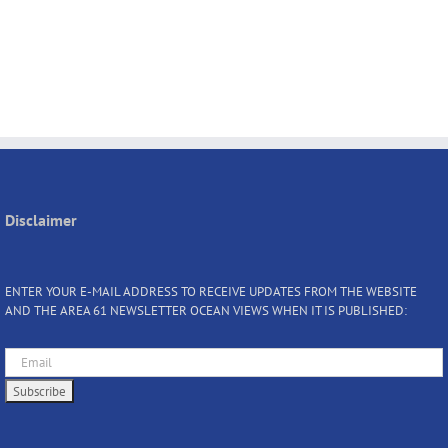
Disclaimer
ENTER YOUR E-MAIL ADDRESS TO RECEIVE UPDATES FROM THE WEBSITE
AND THE AREA 61 NEWSLETTER OCEAN VIEWS WHEN IT IS PUBLISHED: