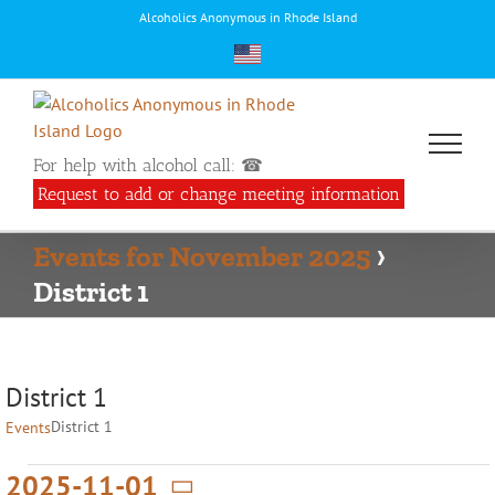
Skip
Alcoholics Anonymous in Rhode Island
to
content
For help with alcohol call: ☎
Request to add or change meeting information
Events for November 2025
›
District 1
District 1
District 1
Events
Events
2025-11-01