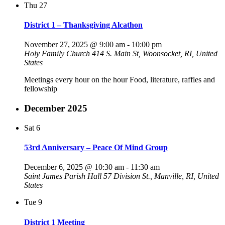
Thu
27
District 1 – Thanksgiving Alcathon
November 27, 2025 @ 9:00 am
-
10:00 pm
Holy Family Church
414 S. Main St, Woonsocket, RI, United
States
Meetings every hour on the hour Food, literature, raffles and
fellowship
December 2025
Sat
6
53rd Anniversary – Peace Of Mind Group
December 6, 2025 @ 10:30 am
-
11:30 am
Saint James Parish Hall
57 Division St., Manville, RI, United
States
Tue
9
District 1 Meeting