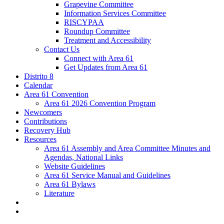
Grapevine Committee
Information Services Committee
RISCYPAA
Roundup Committee
Treatment and Accessibility
Contact Us
Connect with Area 61
Get Updates from Area 61
Distrito 8
Calendar
Area 61 Convention
Area 61 2026 Convention Program
Newcomers
Contributions
Recovery Hub
Resources
Area 61 Assembly and Area Committee Minutes and
Agendas, National Links
Website Guidelines
Area 61 Service Manual and Guidelines
Area 61 Bylaws
Literature