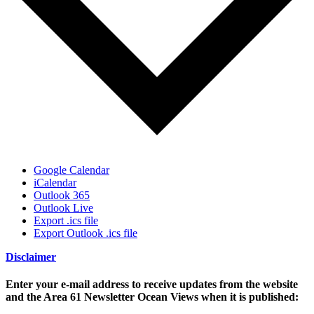
Google Calendar
iCalendar
Outlook 365
Outlook Live
Export .ics file
Export Outlook .ics file
Disclaimer
Enter your e-mail address to receive updates from the website
and the Area 61 Newsletter Ocean Views when it is published: