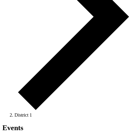
District 1
Events