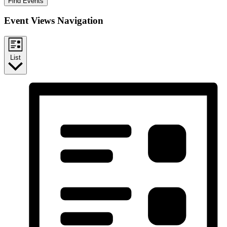
Find Events
Event Views Navigation
List