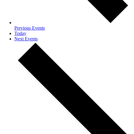
Previous
Events
Today
Next
Events