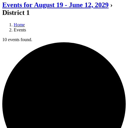
Events for August 19 - June 12, 2029
›
District 1
Home
Events
10 events found.