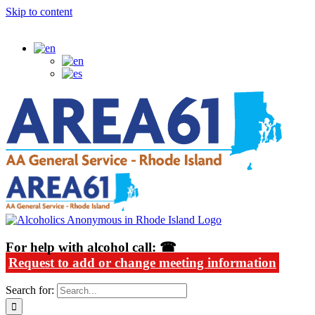
Skip to content
Alcoholics Anonymous in Rhode Island
For help with alcohol call: ☎
Request to add or change meeting information
Search for: