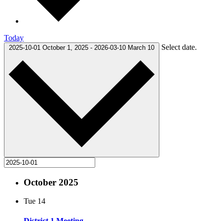
Today
Select date.
2025-10-01
October 1, 2025
-
2026-03-10
March 10
October 2025
Tue
14
District 1 Meeting