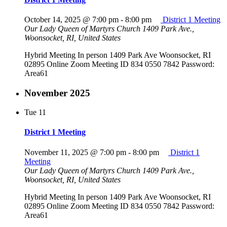
October 14, 2025 @ 7:00 pm
-
8:00 pm
District 1 Meeting
Our Lady Queen of Martyrs Church
1409 Park Ave.,
Woonsocket, RI, United States
Hybrid Meeting In person 1409 Park Ave Woonsocket, RI
02895 Online Zoom Meeting ID 834 0550 7842 Password:
Area61
November 2025
Tue
11
District 1 Meeting
November 11, 2025 @ 7:00 pm
-
8:00 pm
District 1
Meeting
Our Lady Queen of Martyrs Church
1409 Park Ave.,
Woonsocket, RI, United States
Hybrid Meeting In person 1409 Park Ave Woonsocket, RI
02895 Online Zoom Meeting ID 834 0550 7842 Password:
Area61