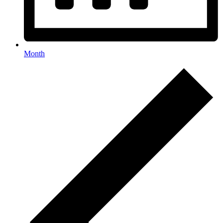
Month