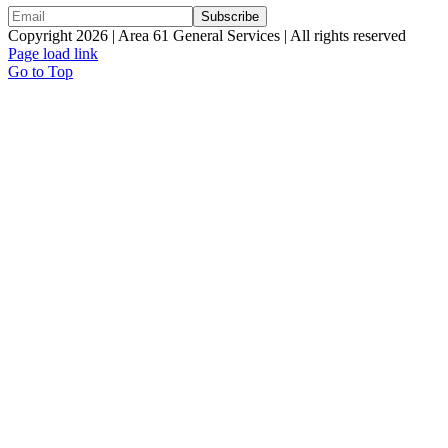
Copyright 2026 | Area 61 General Services | All rights reserved
Page load link
Go to Top