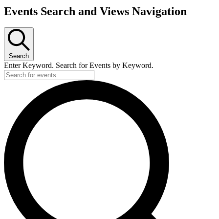
Events Search and Views Navigation
Search
Enter Keyword. Search for Events by Keyword.