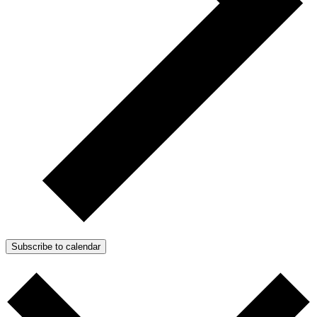
Subscribe to calendar