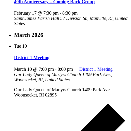
40th Anniversary – Coming Back Group
February 17 @ 7:30 pm
-
8:30 pm
Saint James Parish Hall
57 Division St., Manville, RI, United
States
March 2026
Tue
10
District 1 Meeting
March 10 @ 7:00 pm
-
8:00 pm
District 1 Meeting
Our Lady Queen of Martyrs Church
1409 Park Ave.,
Woonsocket, RI, United States
Our Lady Queen of Martyrs Church 1409 Park Ave
Woonsocket, RI 02895