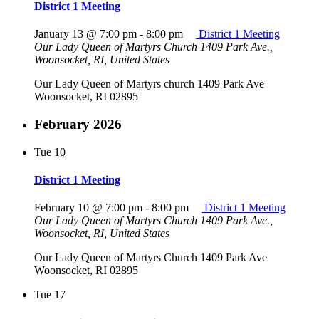
District 1 Meeting
January 13 @ 7:00 pm
-
8:00 pm
District 1 Meeting
Our Lady Queen of Martyrs Church
1409 Park Ave.,
Woonsocket, RI, United States
Our Lady Queen of Martyrs church 1409 Park Ave
Woonsocket, RI 02895
February 2026
Tue
10
District 1 Meeting
February 10 @ 7:00 pm
-
8:00 pm
District 1 Meeting
Our Lady Queen of Martyrs Church
1409 Park Ave.,
Woonsocket, RI, United States
Our Lady Queen of Martyrs Church 1409 Park Ave
Woonsocket, RI 02895
Tue
17