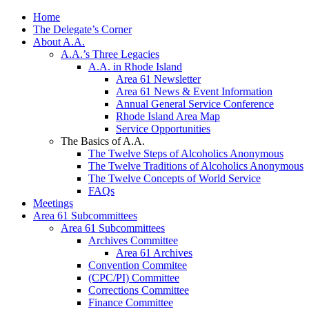
Home
The Delegate’s Corner
About A.A.
A.A.’s Three Legacies
A.A. in Rhode Island
Area 61 Newsletter
Area 61 News & Event Information
Annual General Service Conference
Rhode Island Area Map
Service Opportunities
The Basics of A.A.
The Twelve Steps of Alcoholics Anonymous
The Twelve Traditions of Alcoholics Anonymous
The Twelve Concepts of World Service
FAQs
Meetings
Area 61 Subcommittees
Area 61 Subcommittees
Archives Committee
Area 61 Archives
Convention Commitee
(CPC/PI) Committee
Corrections Committee
Finance Committee