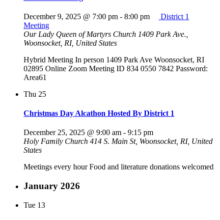
December 9, 2025 @ 7:00 pm
-
8:00 pm
District 1
Meeting
Our Lady Queen of Martyrs Church
1409 Park Ave.,
Woonsocket, RI, United States
Hybrid Meeting In person 1409 Park Ave Woonsocket, RI
02895 Online Zoom Meeting ID 834 0550 7842 Password:
Area61
Thu
25
Christmas Day Alcathon Hosted By District 1
December 25, 2025 @ 9:00 am
-
9:15 pm
Holy Family Church
414 S. Main St, Woonsocket, RI, United
States
Meetings every hour Food and literature donations welcomed
January 2026
Tue
13