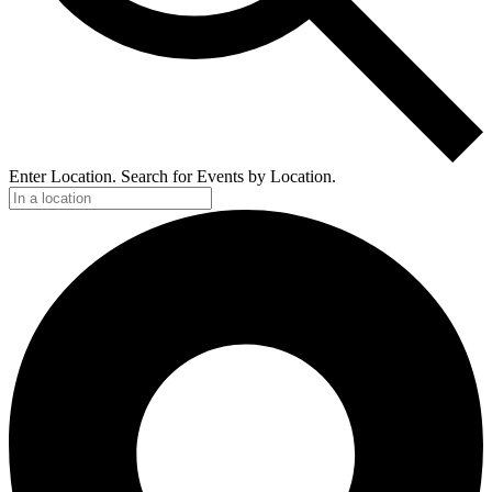
Enter Location. Search for Events by Location.