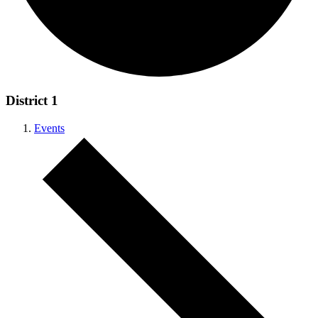
District 1
Events