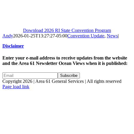
Download 2026 RI State Convention Program
Andy
2026-01-25T13:27:27-05:00
Convention Update
,
News
|
Disclaimer
Enter your e-mail address to receive updates from the website
and the Area 61 Newsletter Ocean Views when it is published:
Copyright 2026 | Area 61 General Services | All rights reserved
Page load link
Go
to
Top