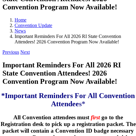
Convention Program Now Available!
Home
Convention Update
News
Important Reminders For All 2026 RI State Convention
Attendees! 2026 Convention Program Now Available!
Previous
Next
Important Reminders For All 2026 RI
State Convention Attendees! 2026
Convention Program Now Available!
*Important Reminders For All Convention
Attendee
s*
All Convention attendees must
first
go to the
Registration desk to pick up a registration packet. The
packet will contain a Convention ID badge necessary