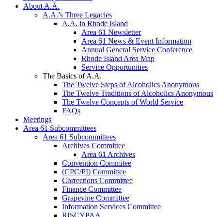
About A.A.
A.A.’s Three Legacies
A.A. in Rhode Island
Area 61 Newsletter
Area 61 News & Event Information
Annual General Service Conference
Rhode Island Area Map
Service Opportunities
The Basics of A.A.
The Twelve Steps of Alcoholics Anonymous
The Twelve Traditions of Alcoholics Anonymous
The Twelve Concepts of World Service
FAQs
Meetings
Area 61 Subcommittees
Area 61 Subcommittees
Archives Committee
Area 61 Archives
Convention Commitee
(CPC/PI) Committee
Corrections Committee
Finance Committee
Grapevine Committee
Information Services Committee
RISCYPAA