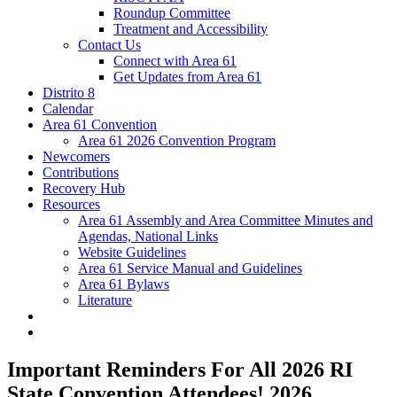
Roundup Committee
Treatment and Accessibility
Contact Us
Connect with Area 61
Get Updates from Area 61
Distrito 8
Calendar
Area 61 Convention
Area 61 2026 Convention Program
Newcomers
Contributions
Recovery Hub
Resources
Area 61 Assembly and Area Committee Minutes and
Agendas, National Links
Website Guidelines
Area 61 Service Manual and Guidelines
Area 61 Bylaws
Literature
Important Reminders For All 2026 RI
State Convention Attendees! 2026