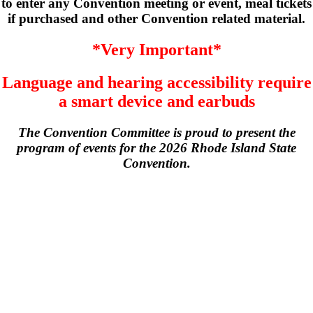
to enter any Convention meeting or event, meal tickets
if purchased and other Convention related material.
*Very Important*
Language and hearing accessibility require
a smart device and earbuds
The Convention Committee is proud to present the
program of events for the 2026 Rhode Island State
Convention.