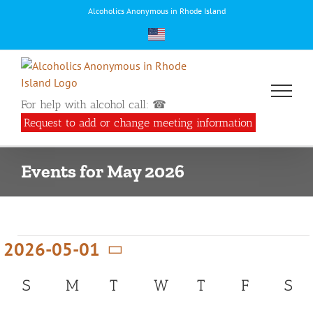
Skip
Alcoholics Anonymous in Rhode Island
to
content
For help with alcohol call: ☎
Request to add or change meeting information
Events for May 2026
Events
2026-05-01
Select
Calendar
S
SUNDAY
M
MONDAY
T
TUESDAY
W
WEDNESDAY
T
THURSDAY
F
FRIDAY
S
SA
date.