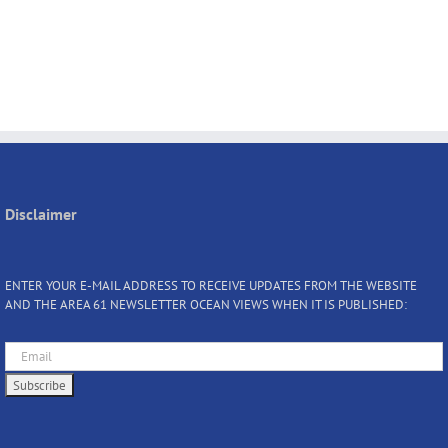
Disclaimer
ENTER YOUR E-MAIL ADDRESS TO RECEIVE UPDATES FROM THE WEBSITE
AND THE AREA 61 NEWSLETTER OCEAN VIEWS WHEN IT IS PUBLISHED: