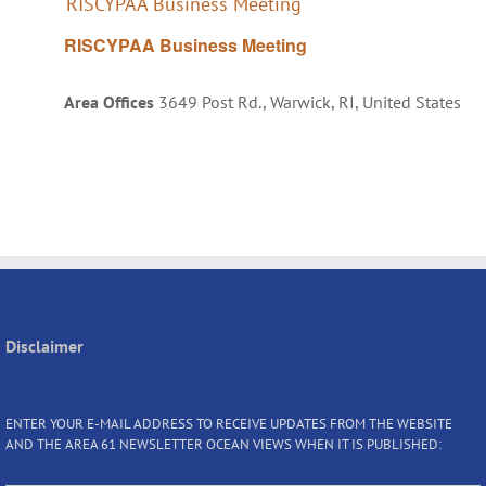
RISCYPAA Business Meeting
RISCYPAA Business Meeting
Area Offices
3649 Post Rd., Warwick, RI, United States
Disclaimer
ENTER YOUR E-MAIL ADDRESS TO RECEIVE UPDATES FROM THE WEBSITE
AND THE AREA 61 NEWSLETTER OCEAN VIEWS WHEN IT IS PUBLISHED: