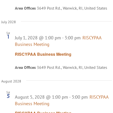
Area Offices
3649 Post Rd., Warwick, RI, United States
July 2028
Sat
1
July 1, 2028 @ 1:00 pm
-
3:00 pm
RISCYPAA
Business Meeting
RISCYPAA Business Meeting
Area Offices
3649 Post Rd., Warwick, RI, United States
August 2028
Sat
5
August 5, 2028 @ 1:00 pm
-
3:00 pm
RISCYPAA
Business Meeting