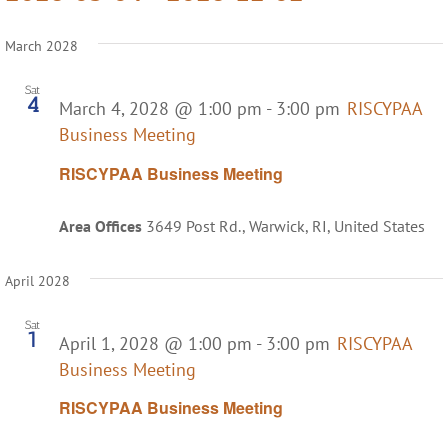
Select
date.
March 2028
Sat
4
March 4, 2028 @ 1:00 pm
-
3:00 pm
RISCYPAA
Business Meeting
RISCYPAA Business Meeting
Area Offices
3649 Post Rd., Warwick, RI, United States
April 2028
Sat
1
April 1, 2028 @ 1:00 pm
-
3:00 pm
RISCYPAA
Business Meeting
RISCYPAA Business Meeting