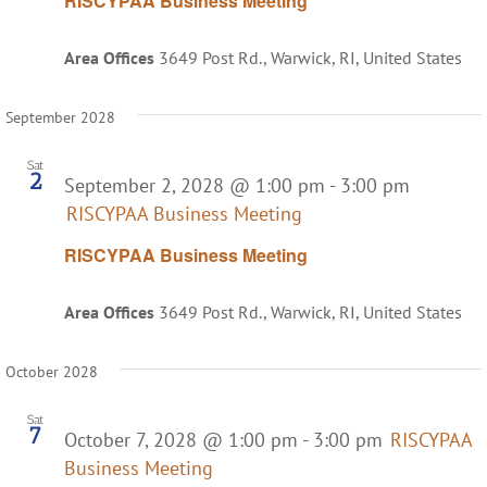
RISCYPAA Business Meeting
Area Offices
3649 Post Rd., Warwick, RI, United States
September 2028
Sat
2
September 2, 2028 @ 1:00 pm
-
3:00 pm
RISCYPAA Business Meeting
RISCYPAA Business Meeting
Area Offices
3649 Post Rd., Warwick, RI, United States
October 2028
Sat
7
October 7, 2028 @ 1:00 pm
-
3:00 pm
RISCYPAA
Business Meeting