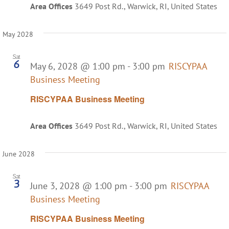
Area Offices
3649 Post Rd., Warwick, RI, United States
May 2028
Sat
6
May 6, 2028 @ 1:00 pm
-
3:00 pm
RISCYPAA
Business Meeting
RISCYPAA Business Meeting
Area Offices
3649 Post Rd., Warwick, RI, United States
June 2028
Sat
3
June 3, 2028 @ 1:00 pm
-
3:00 pm
RISCYPAA
Business Meeting
RISCYPAA Business Meeting