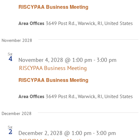
RISCYPAA Business Meeting
Area Offices
3649 Post Rd., Warwick, RI, United States
November 2028
Sat
4
November 4, 2028 @ 1:00 pm
-
3:00 pm
RISCYPAA Business Meeting
RISCYPAA Business Meeting
Area Offices
3649 Post Rd., Warwick, RI, United States
December 2028
Sat
2
December 2, 2028 @ 1:00 pm
-
3:00 pm