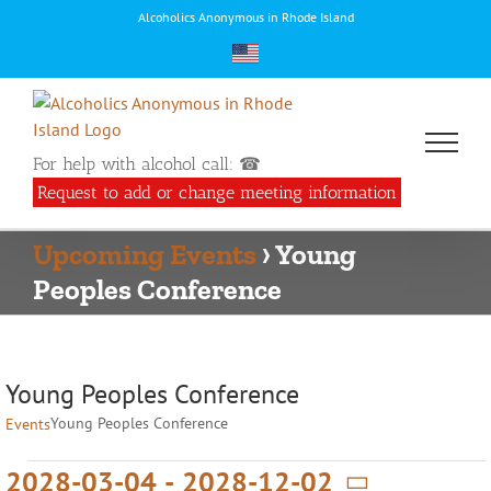
Skip
Alcoholics Anonymous in Rhode Island
to
content
For help with alcohol call: ☎
Request to add or change meeting information
Upcoming Events
› Young
Peoples Conference
Young Peoples Conference
Young Peoples Conference
Events
Events
2028-03-04
 - 
2028-12-02