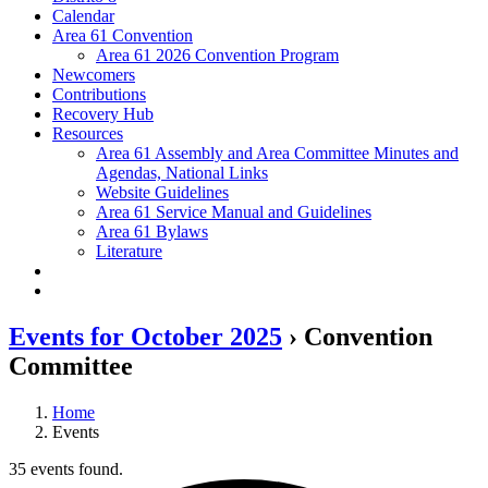
Calendar
Area 61 Convention
Area 61 2026 Convention Program
Newcomers
Contributions
Recovery Hub
Resources
Area 61 Assembly and Area Committee Minutes and
Agendas, National Links
Website Guidelines
Area 61 Service Manual and Guidelines
Area 61 Bylaws
Literature
Events for October 2025
› Convention
Committee
Home
Events
35 events found.