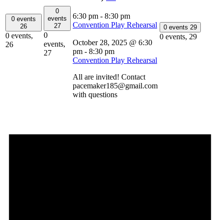
0
6:30 pm
-
8:30 pm
events
0 events
Convention Play Rehearsal
27
26
0 events
29
0
0 events,
0 events,
29
October 28, 2025 @ 6:30
events,
26
pm
-
8:30 pm
27
Convention Play Rehearsal
All are invited! Contact
pacemaker185@gmail.com
with questions