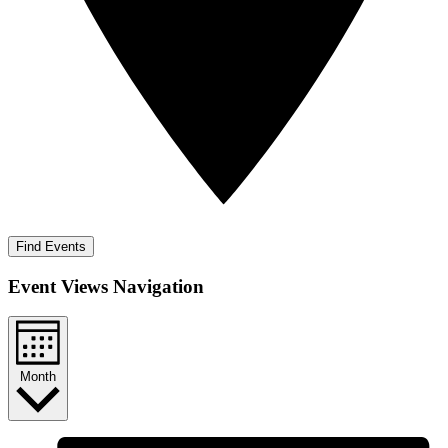
Find Events
Event Views Navigation
Month