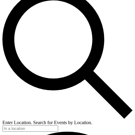
Enter Location. Search for Events by Location.