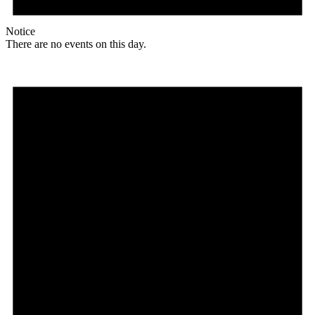
Notice
There are no events on this day.