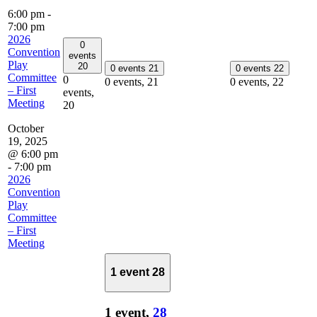
6:00 pm
-
7:00 pm
2026
0
Convention
events
Play
20
0 events
21
0 events
22
Committee
0
0 events,
21
0 events,
22
– First
events,
Meeting
20
October
19, 2025
@ 6:00 pm
-
7:00 pm
2026
Convention
Play
Committee
– First
Meeting
1 event
28
1 event,
28