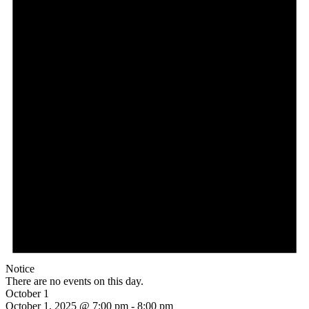
Notice
There are no events on this day.
October 1
October 1, 2025 @ 7:00 pm
-
8:00 pm