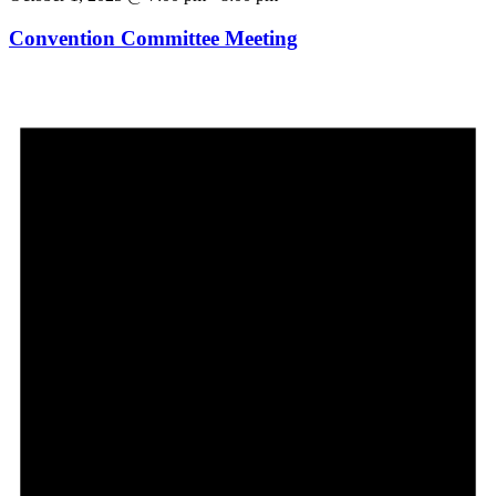
Convention Committee Meeting