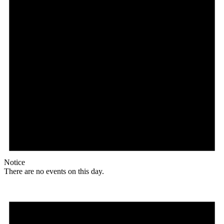
Notice
There are no events on this day.