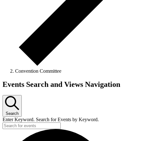
Convention Committee
Events
Events Search and Views Navigation
Search
Enter Keyword. Search for Events by Keyword.