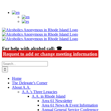
Skip
Alcoholics Anonymous in Rhode Island
to
content
For help with alcohol call: ☎
Request to add or change meeting information
Search
for:
Home
The Delegate’s Corner
About A.A.
A.A.’s Three Legacies
A.A. in Rhode Island
Area 61 Newsletter
Area 61 News & Event Information
Annual General Service Conference