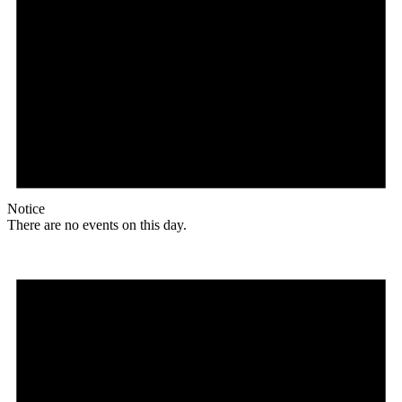
Notice
There are no events on this day.