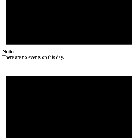
Notice
There are no events on this day.