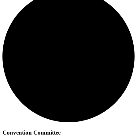
Convention Committee