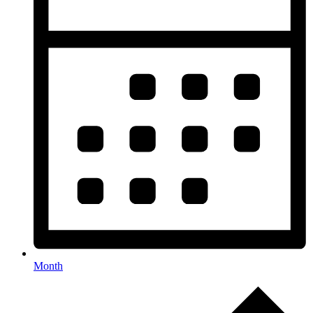
Month