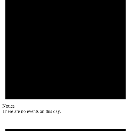
Notice
There are no events on this day.