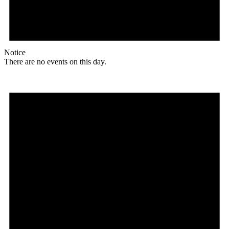
Notice
There are no events on this day.