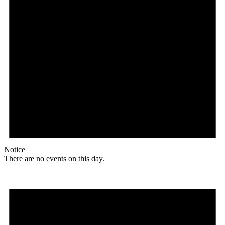
Notice
There are no events on this day.