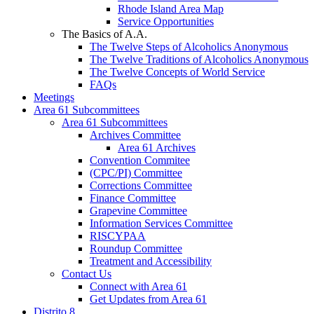
Rhode Island Area Map
Service Opportunities
The Basics of A.A.
The Twelve Steps of Alcoholics Anonymous
The Twelve Traditions of Alcoholics Anonymous
The Twelve Concepts of World Service
FAQs
Meetings
Area 61 Subcommittees
Area 61 Subcommittees
Archives Committee
Area 61 Archives
Convention Commitee
(CPC/PI) Committee
Corrections Committee
Finance Committee
Grapevine Committee
Information Services Committee
RISCYPAA
Roundup Committee
Treatment and Accessibility
Contact Us
Connect with Area 61
Get Updates from Area 61
Distrito 8