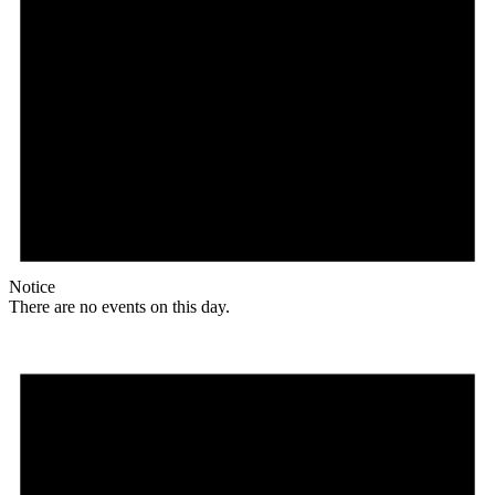
Notice
There are no events on this day.