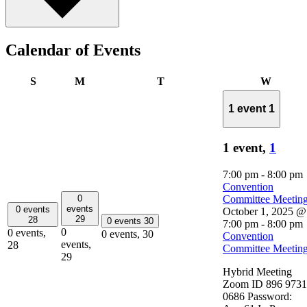
Calendar of Events
Sunday
Monday
Tuesday
Wednes
S
M
T
W
1 event
1
1 event,
1
7:00 pm
-
8:00 pm
Convention
0
Committee Meetin
events
0 events
October 1, 2025 @
29
28
0 events
30
7:00 pm
-
8:00 pm
0
0 events,
0 events,
30
Convention
events,
28
Committee Meetin
29
Hybrid Meeting
Zoom ID 896 9731
0686 Password: