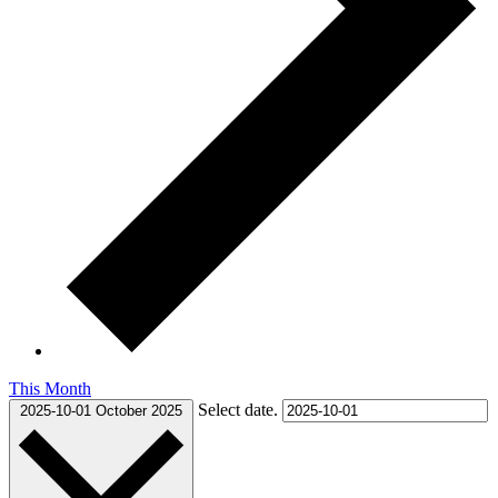
This Month
Select date.
2025-10-01
October 2025