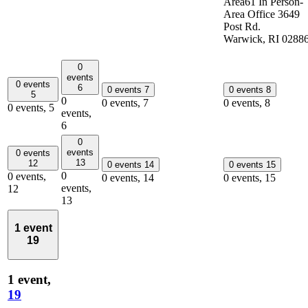
Area61 In Person-
Area Office 3649
Post Rd.
Warwick, RI 0288
0
events
0 events
6
0 events
7
0 events
8
5
0
0 events,
7
0 events,
8
0 events,
5
events,
6
0
events
0 events
13
12
0 events
14
0 events
15
0
0 events,
0 events,
14
0 events,
15
events,
12
13
1 event
19
1 event,
19