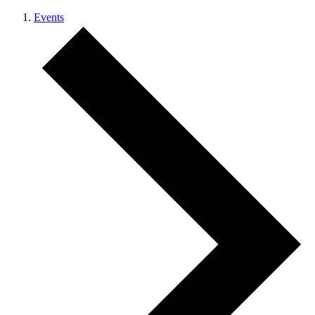
Events