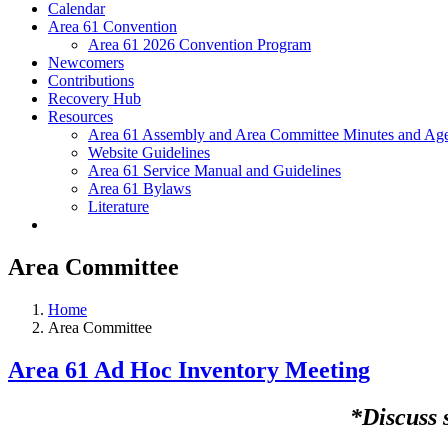
Calendar
Area 61 Convention
Area 61 2026 Convention Program
Newcomers
Contributions
Recovery Hub
Resources
Area 61 Assembly and Area Committee Minutes and Age
Website Guidelines
Area 61 Service Manual and Guidelines
Area 61 Bylaws
Literature
Area Committee
Home
Area Committee
Area 61 Ad Hoc Inventory Meeting
*Discuss 