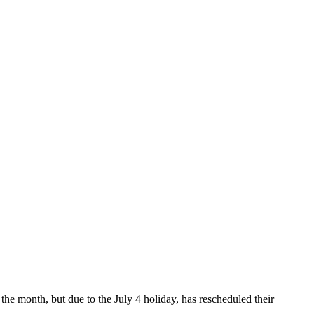
the month, but due to the July 4 holiday, has rescheduled their