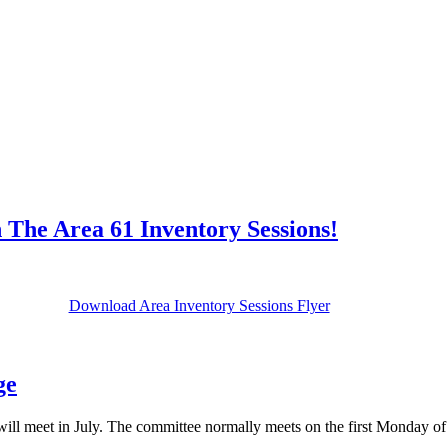
 The Area 61 Inventory Sessions!
Download Area Inventory Sessions Flyer
ge
will meet in July. The committee normally meets on the first Monday of 