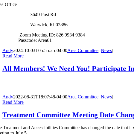
ea Office
3649 Post Rd
Warwick, RI 02886
Zoom Meeting ID: 826 9934 9384
Passcode: Area61
Andy
2024-10-03T05:55:25-04:00
Area Committee
,
News
|
Read More
All Members! We Need You! Participate In
Andy
2022-08-31T18:07:48-04:00
Area Committee
,
News
|
Read More
Treatment Committee Meeting Date Chan
e Treatment and Accessibilities Committee has changed the date that it 
eting to July 5.