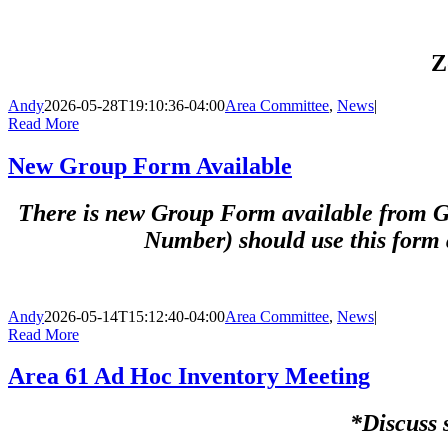
Z
Andy
2026-05-28T19:10:36-04:00
Area Committee
,
News
|
Read More
New Group Form Available
There is new Group Form available from GS
Number) should use this form 
Andy
2026-05-14T15:12:40-04:00
Area Committee
,
News
|
Read More
Area 61 Ad Hoc Inventory Meeting
*Discuss 