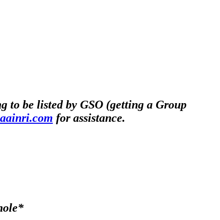
 to be listed by GSO (getting a Group
@aainri.com
for assistance.
hole*