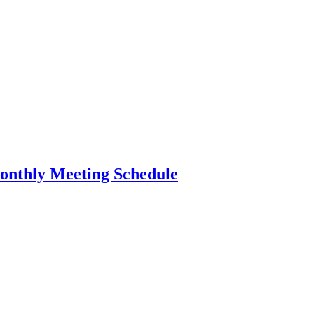
nthly Meeting Schedule