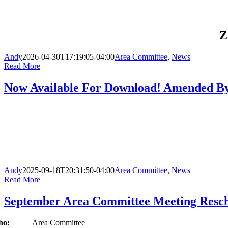
Z
Andy
2026-04-30T17:19:05-04:00
Area Committee
,
News
|
Read More
Now Available For Download! Amended By-
Andy
2025-09-18T20:31:50-04:00
Area Committee
,
News
|
Read More
September Area Committee Meeting Resc
Who:
Area Committee