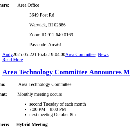
here:
Area Office
3649 Post Rd
Warwick, RI 02886
Zoom ID 912 640 0169
Passcode Area61
Andy
2025-05-22T16:42:19-04:00
Area Committee
,
News
|
Read More
Area Technology Committee Announces Mo
Who:
Area Technology Committee
hat:
Monthly meeting occurs
second Tuesday of each month
7:00 PM – 8:00 PM
next meeting October 8th
ere: Hybrid Meeting