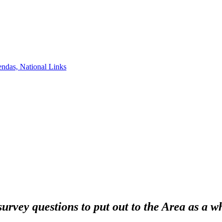
ndas, National Links
survey questions to put out to the Area as a w