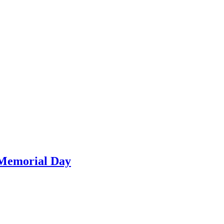
 Memorial Day