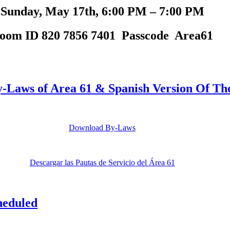
Sunday, May 17th, 6:00 PM – 7:00 PM
oom ID 820 7856 7401 Passcode Area61
Laws of Area 61 & Spanish Version Of The
Download By-Laws
Descargar las Pautas de Servicio del Área 61
heduled