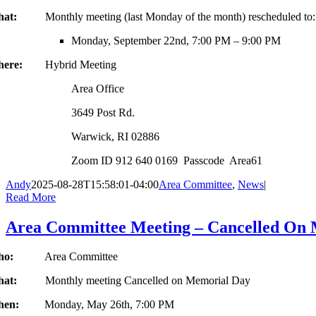
hat:
Monthly meeting (last Monday of the month) rescheduled to:
Monday, September 22nd, 7:00 PM – 9:00 PM
here:
Hybrid Meeting
Area Office
3649 Post Rd.
Warwick, RI 02886
Zoom ID 912 640 0169 Passcode Area61
Andy
2025-08-28T15:58:01-04:00
Area Committee
,
News
|
Read More
Area Committee Meeting – Cancelled On
Who:
Area Committee
hat:
Monthly meeting Cancelled on Memorial Day
hen:
Monday, May 26th, 7:00 PM