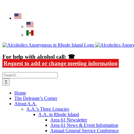
Skip
Alcoholics Anonymous in Rhode Island
to
content
For help with alcohol call: ☎
Request to add or change meeting information
Search
for:
Home
The Delegate’s Corner
About A.A.
A.A.’s Three Legacies
A.A. in Rhode Island
Area 61 Newsletter
Area 61 News & Event Information
Annual General Service Conference