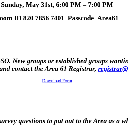
Sunday, May 31st, 6:00 PM – 7:00 PM
oom ID 820 7856 7401 Passcode Area61
O. New groups or established groups wanting
and contact the Area 61 Registrar,
registrar
Download Form
survey questions to put out to the Area as a w