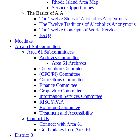
Rhode Island Area Map
Service Opportunities
The Basics of A.A.
The Twelve Steps of Alcoholics Anonymous
The Twelve Traditions of Alcoholics Anonymous
The Twelve Concepts of World Service
FAQs
Meetings
Area 61 Subcommittees
Area 61 Subcommittees
Archives Committee
Area 61 Archives
Convention Commitee
(CPC/PI) Committee
Corrections Committee
Finance Committee
Grapevine Committee
Information Services Committee
RISCYPAA
Roundup Committee
Treatment and Accessibility
Contact Us
Connect with Area 61
Get Updates from Area 61
Distrito 8