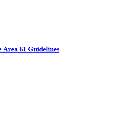
 Area 61 Guidelines