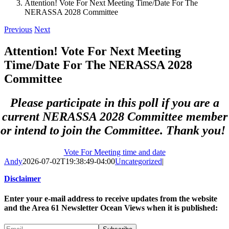
Attention! Vote For Next Meeting Time/Date For The
NERASSA 2028 Committee
Previous
Next
Attention! Vote For Next Meeting
Time/Date For The NERASSA 2028
Committee
Please participate in this poll if you are a
current NERASSA 2028 Committee member
or intend to join the Committee. Thank you!
Vote For Meeting time and date
Andy
2026-07-02T19:38:49-04:00
Uncategorized
|
Disclaimer
Enter your e-mail address to receive updates from the website
and the Area 61 Newsletter Ocean Views when it is published: