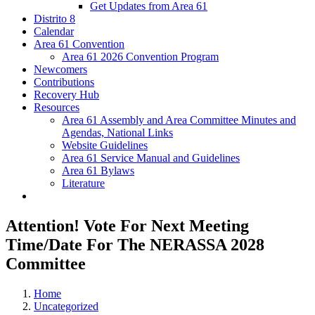
Get Updates from Area 61
Distrito 8
Calendar
Area 61 Convention
Area 61 2026 Convention Program
Newcomers
Contributions
Recovery Hub
Resources
Area 61 Assembly and Area Committee Minutes and
Agendas, National Links
Website Guidelines
Area 61 Service Manual and Guidelines
Area 61 Bylaws
Literature
Attention! Vote For Next Meeting
Time/Date For The NERASSA 2028
Committee
Home
Uncategorized