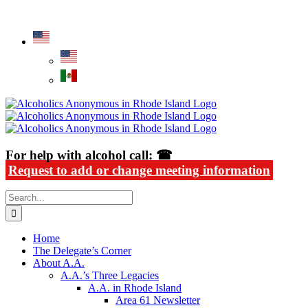
Skip
Alcoholics Anonymous in Rhode Island
to
content
For help with alcohol call: ☎
Request to add or change meeting information
Search
for:
Home
The Delegate’s Corner
About A.A.
A.A.’s Three Legacies
A.A. in Rhode Island
Area 61 Newsletter