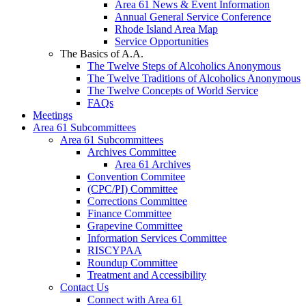
Area 61 News & Event Information
Annual General Service Conference
Rhode Island Area Map
Service Opportunities
The Basics of A.A.
The Twelve Steps of Alcoholics Anonymous
The Twelve Traditions of Alcoholics Anonymous
The Twelve Concepts of World Service
FAQs
Meetings
Area 61 Subcommittees
Area 61 Subcommittees
Archives Committee
Area 61 Archives
Convention Commitee
(CPC/PI) Committee
Corrections Committee
Finance Committee
Grapevine Committee
Information Services Committee
RISCYPAA
Roundup Committee
Treatment and Accessibility
Contact Us
Connect with Area 61