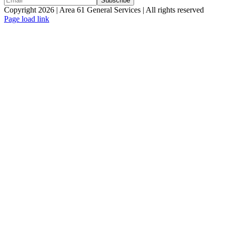
Copyright 2026 | Area 61 General Services | All rights reserved
Page load link
Go
to
Top