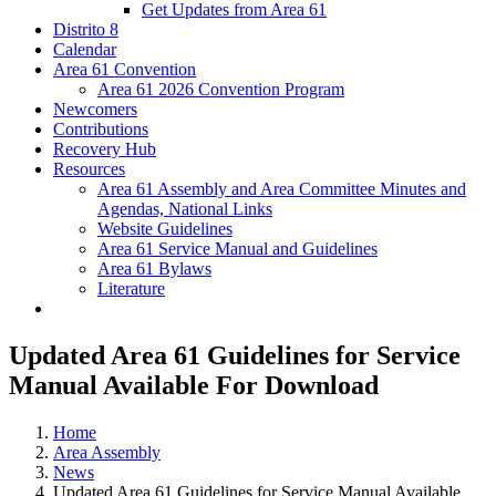
Get Updates from Area 61
Distrito 8
Calendar
Area 61 Convention
Area 61 2026 Convention Program
Newcomers
Contributions
Recovery Hub
Resources
Area 61 Assembly and Area Committee Minutes and
Agendas, National Links
Website Guidelines
Area 61 Service Manual and Guidelines
Area 61 Bylaws
Literature
Updated Area 61 Guidelines for Service
Manual Available For Download
Home
Area Assembly
News
Updated Area 61 Guidelines for Service Manual Available