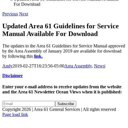
For Download
Previous
Next
Updated Area 61 Guidelines for Service
Manual Available For Download
The updates to the Area 61 Guidelines for Service Manual approved
by the Area Assembly of January 2019 are available for download
by following this
link.
Andy
2019-02-27T16:23:56-05:00
Area Assembly
,
News
|
Disclaimer
Enter your e-mail address to receive updates from the website
and the Area 61 Newsletter Ocean Views when it is published:
Copyright 2026 | Area 61 General Services | All rights reserved
Page load link
Go
to