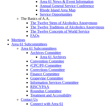
Area 61 News & Event Information
Annual General Service Conference
Rhode Island Area Map
Service Opportunities
The Basics of A.A.
The Twelve Steps of Alcoholics Anonymous
The Twelve Traditions of Alcoholics Anonymous
The Twelve Concepts of World Service
FAQs
Meetings
Area 61 Subcommittees
Area 61 Subcommittees
Archives Committee
Area 61 Archives
Convention Commitee
(CPC/PI) Committee
Corrections Committee
Finance Committee
Grapevine Committee
Information Services Committee
RISCYPAA
Roundup Committee
Treatment and Accessibility
Contact Us
Connect with Area 61