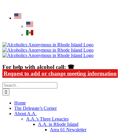
Skip
Alcoholics Anonymous in Rhode Island
to
content
For help with alcohol call: ☎
Request to add or change meeting information
Search
for:
Home
The Delegate’s Corner
About A.A.
A.A.’s Three Legacies
A.A. in Rhode Island
Area 61 Newsletter