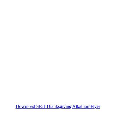
Download SRII Thanksgiving Alkathon Flyer