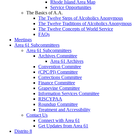
Rhode Island Area Map
Service Opportunities
The Basics of A.A.
The Twelve Steps of Alcoholics Anonymous
The Twelve Traditions of Alcoholics Anonymous
The Twelve Concepts of World Service
FAQs
Meetings
Area 61 Subcommittees
Area 61 Subcommittees
Archives Committee
Area 61 Archives
Convention Commitee
(CPC/PI) Committee
Corrections Committee
Finance Committee
Grapevine Committee
Information Services Committee
RISCYPAA
Roundup Committee
Treatment and Accessibility
Contact Us
Connect with Area 61
Get Updates from Area 61
Distrito 8