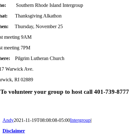
ho:
Southern Rhode Island Intergroup
hat:
Thanksgiving Alkathon
hen:
Thursday, November 25
rst meeting 9AM
st meeting 7PM
here:
Pilgrim Lutheran Church
17 Warwick Ave.
rwick, RI 02889
To volunteer your group to host call 401-739-8777
Andy
2021-11-19T08:08:08-05:00
Intergroup
|
Disclaimer