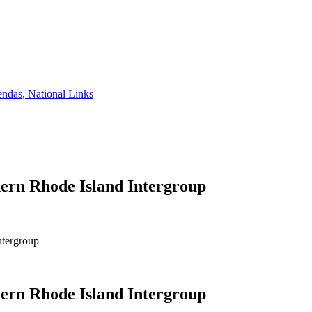
ndas, National Links
ern Rhode Island Intergroup
ntergroup
ern Rhode Island Intergroup