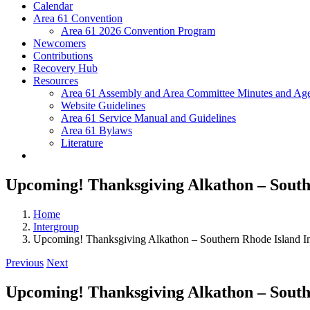
Calendar
Area 61 Convention
Area 61 2026 Convention Program
Newcomers
Contributions
Recovery Hub
Resources
Area 61 Assembly and Area Committee Minutes and Age
Website Guidelines
Area 61 Service Manual and Guidelines
Area 61 Bylaws
Literature
Upcoming! Thanksgiving Alkathon – South
Home
Intergroup
Upcoming! Thanksgiving Alkathon – Southern Rhode Island I
Previous
Next
Upcoming! Thanksgiving Alkathon – South