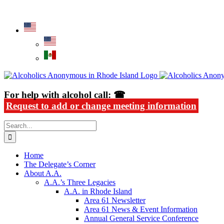
Skip
Alcoholics Anonymous in Rhode Island
to
content
For help with alcohol call: ☎
Request to add or change meeting information
Search
for:
Home
The Delegate’s Corner
About A.A.
A.A.’s Three Legacies
A.A. in Rhode Island
Area 61 Newsletter
Area 61 News & Event Information
Annual General Service Conference