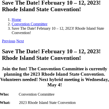
Save The Date! February 10 – 12, 2023!
Rhode Island State Convention!
Home
Convention Committee
Save The Date! February 10 – 12, 2023! Rhode Island State
Convention!
Previous
Next
Save The Date! February 10 – 12, 2023!
Rhode Island State Convention!
Join the fun! The Convention Committee is currently
planning the 2023 Rhode Island State Convention.
Volunteers needed! Next hybrid meeting is Wednesday,
May 4!
Who:
Convention Committee
What:
2023 Rhode Island State Convention