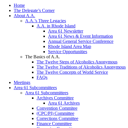
Home
The Delegate’s Corner
About A.A.
A.A.’s Three Legacies
A.A. in Rhode Island
Area 61 Newsletter
Area 61 News & Event Information
Annual General Service Conference
Rhode Island Area Map
Service Opportunities
The Basics of A.A.
The Twelve Steps of Alcoholics Anonymous
The Twelve Traditions of Alcoholics Anonymous
The Twelve Concepts of World Service
FAQs
Meetings
Area 61 Subcommittees
Area 61 Subcommittees
Archives Committee
Area 61 Archives
Convention Commitee
(CPC/PI) Committee
Corrections Committee
Finance Committee