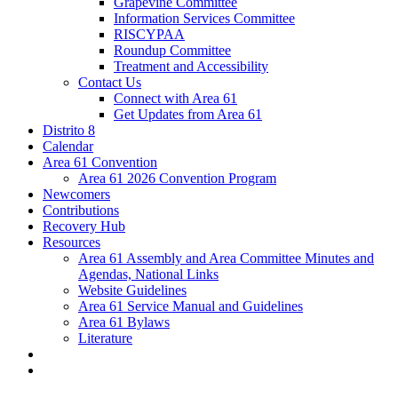
Grapevine Committee
Information Services Committee
RISCYPAA
Roundup Committee
Treatment and Accessibility
Contact Us
Connect with Area 61
Get Updates from Area 61
Distrito 8
Calendar
Area 61 Convention
Area 61 2026 Convention Program
Newcomers
Contributions
Recovery Hub
Resources
Area 61 Assembly and Area Committee Minutes and
Agendas, National Links
Website Guidelines
Area 61 Service Manual and Guidelines
Area 61 Bylaws
Literature