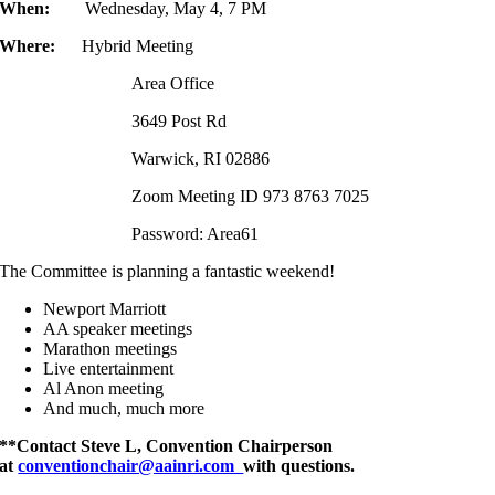
When:
Wednesday, May 4, 7 PM
Where:
Hybrid Meeting
Area Office
3649 Post Rd
Warwick, RI 02886
Zoom Meeting ID 973 8763 7025
Password: Area61
The Committee is planning a fantastic weekend!
Newport Marriott
AA speaker meetings
Marathon meetings
Live entertainment
Al Anon meeting
And much, much more
**Contact Steve L, Convention Chairperson
at
conventionchair@aainri.com
with que
stions.