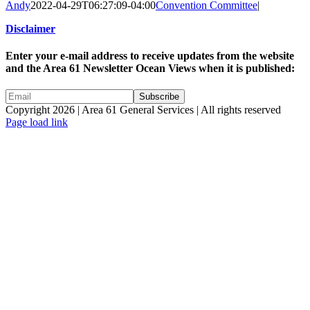
Andy
2022-04-29T06:27:09-04:00
Convention Committee
|
Disclaimer
Enter your e-mail address to receive updates from the website
and the Area 61 Newsletter Ocean Views when it is published:
Copyright 2026 | Area 61 General Services | All rights reserved
Page load link
Go
to
Top