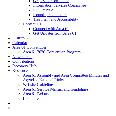
Grapevine Committee
Information Services Committee
RISCYPAA
Roundup Committee
Treatment and Accessibility
Contact Us
Connect with Area 61
Get Updates from Area 61
Distrito 8
Calendar
Area 61 Convention
Area 61 2026 Convention Program
Newcomers
Contributions
Recovery Hub
Resources
Area 61 Assembly and Area Committee Minutes and
Agendas, National Links
Website Guidelines
Area 61 Service Manual and Guidelines
Area 61 Bylaws
Literature