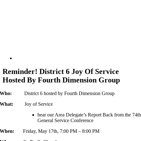
Reminder! District 6 Joy Of Service
Hosted By Fourth Dimension Group
Who:
District 6 hosted by Fourth Dimension Group
What:
Joy of Service
hear our Area Delegate’s Report Back from the 74t
General Service Conference
When:
Friday, May 17th, 7:00 PM – 8:00 PM