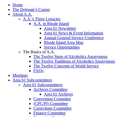
Home
The Delegate’s Corner
About A.A.
A.A.’s Three Legacies
A.A. in Rhode Island
Area 61 Newsletter
Area 61 News & Event Information
Annual General Service Conference
Rhode Island Area Map
Service Opportunities
The Basics of A.A.
The Twelve Steps of Alcoholics Anonymous
The Twelve Traditions of Alcoholics Anonymous
The Twelve Concepts of World Service
FAQs
Meetings
Area 61 Subcommittees
Area 61 Subcommittees
Archives Committee
Area 61 Archives
Convention Commitee
(CPC/PI) Committee
Corrections Committee
Finance Committee