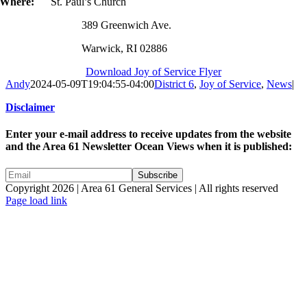
Where:
St. Paul’s Church
389 Greenwich Ave.
Warwick, RI 02886
Download Joy of Service Flyer
Andy
2024-05-09T19:04:55-04:00
District 6
,
Joy of Service
,
News
|
Disclaimer
Enter your e-mail address to receive updates from the website
and the Area 61 Newsletter Ocean Views when it is published:
Copyright 2026 | Area 61 General Services | All rights reserved
Page load link
Go
to
Top