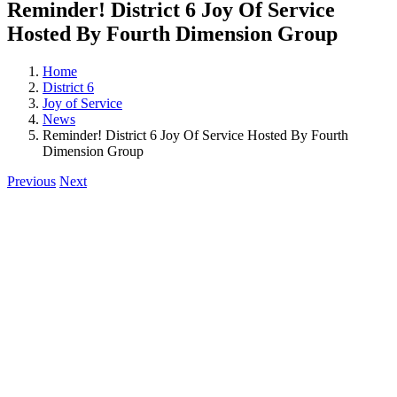
Reminder! District 6 Joy Of Service
Hosted By Fourth Dimension Group
Home
District 6
Joy of Service
News
Reminder! District 6 Joy Of Service Hosted By Fourth
Dimension Group
Previous
Next
View
Larger
Image