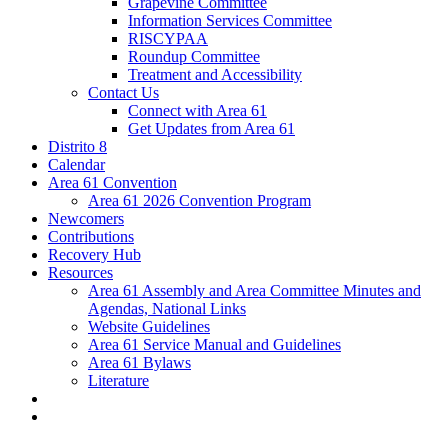
Grapevine Committee
Information Services Committee
RISCYPAA
Roundup Committee
Treatment and Accessibility
Contact Us
Connect with Area 61
Get Updates from Area 61
Distrito 8
Calendar
Area 61 Convention
Area 61 2026 Convention Program
Newcomers
Contributions
Recovery Hub
Resources
Area 61 Assembly and Area Committee Minutes and
Agendas, National Links
Website Guidelines
Area 61 Service Manual and Guidelines
Area 61 Bylaws
Literature