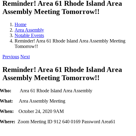
Reminder! Area 61 Rhode Island Area
Assembly Meeting Tomorrow!!
Home
Area Assembly
Notable Events
Reminder! Area 61 Rhode Island Area Assembly Meeting
Tomorrow!!
Previous
Next
Reminder! Area 61 Rhode Island Area
Assembly Meeting Tomorrow!!
Who:
Area 61 Rhode Island Area Assembly
What:
Area Assembly Meeting
When:
October 24, 2020 9AM
Where:
Zoom Meeting ID 912 640 0169 Password Area61