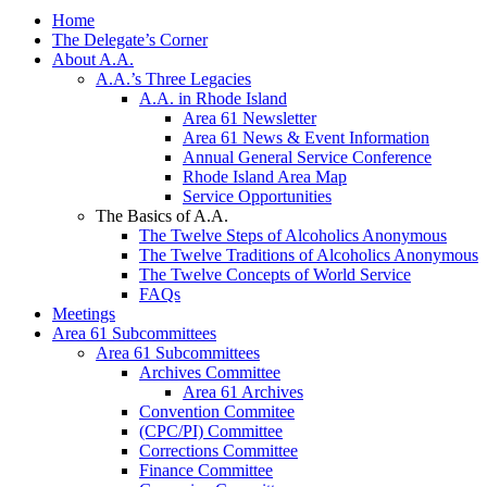
Home
The Delegate’s Corner
About A.A.
A.A.’s Three Legacies
A.A. in Rhode Island
Area 61 Newsletter
Area 61 News & Event Information
Annual General Service Conference
Rhode Island Area Map
Service Opportunities
The Basics of A.A.
The Twelve Steps of Alcoholics Anonymous
The Twelve Traditions of Alcoholics Anonymous
The Twelve Concepts of World Service
FAQs
Meetings
Area 61 Subcommittees
Area 61 Subcommittees
Archives Committee
Area 61 Archives
Convention Commitee
(CPC/PI) Committee
Corrections Committee
Finance Committee