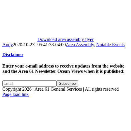
Download area assembly flyer
Andy
2020-10-23T05:41:38-04:00
Area Assembly
,
Notable Events
|
Disclaimer
Enter your e-mail address to receive updates from the website
and the Area 61 Newsletter Ocean Views when it is published:
Copyright 2026 | Area 61 General Services | All rights reserved
Page load link
Go
to
Top