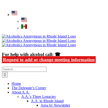
Skip
Alcoholics Anonymous in Rhode Island
to
content
For help with alcohol call: ☎
Request to add or change meeting information
Search
for:
Home
The Delegate’s Corner
About A.A.
A.A.’s Three Legacies
A.A. in Rhode Island
Area 61 Newsletter