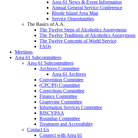
Area 61 News & Event Information
Annual General Service Conference
Rhode Island Area Map
Service Opportunities
The Basics of A.A.
The Twelve Steps of Alcoholics Anonymous
The Twelve Traditions of Alcoholics Anonymous
The Twelve Concepts of World Service
FAQs
Meetings
Area 61 Subcommittees
Area 61 Subcommittees
Archives Committee
Area 61 Archives
Convention Commitee
(CPC/PI) Committee
Corrections Committee
Finance Committee
Grapevine Committee
Information Services Committee
RISCYPAA
Roundup Committee
Treatment and Accessibility
Contact Us
Connect with Area 61