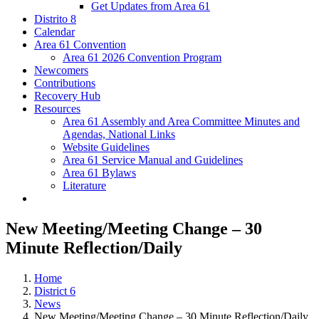
Get Updates from Area 61
Distrito 8
Calendar
Area 61 Convention
Area 61 2026 Convention Program
Newcomers
Contributions
Recovery Hub
Resources
Area 61 Assembly and Area Committee Minutes and
Agendas, National Links
Website Guidelines
Area 61 Service Manual and Guidelines
Area 61 Bylaws
Literature
New Meeting/Meeting Change – 30
Minute Reflection/Daily
Home
District 6
News
New Meeting/Meeting Change – 30 Minute Reflection/Daily