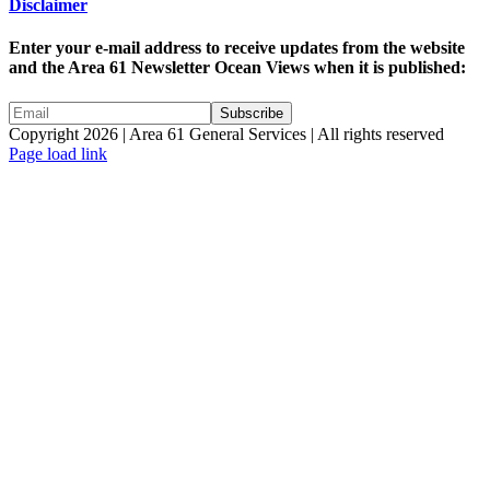
Disclaimer
Enter your e-mail address to receive updates from the website
and the Area 61 Newsletter Ocean Views when it is published:
Copyright 2026 | Area 61 General Services | All rights reserved
Page load link
Go
to
Top