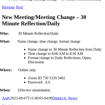
Previous
Next
New Meeting/Meeting Change – 30
Minute Reflection/Daily
Who:
30 Minute Reflection/Daily
What:
Name change, time change, format change
Name change to 30 Minute Reflection from Daily
Time change to 8:00 AM to 8:30 AM
Format change to Daily Reflections, Open,
Discussion
Where:
Online only
Zoom ID 750 5329 5402
Password: AA
When:
Effective immediately
Andy
2023-09-07T11:40:05-04:00
District 6
,
News
|