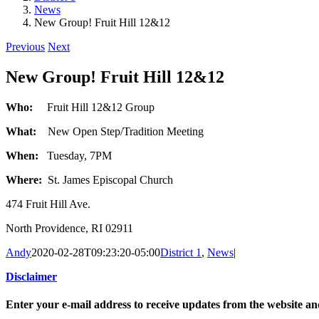
News
New Group! Fruit Hill 12&12
Previous
Next
New Group! Fruit Hill 12&12
Who:
Fruit Hill 12&12 Group
What:
New Open Step/Tradition Meeting
When:
Tuesday, 7PM
Where:
St. James Episcopal Church
474 Fruit Hill Ave.
North Providence, RI 02911
Andy
2020-02-28T09:23:20-05:00
District 1
,
News
|
Disclaimer
Enter your e-mail address to receive updates from the website a