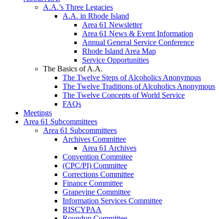
A.A.’s Three Legacies
A.A. in Rhode Island
Area 61 Newsletter
Area 61 News & Event Information
Annual General Service Conference
Rhode Island Area Map
Service Opportunities
The Basics of A.A.
The Twelve Steps of Alcoholics Anonymous
The Twelve Traditions of Alcoholics Anonymous
The Twelve Concepts of World Service
FAQs
Meetings
Area 61 Subcommittees
Area 61 Subcommittees
Archives Committee
Area 61 Archives
Convention Commitee
(CPC/PI) Committee
Corrections Committee
Finance Committee
Grapevine Committee
Information Services Committee
RISCYPAA
Roundup Committee