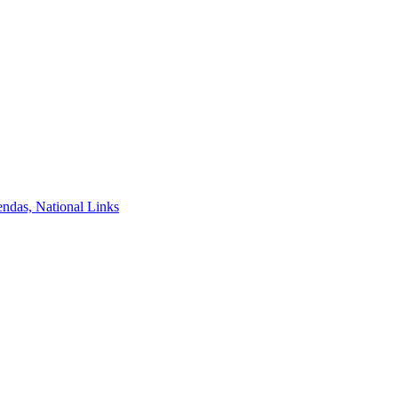
ndas, National Links