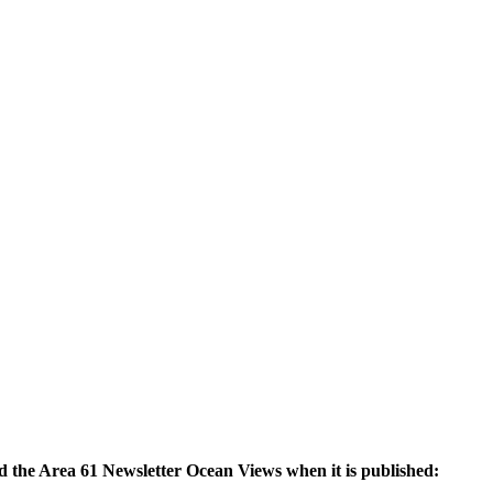
nd the Area 61 Newsletter Ocean Views when it is published: