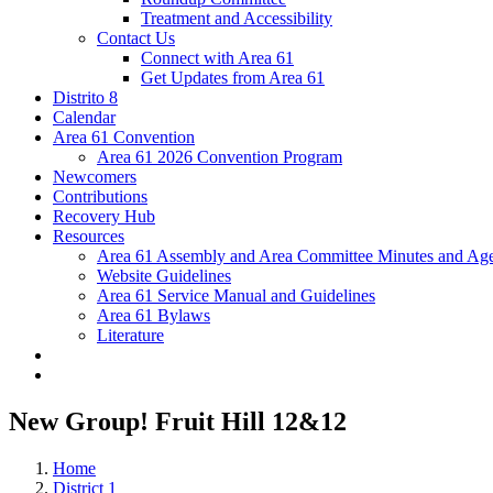
Treatment and Accessibility
Contact Us
Connect with Area 61
Get Updates from Area 61
Distrito 8
Calendar
Area 61 Convention
Area 61 2026 Convention Program
Newcomers
Contributions
Recovery Hub
Resources
Area 61 Assembly and Area Committee Minutes and Age
Website Guidelines
Area 61 Service Manual and Guidelines
Area 61 Bylaws
Literature
New Group! Fruit Hill 12&12
Home
District 1