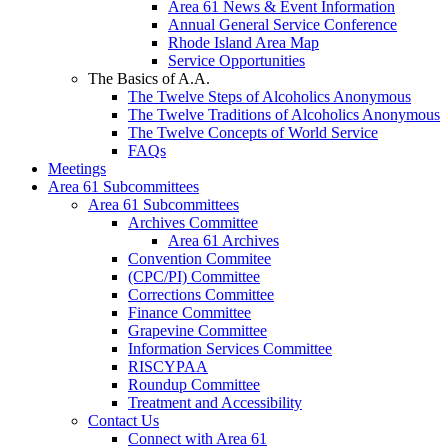
Area 61 News & Event Information
Annual General Service Conference
Rhode Island Area Map
Service Opportunities
The Basics of A.A.
The Twelve Steps of Alcoholics Anonymous
The Twelve Traditions of Alcoholics Anonymous
The Twelve Concepts of World Service
FAQs
Meetings
Area 61 Subcommittees
Area 61 Subcommittees
Archives Committee
Area 61 Archives
Convention Commitee
(CPC/PI) Committee
Corrections Committee
Finance Committee
Grapevine Committee
Information Services Committee
RISCYPAA
Roundup Committee
Treatment and Accessibility
Contact Us
Connect with Area 61