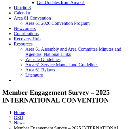
Get Updates from Area 61
Distrito 8
Calendar
Area 61 Convention
Area 61 2026 Convention Program
Newcomers
Contributions
Recovery Hub
Resources
Area 61 Assembly and Area Committee Minutes and
Agendas, National Links
Website Guidelines
Area 61 Service Manual and Guidelines
Area 61 Bylaws
Literature
Member Engagement Survey – 2025
INTERNATIONAL CONVENTION
Home
GSO
News
Member Engagement Survey – 2025 INTERNATIONAL