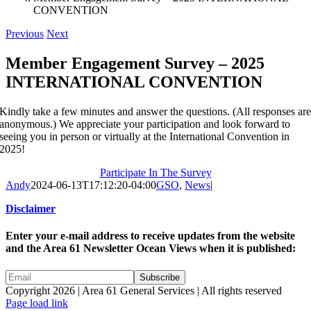
CONVENTION
Previous
Next
Member Engagement Survey – 2025
INTERNATIONAL CONVENTION
Kindly take a few minutes and answer the questions. (All responses ar
anonymous.) We appreciate your participation and look forward to
seeing you in person or virtually at the International Convention in
2025!
Participate In The Survey
Andy
2024-06-13T17:12:20-04:00
GSO
,
News
|
Disclaimer
Enter your e-mail address to receive updates from the website
and the Area 61 Newsletter Ocean Views when it is published:
Copyright 2026 | Area 61 General Services | All rights reserved
Page load link