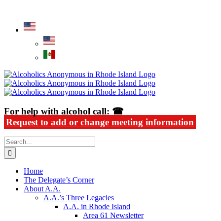
Skip
Alcoholics Anonymous in Rhode Island
to
content
For help with alcohol call: ☎
Request to add or change meeting information
Search
for:
Home
The Delegate’s Corner
About A.A.
A.A.’s Three Legacies
A.A. in Rhode Island
Area 61 Newsletter