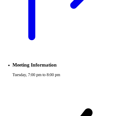
Meeting Information
Tuesday, 7:00 pm to 8:00 pm