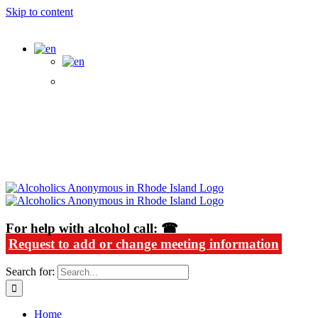
Skip to content
Alcoholics Anonymous in Rhode Island
For help with alcohol call: ☎
Request to add or change meeting information
Search for:
Home