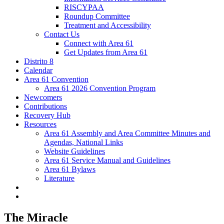
RISCYPAA
Roundup Committee
Treatment and Accessibility
Contact Us
Connect with Area 61
Get Updates from Area 61
Distrito 8
Calendar
Area 61 Convention
Area 61 2026 Convention Program
Newcomers
Contributions
Recovery Hub
Resources
Area 61 Assembly and Area Committee Minutes and
Agendas, National Links
Website Guidelines
Area 61 Service Manual and Guidelines
Area 61 Bylaws
Literature
The Miracle