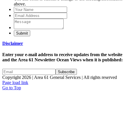
above.
Submit
Disclaimer
Enter your e-mail address to receive updates from the website
and the Area 61 Newsletter Ocean Views when it is published:
Copyright 2026 | Area 61 General Services | All rights reserved
Page load link
Go to Top