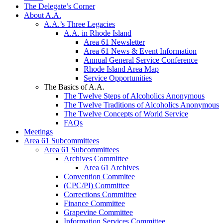
The Delegate’s Corner
About A.A.
A.A.’s Three Legacies
A.A. in Rhode Island
Area 61 Newsletter
Area 61 News & Event Information
Annual General Service Conference
Rhode Island Area Map
Service Opportunities
The Basics of A.A.
The Twelve Steps of Alcoholics Anonymous
The Twelve Traditions of Alcoholics Anonymous
The Twelve Concepts of World Service
FAQs
Meetings
Area 61 Subcommittees
Area 61 Subcommittees
Archives Committee
Area 61 Archives
Convention Commitee
(CPC/PI) Committee
Corrections Committee
Finance Committee
Grapevine Committee
Information Services Committee