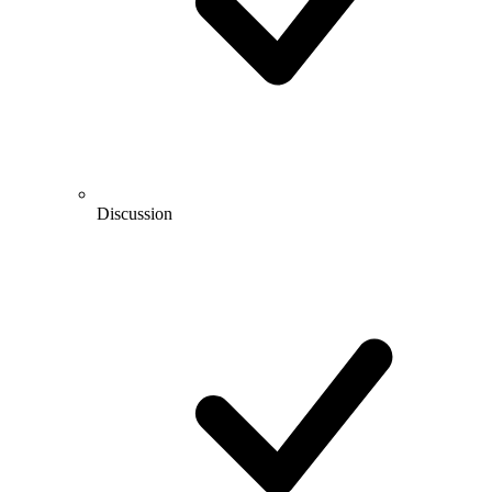
Discussion