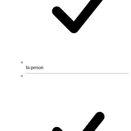
In-person