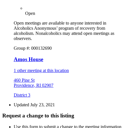
Open
Open meetings are available to anyone interested in
Alcoholics Anonymous’ program of recovery from
alcoholism. Nonalcoholics may attend open meetings as
observers.
Group #: 000132690
Amos House
1 other meeting at this location
460 Pine St
Providence, RI 02907
District 3
Updated July 23, 2021
Request a change to this listing
Use this form to submit a change to the meeting information