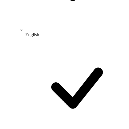
English