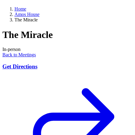
Home
Amos House
The Miracle
The Miracle
In-person
Back to Meetings
Get Directions