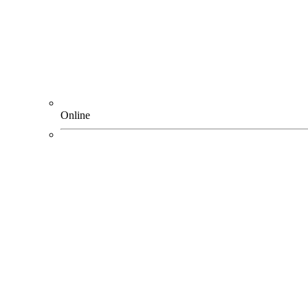
Online