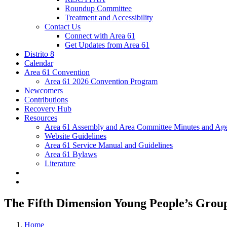
Roundup Committee
Treatment and Accessibility
Contact Us
Connect with Area 61
Get Updates from Area 61
Distrito 8
Calendar
Area 61 Convention
Area 61 2026 Convention Program
Newcomers
Contributions
Recovery Hub
Resources
Area 61 Assembly and Area Committee Minutes and Age
Website Guidelines
Area 61 Service Manual and Guidelines
Area 61 Bylaws
Literature
The Fifth Dimension Young People’s Grou
Home