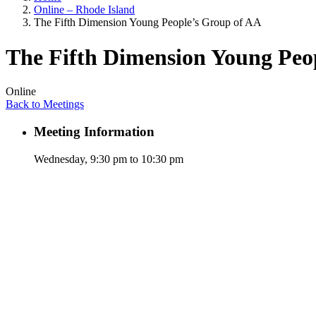
Online – Rhode Island
The Fifth Dimension Young People’s Group of AA
The Fifth Dimension Young Peo
Online
Back to Meetings
Meeting Information
Wednesday, 9:30 pm to 10:30 pm