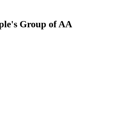
ple's Group of AA