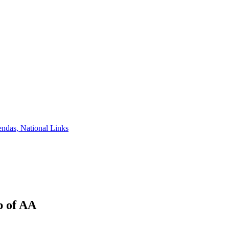
ndas, National Links
p of AA