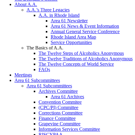
About A.A.
A.A.’s Three Legacies
A.A. in Rhode Island
Area 61 Newsletter
Area 61 News & Event Information
Annual General Service Conference
Rhode Island Area Map
Service Opportunities
The Basics of A.A.
The Twelve Steps of Alcoholics Anonymous
The Twelve Traditions of Alcoholics Anonymous
The Twelve Concepts of World Service
FAQs
Meetings
Area 61 Subcommittees
Area 61 Subcommittees
Archives Committee
Area 61 Archives
Convention Commitee
(CPC/PI) Committee
Corrections Committee
Finance Committee
Grapevine Committee
Information Services Committee
RISCYPAA