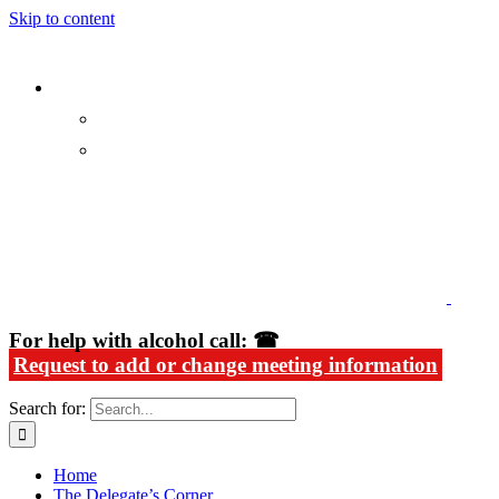
Skip to content
Alcoholics Anonymous in Rhode Island
For help with alcohol call: ☎
Request to add or change meeting information
Search for:
Home
The Delegate’s Corner