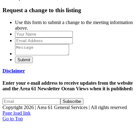
Request a change to this listing
Use this form to submit a change to the meeting information
above.
Submit
Disclaimer
Enter your e-mail address to receive updates from the website
and the Area 61 Newsletter Ocean Views when it is published:
Copyright 2026 | Area 61 General Services | All rights reserved
Page load link
Go to Top