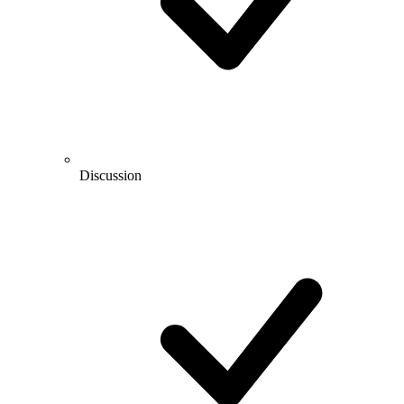
Discussion