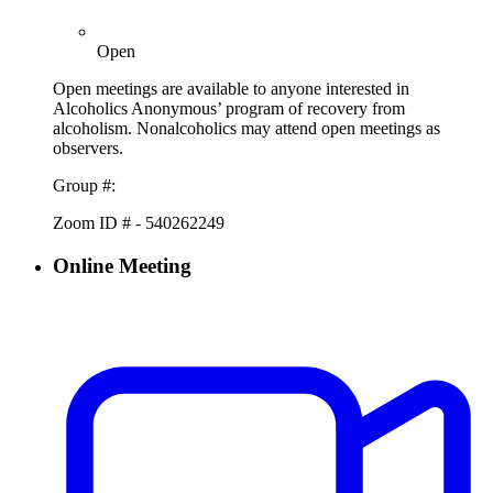
Open
Open meetings are available to anyone interested in
Alcoholics Anonymous’ program of recovery from
alcoholism. Nonalcoholics may attend open meetings as
observers.
Group #:
Zoom ID # - 540262249
Online Meeting