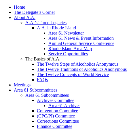
Home
The Delegate’s Corner
About A.A.
A.A.’s Three Legacies
A.A. in Rhode Island
Area 61 Newsletter
Area 61 News & Event Information
Annual General Service Conference
Rhode Island Area Map
Service Opportunities
The Basics of A.A.
The Twelve Steps of Alcoholics Anonymous
The Twelve Traditions of Alcoholics Anonymous
The Twelve Concepts of World Service
FAQs
Meetings
Area 61 Subcommittees
Area 61 Subcommittees
Archives Committee
Area 61 Archives
Convention Commitee
(CPC/PI) Committee
Corrections Committee
Finance Committee