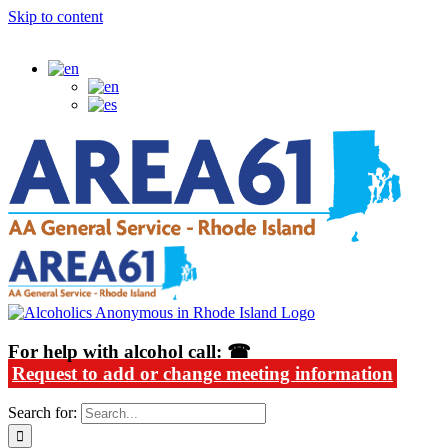
Skip to content
Alcoholics Anonymous in Rhode Island
For help with alcohol call: ☎
Request to add or change meeting information
Search for: