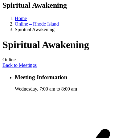
Spiritual Awakening
Home
Online – Rhode Island
Spiritual Awakening
Spiritual Awakening
Online
Back to Meetings
Meeting Information
Wednesday, 7:00 am to 8:00 am