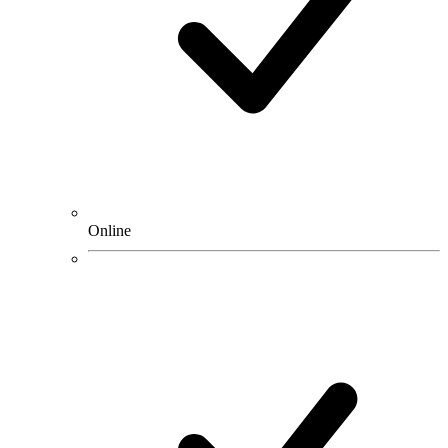
Online