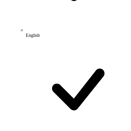
English