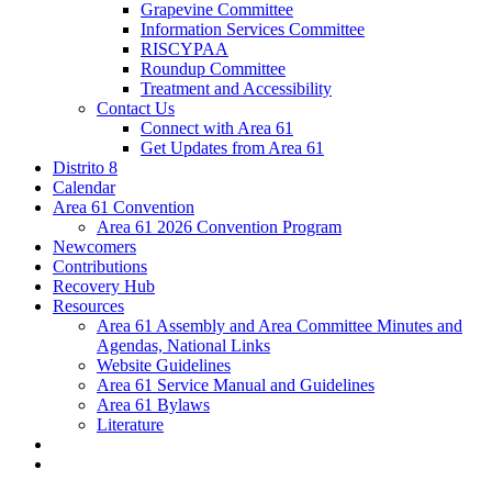
Grapevine Committee
Information Services Committee
RISCYPAA
Roundup Committee
Treatment and Accessibility
Contact Us
Connect with Area 61
Get Updates from Area 61
Distrito 8
Calendar
Area 61 Convention
Area 61 2026 Convention Program
Newcomers
Contributions
Recovery Hub
Resources
Area 61 Assembly and Area Committee Minutes and
Agendas, National Links
Website Guidelines
Area 61 Service Manual and Guidelines
Area 61 Bylaws
Literature