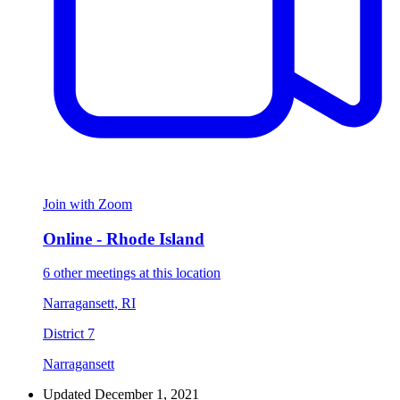
Join with Zoom
Online - Rhode Island
6 other meetings at this location
Narragansett, RI
District 7
Narragansett
Updated December 1, 2021