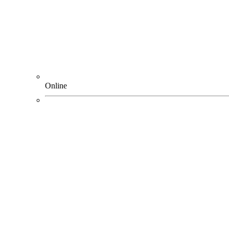
Online