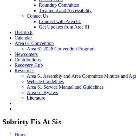
Roundup Committee
Treatment and Accessibility
Contact Us
Connect with Area 61
Get Updates from Area 61
Distrito 8
Calendar
Area 61 Convention
Area 61 2026 Convention Program
Newcomers
Contributions
Recovery Hub
Resources
Area 61 Assembly and Area Committee Minutes and Age
Website Guidelines
Area 61 Service Manual and Guidelines
Area 61 Bylaws
Literature
Sobriety Fix At Six
Home