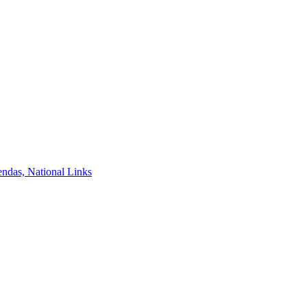
ndas, National Links