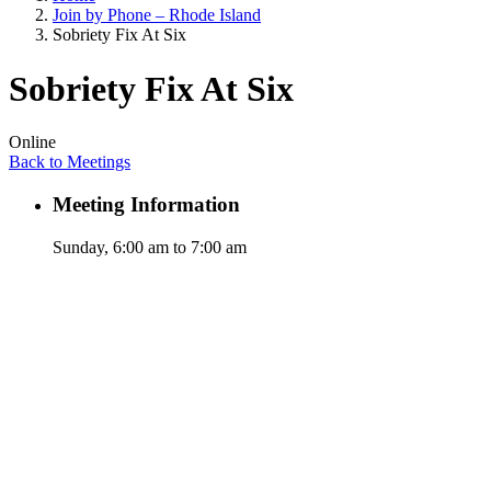
Join by Phone – Rhode Island
Sobriety Fix At Six
Sobriety Fix At Six
Online
Back to Meetings
Meeting Information
Sunday, 6:00 am to 7:00 am