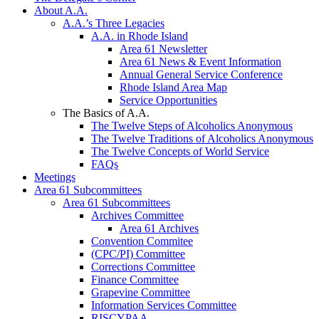
About A.A.
A.A.’s Three Legacies
A.A. in Rhode Island
Area 61 Newsletter
Area 61 News & Event Information
Annual General Service Conference
Rhode Island Area Map
Service Opportunities
The Basics of A.A.
The Twelve Steps of Alcoholics Anonymous
The Twelve Traditions of Alcoholics Anonymous
The Twelve Concepts of World Service
FAQs
Meetings
Area 61 Subcommittees
Area 61 Subcommittees
Archives Committee
Area 61 Archives
Convention Commitee
(CPC/PI) Committee
Corrections Committee
Finance Committee
Grapevine Committee
Information Services Committee
RISCYPAA