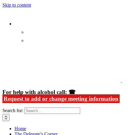
Skip to content
Alcoholics Anonymous in Rhode Island
For help with alcohol call: ☎
Request to add or change meeting information
Search for:
Home
The Delegate’s Corner