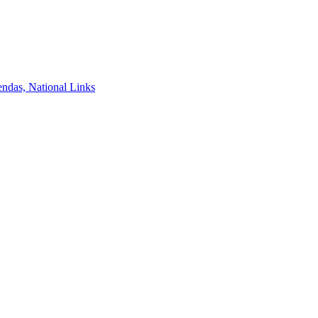
ndas, National Links