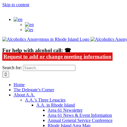
Skip to content
Alcoholics Anonymous in Rhode Island
For help with alcohol call: ☎
Request to add or change meeting information
Search for:
Home
The Delegate’s Corner
About A.A.
A.A.’s Three Legacies
A.A. in Rhode Island
Area 61 Newsletter
Area 61 News & Event Information
Annual General Service Conference
Rhode Island Area Map