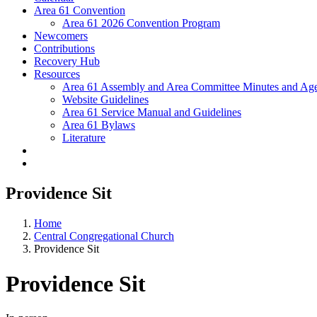
Area 61 Convention
Area 61 2026 Convention Program
Newcomers
Contributions
Recovery Hub
Resources
Area 61 Assembly and Area Committee Minutes and Age
Website Guidelines
Area 61 Service Manual and Guidelines
Area 61 Bylaws
Literature
Providence Sit
Home
Central Congregational Church
Providence Sit
Providence Sit