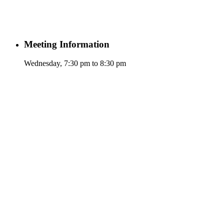
Meeting Information
Wednesday, 7:30 pm to 8:30 pm