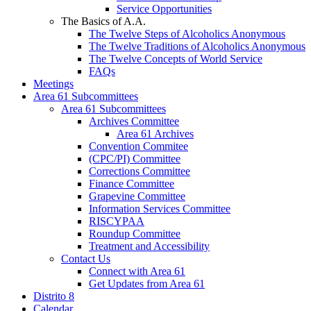
Service Opportunities
The Basics of A.A.
The Twelve Steps of Alcoholics Anonymous
The Twelve Traditions of Alcoholics Anonymous
The Twelve Concepts of World Service
FAQs
Meetings
Area 61 Subcommittees
Area 61 Subcommittees
Archives Committee
Area 61 Archives
Convention Commitee
(CPC/PI) Committee
Corrections Committee
Finance Committee
Grapevine Committee
Information Services Committee
RISCYPAA
Roundup Committee
Treatment and Accessibility
Contact Us
Connect with Area 61
Get Updates from Area 61
Distrito 8
Calendar