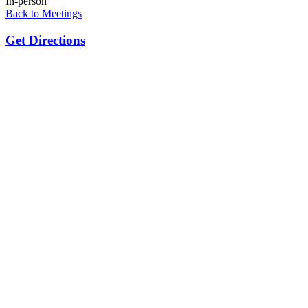
In-person
Back to Meetings
Get Directions