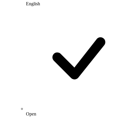
English
Open