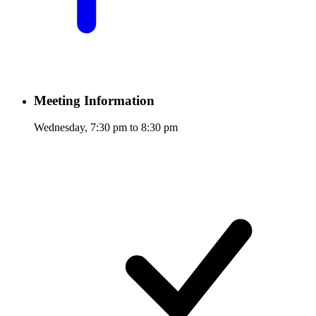
Meeting Information
Wednesday, 7:30 pm to 8:30 pm