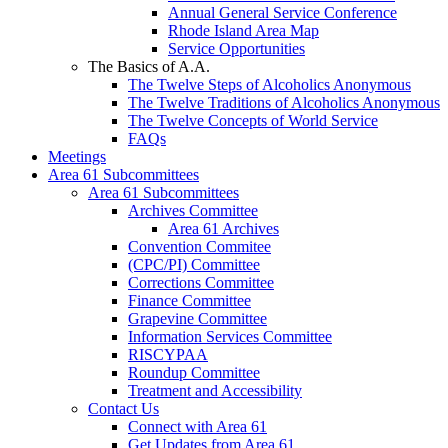
Annual General Service Conference
Rhode Island Area Map
Service Opportunities
The Basics of A.A.
The Twelve Steps of Alcoholics Anonymous
The Twelve Traditions of Alcoholics Anonymous
The Twelve Concepts of World Service
FAQs
Meetings
Area 61 Subcommittees
Area 61 Subcommittees
Archives Committee
Area 61 Archives
Convention Commitee
(CPC/PI) Committee
Corrections Committee
Finance Committee
Grapevine Committee
Information Services Committee
RISCYPAA
Roundup Committee
Treatment and Accessibility
Contact Us
Connect with Area 61
Get Updates from Area 61