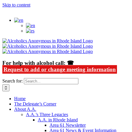
Skip to content
Alcoholics Anonymous in Rhode Island
For help with alcohol call: ☎
Request to add or change meeting information
Search for:
Home
The Delegate’s Corner
About A.A.
A.A.’s Three Legacies
A.A. in Rhode Island
Area 61 Newsletter
Area 61 News & Event Information