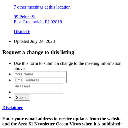
7 other meetings at this location
99 Peirce St
East Greenwich, RI 02818
District 6
Updated July 24, 2023
Request a change to this listing
Use this form to submit a change to the meeting information
above.
Submit
Disclaimer
Enter your e-mail address to receive updates from the website
and the Area 61 Newsletter Ocean Views when it is published: