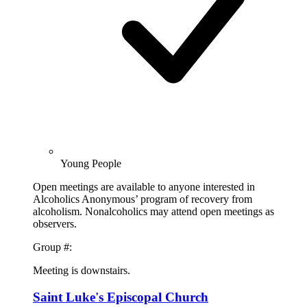
Young People
Open meetings are available to anyone interested in
Alcoholics Anonymous’ program of recovery from
alcoholism. Nonalcoholics may attend open meetings as
observers.
Group #:
Meeting is downstairs.
Saint Luke's Episcopal Church