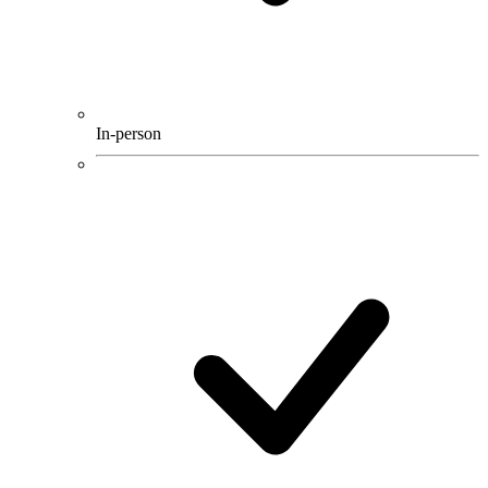
In-person