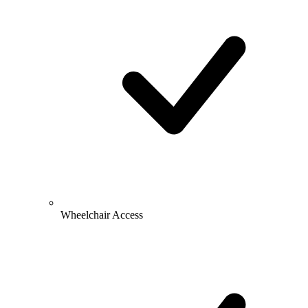
Wheelchair Access