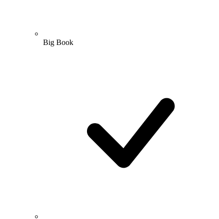
Big Book