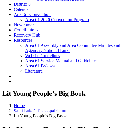
Distrito 8
Calendar
Area 61 Convention
Area 61 2026 Convention Program
Newcomers
Contributions
Recovery Hub
Resources
Area 61 Assembly and Area Committee Minutes and
Agendas, National Links
Website Guidelines
Area 61 Service Manual and Guidelines
Area 61 Bylaws
Literature
Lit Young People’s Big Book
Home
Saint Luke’s Episcopal Church
Lit Young People’s Big Book