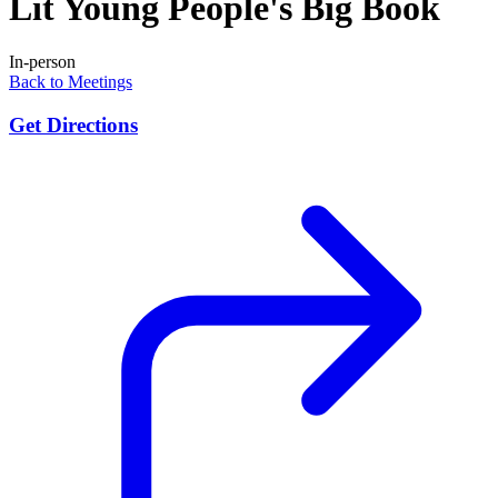
Lit Young People's Big Book
In-person
Back to Meetings
Get Directions