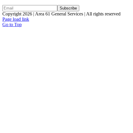
Copyright 2026 | Area 61 General Services | All rights reserved
Page load link
Go to Top