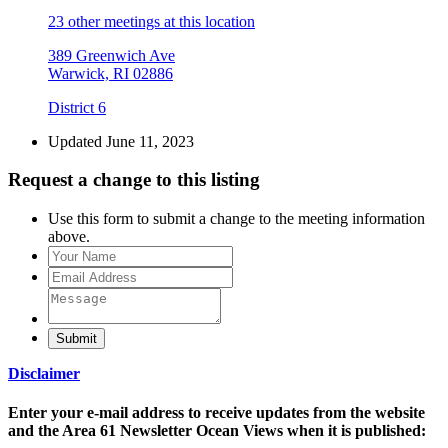
23 other meetings at this location
389 Greenwich Ave
Warwick, RI 02886
District 6
Updated June 11, 2023
Request a change to this listing
Use this form to submit a change to the meeting information
above.
Submit
Disclaimer
Enter your e-mail address to receive updates from the website
and the Area 61 Newsletter Ocean Views when it is published: