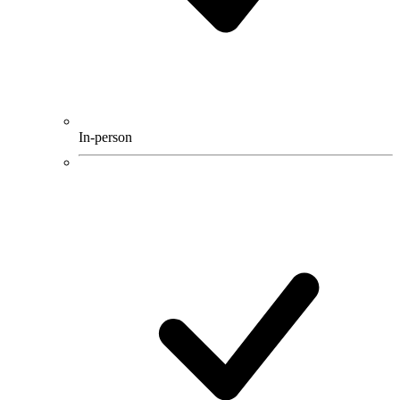
In-person