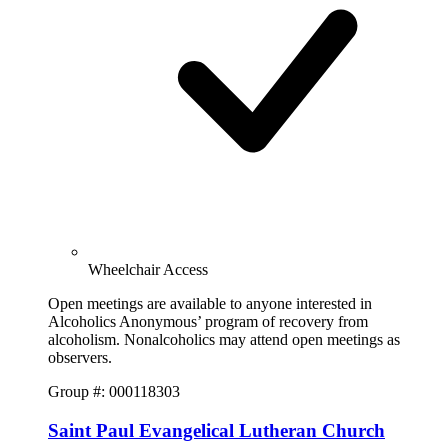
Wheelchair Access
Open meetings are available to anyone interested in
Alcoholics Anonymous’ program of recovery from
alcoholism. Nonalcoholics may attend open meetings as
observers.
Group #: 000118303
Saint Paul Evangelical Lutheran Church