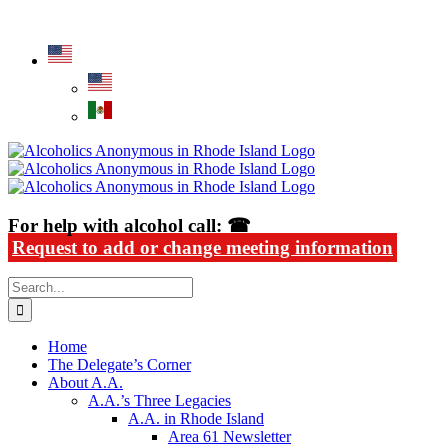
Skip
Alcoholics Anonymous in Rhode Island
to
content
For help with alcohol call: ☎
Request to add or change meeting information
Search
for:
Home
The Delegate’s Corner
About A.A.
A.A.’s Three Legacies
A.A. in Rhode Island
Area 61 Newsletter