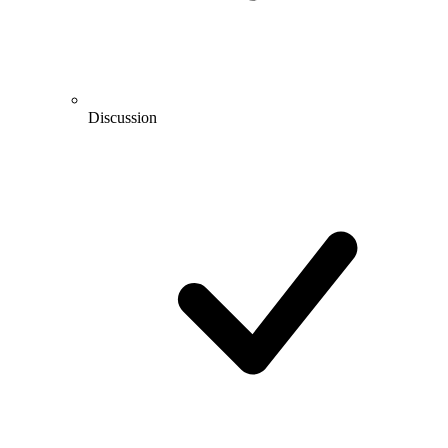
Discussion