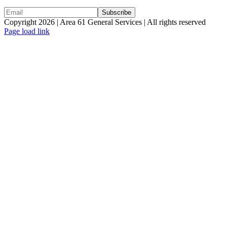
Copyright 2026 | Area 61 General Services | All rights reserved
Page load link
Go
to
Top