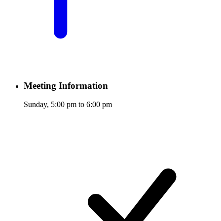
Meeting Information
Sunday, 5:00 pm to 6:00 pm