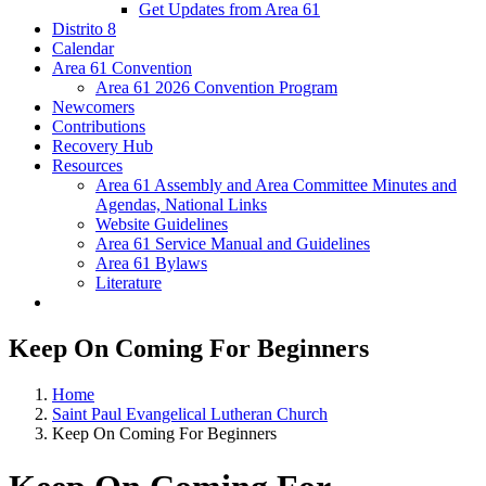
Get Updates from Area 61
Distrito 8
Calendar
Area 61 Convention
Area 61 2026 Convention Program
Newcomers
Contributions
Recovery Hub
Resources
Area 61 Assembly and Area Committee Minutes and
Agendas, National Links
Website Guidelines
Area 61 Service Manual and Guidelines
Area 61 Bylaws
Literature
Keep On Coming For Beginners
Home
Saint Paul Evangelical Lutheran Church
Keep On Coming For Beginners