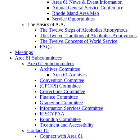
Area 61 News & Event Information
Annual General Service Conference
Rhode Island Area Map
Service Opportunities
The Basics of A.A.
The Twelve Steps of Alcoholics Anonymous
The Twelve Traditions of Alcoholics Anonymous
The Twelve Concepts of World Service
FAQs
Meetings
Area 61 Subcommittees
Area 61 Subcommittees
Archives Committee
Area 61 Archives
Convention Commitee
(CPC/PI) Committee
Corrections Committee
Finance Committee
Grapevine Committee
Information Services Committee
RISCYPAA
Roundup Committee
Treatment and Accessibility
Contact Us
Connect with Area 61