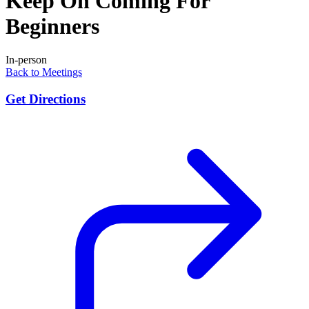
Keep On Coming For
Beginners
In-person
Back to Meetings
Get Directions