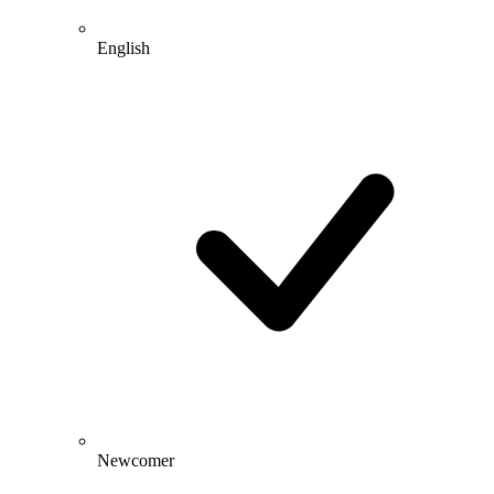
English
Newcomer