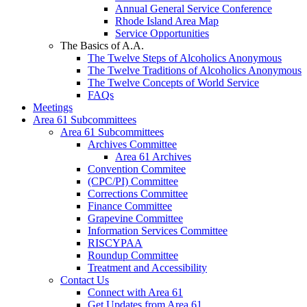
Annual General Service Conference
Rhode Island Area Map
Service Opportunities
The Basics of A.A.
The Twelve Steps of Alcoholics Anonymous
The Twelve Traditions of Alcoholics Anonymous
The Twelve Concepts of World Service
FAQs
Meetings
Area 61 Subcommittees
Area 61 Subcommittees
Archives Committee
Area 61 Archives
Convention Commitee
(CPC/PI) Committee
Corrections Committee
Finance Committee
Grapevine Committee
Information Services Committee
RISCYPAA
Roundup Committee
Treatment and Accessibility
Contact Us
Connect with Area 61
Get Updates from Area 61