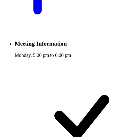
Meeting Information
Monday, 5:00 pm to 6:00 pm