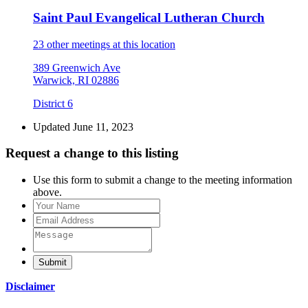
Saint Paul Evangelical Lutheran Church
23 other meetings at this location
389 Greenwich Ave
Warwick, RI 02886
District 6
Updated June 11, 2023
Request a change to this listing
Use this form to submit a change to the meeting information
above.
Submit
Disclaimer