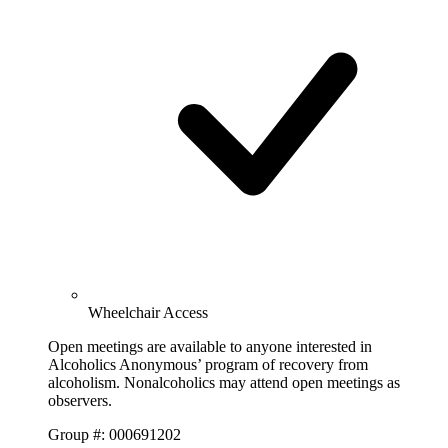
Wheelchair Access
Open meetings are available to anyone interested in
Alcoholics Anonymous’ program of recovery from
alcoholism. Nonalcoholics may attend open meetings as
observers.
Group #: 000691202