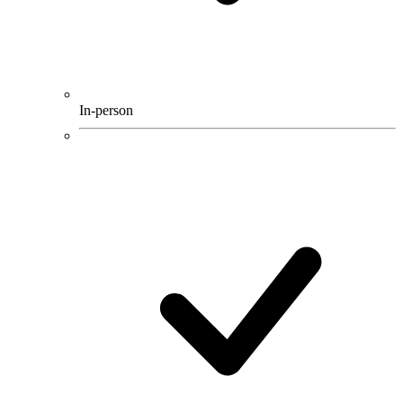
In-person