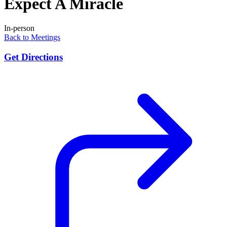
Expect A Miracle
In-person
Back to Meetings
Get Directions