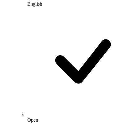
English
Open