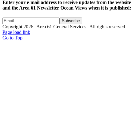
Enter your e-mail address to receive updates from the website
and the Area 61 Newsletter Ocean Views when it is published:
Copyright 2026 | Area 61 General Services | All rights reserved
Page load link
Go to Top