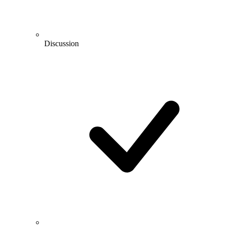
Discussion