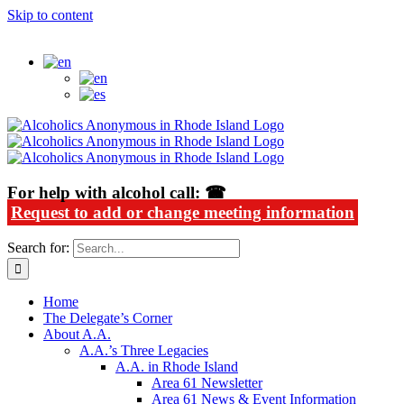
Skip to content
Alcoholics Anonymous in Rhode Island
For help with alcohol call: ☎
Request to add or change meeting information
Search for:
Home
The Delegate’s Corner
About A.A.
A.A.’s Three Legacies
A.A. in Rhode Island
Area 61 Newsletter
Area 61 News & Event Information