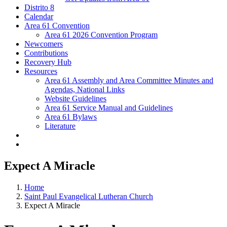
Distrito 8
Calendar
Area 61 Convention
Area 61 2026 Convention Program
Newcomers
Contributions
Recovery Hub
Resources
Area 61 Assembly and Area Committee Minutes and
Agendas, National Links
Website Guidelines
Area 61 Service Manual and Guidelines
Area 61 Bylaws
Literature
Expect A Miracle
Home
Saint Paul Evangelical Lutheran Church
Expect A Miracle