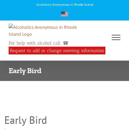
Skip
Alcoholics Anonymous in Rhode Island
to
content
For help with alcohol call: ☎
Request to add or change meeting information
Early Bird
Early Bird