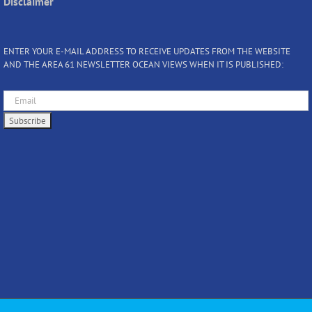
Disclaimer
ENTER YOUR E-MAIL ADDRESS TO RECEIVE UPDATES FROM THE WEBSITE
AND THE AREA 61 NEWSLETTER OCEAN VIEWS WHEN IT IS PUBLISHED: