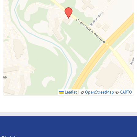
SUBMIT
Leaflet
|
©
OpenStreetMap
©
CARTO