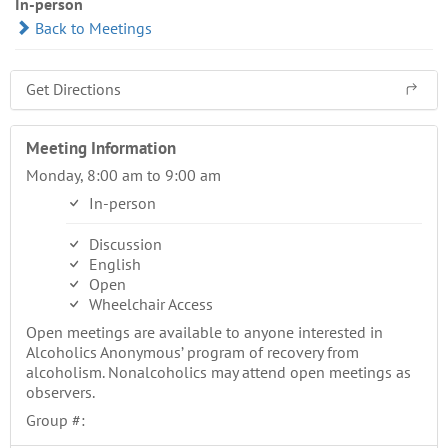
In-person
Back to Meetings
Get Directions
Meeting Information
Monday, 8:00 am to 9:00 am
In-person
Discussion
English
Open
Wheelchair Access
Open meetings are available to anyone interested in
Alcoholics Anonymous’ program of recovery from
alcoholism. Nonalcoholics may attend open meetings as
observers.
Group #: