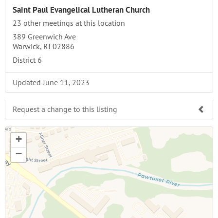
Saint Paul Evangelical Lutheran Church
23 other meetings at this location
389 Greenwich Ave
Warwick, RI 02886
District 6
Updated June 11, 2023
Request a change to this listing
Use this form to submit a change to the meeting
+
information above.
−