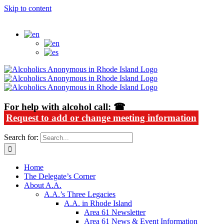
Skip to content
Alcoholics Anonymous in Rhode Island
For help with alcohol call: ☎
Request to add or change meeting information
Search for:
Home
The Delegate’s Corner
About A.A.
A.A.’s Three Legacies
A.A. in Rhode Island
Area 61 Newsletter
Area 61 News & Event Information