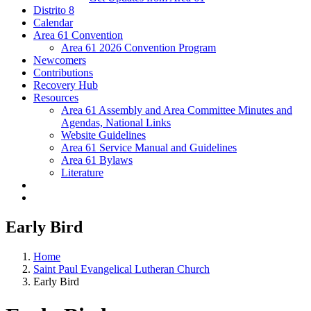
Distrito 8
Calendar
Area 61 Convention
Area 61 2026 Convention Program
Newcomers
Contributions
Recovery Hub
Resources
Area 61 Assembly and Area Committee Minutes and
Agendas, National Links
Website Guidelines
Area 61 Service Manual and Guidelines
Area 61 Bylaws
Literature
Early Bird
Home
Saint Paul Evangelical Lutheran Church
Early Bird