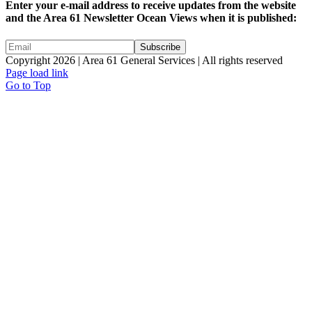
Enter your e-mail address to receive updates from the website
and the Area 61 Newsletter Ocean Views when it is published:
Copyright 2026 | Area 61 General Services | All rights reserved
Page load link
Go to Top