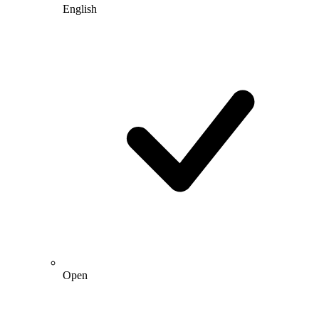
English
Open