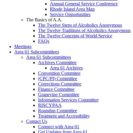
Annual General Service Conference
Rhode Island Area Map
Service Opportunities
The Basics of A.A.
The Twelve Steps of Alcoholics Anonymous
The Twelve Traditions of Alcoholics Anonymous
The Twelve Concepts of World Service
FAQs
Meetings
Area 61 Subcommittees
Area 61 Subcommittees
Archives Committee
Area 61 Archives
Convention Commitee
(CPC/PI) Committee
Corrections Committee
Finance Committee
Grapevine Committee
Information Services Committee
RISCYPAA
Roundup Committee
Treatment and Accessibility
Contact Us
Connect with Area 61
Get Updates from Area 61