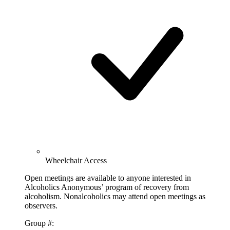
Wheelchair Access
Open meetings are available to anyone interested in
Alcoholics Anonymous’ program of recovery from
alcoholism. Nonalcoholics may attend open meetings as
observers.
Group #: