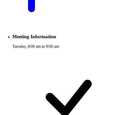
Meeting Information
Tuesday, 8:00 am to 9:00 am