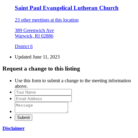
Saint Paul Evangelical Lutheran Church
23 other meetings at this location
389 Greenwich Ave
Warwick, RI 02886
District 6
Updated June 11, 2023
Request a change to this listing
Use this form to submit a change to the meeting information
above.
Submit
Disclaimer