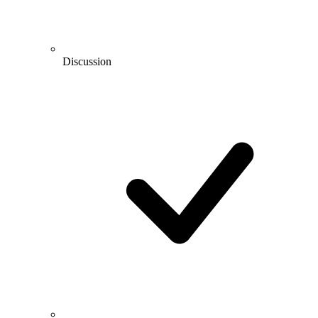
Discussion