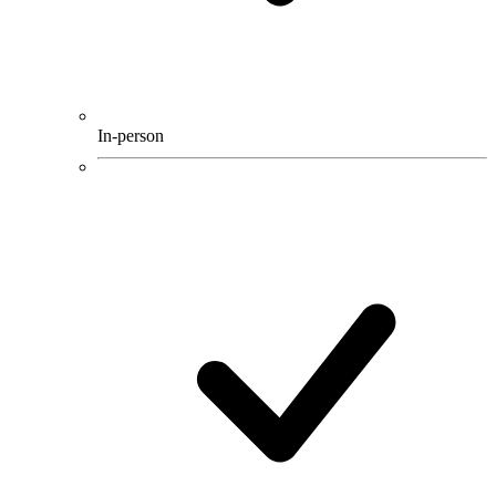
In-person