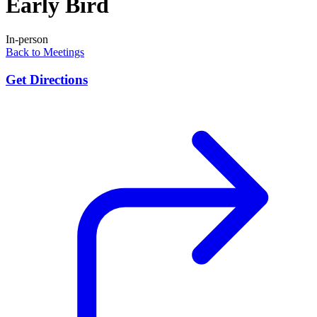
Early Bird
In-person
Back to Meetings
Get Directions