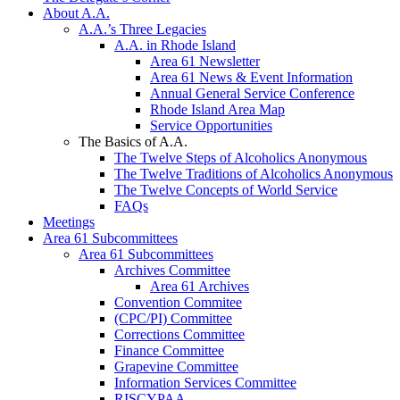
About A.A.
A.A.’s Three Legacies
A.A. in Rhode Island
Area 61 Newsletter
Area 61 News & Event Information
Annual General Service Conference
Rhode Island Area Map
Service Opportunities
The Basics of A.A.
The Twelve Steps of Alcoholics Anonymous
The Twelve Traditions of Alcoholics Anonymous
The Twelve Concepts of World Service
FAQs
Meetings
Area 61 Subcommittees
Area 61 Subcommittees
Archives Committee
Area 61 Archives
Convention Commitee
(CPC/PI) Committee
Corrections Committee
Finance Committee
Grapevine Committee
Information Services Committee
RISCYPAA