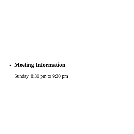
Meeting Information
Sunday, 8:30 pm to 9:30 pm