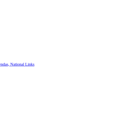
ndas, National Links