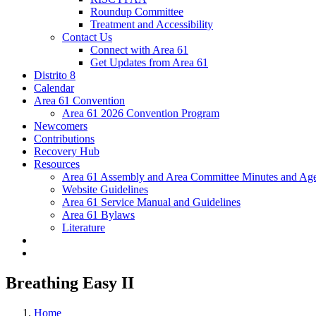
Roundup Committee
Treatment and Accessibility
Contact Us
Connect with Area 61
Get Updates from Area 61
Distrito 8
Calendar
Area 61 Convention
Area 61 2026 Convention Program
Newcomers
Contributions
Recovery Hub
Resources
Area 61 Assembly and Area Committee Minutes and Age
Website Guidelines
Area 61 Service Manual and Guidelines
Area 61 Bylaws
Literature
Breathing Easy II
Home