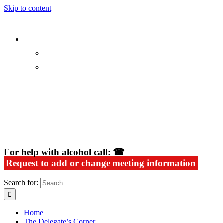
Skip to content
Alcoholics Anonymous in Rhode Island
For help with alcohol call: ☎
Request to add or change meeting information
Search for:
Home
The Delegate’s Corner