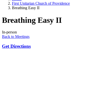
First Unitarian Church of Providence
Breathing Easy II
Breathing Easy II
In-person
Back to Meetings
Get Directions