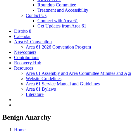
Roundup Committee
Treatment and Accessibility
Contact Us
Connect with Area 61
Get Updates from Area 61
Distrito 8
Calendar
Area 61 Convention
Area 61 2026 Convention Program
Newcomers
Contributions
Recovery Hub
Resources
Area 61 Assembly and Area Committee Minutes and Age
Website Guidelines
Area 61 Service Manual and Guidelines
Area 61 Bylaws
Literature
Benign Anarchy
Home