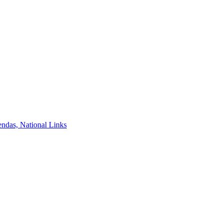
ndas, National Links