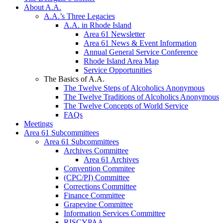
About A.A.
A.A.’s Three Legacies
A.A. in Rhode Island
Area 61 Newsletter
Area 61 News & Event Information
Annual General Service Conference
Rhode Island Area Map
Service Opportunities
The Basics of A.A.
The Twelve Steps of Alcoholics Anonymous
The Twelve Traditions of Alcoholics Anonymous
The Twelve Concepts of World Service
FAQs
Meetings
Area 61 Subcommittees
Area 61 Subcommittees
Archives Committee
Area 61 Archives
Convention Commitee
(CPC/PI) Committee
Corrections Committee
Finance Committee
Grapevine Committee
Information Services Committee
RISCYPAA