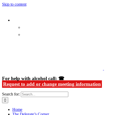
Skip to content
Alcoholics Anonymous in Rhode Island
For help with alcohol call: ☎
Request to add or change meeting information
Search for:
Home
The Delegate’s Corner