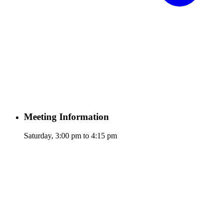
Meeting Information
Saturday, 3:00 pm to 4:15 pm