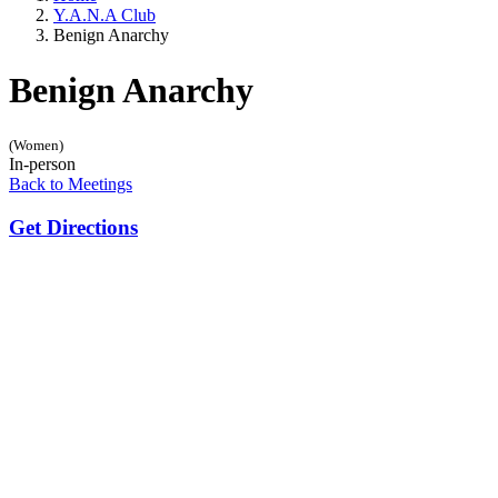
Y.A.N.A Club
Benign Anarchy
Benign Anarchy
(Women)
In-person
Back to Meetings
Get Directions