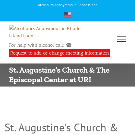
Skip
Alcoholics Anonymous in Rhode Island
to
content
For help with alcohol call: ☎
Request to add or change meeting information
St. Augustine’s Church & The
Episcopal Center at URI
St. Augustine's Church &