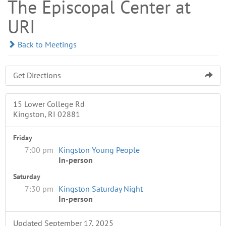
The Episcopal Center at
URI
Back to Meetings
Get Directions
15 Lower College Rd
Kingston, RI 02881
Friday
7:00 pm
Kingston Young People
In-person
Saturday
7:30 pm
Kingston Saturday Night
In-person
Updated September 17, 2025