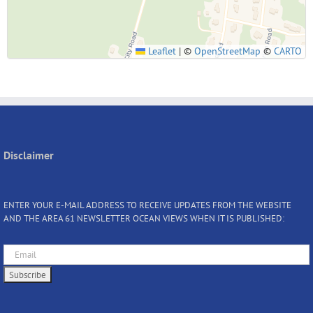
Leaflet
|
©
OpenStreetMap
©
CARTO
Disclaimer
ENTER YOUR E-MAIL ADDRESS TO RECEIVE UPDATES FROM THE WEBSITE
AND THE AREA 61 NEWSLETTER OCEAN VIEWS WHEN IT IS PUBLISHED: