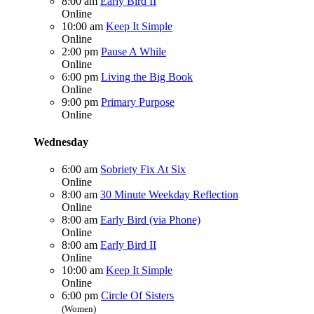
8:00 am
Early Bird II
Online
10:00 am
Keep It Simple
Online
2:00 pm
Pause A While
Online
6:00 pm
Living the Big Book
Online
9:00 pm
Primary Purpose
Online
Wednesday
6:00 am
Sobriety Fix At Six
Online
8:00 am
30 Minute Weekday Reflection
Online
8:00 am
Early Bird (via Phone)
Online
8:00 am
Early Bird II
Online
10:00 am
Keep It Simple
Online
6:00 pm
Circle Of Sisters
(Women)