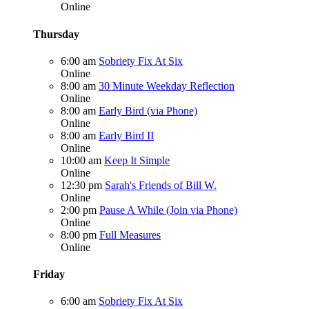
Online
Thursday
6:00 am
Sobriety Fix At Six
Online
8:00 am
30 Minute Weekday Reflection
Online
8:00 am
Early Bird (via Phone)
Online
8:00 am
Early Bird II
Online
10:00 am
Keep It Simple
Online
12:30 pm
Sarah's Friends of Bill W.
Online
2:00 pm
Pause A While (Join via Phone)
Online
8:00 pm
Full Measures
Online
Friday
6:00 am
Sobriety Fix At Six