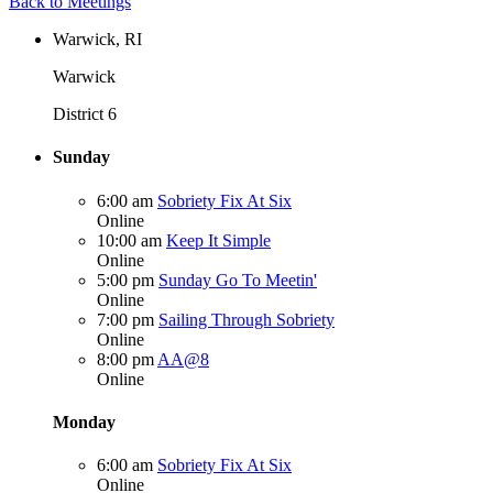
Back to Meetings
Warwick, RI
Warwick
District 6
Sunday
6:00 am
Sobriety Fix At Six
Online
10:00 am
Keep It Simple
Online
5:00 pm
Sunday Go To Meetin'
Online
7:00 pm
Sailing Through Sobriety
Online
8:00 pm
AA@8
Online
Monday
6:00 am
Sobriety Fix At Six
Online