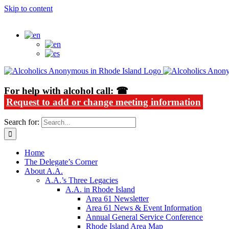
Skip to content
Alcoholics Anonymous in Rhode Island
For help with alcohol call: ☎
Request to add or change meeting information
Search for:
Home
The Delegate’s Corner
About A.A.
A.A.’s Three Legacies
A.A. in Rhode Island
Area 61 Newsletter
Area 61 News & Event Information
Annual General Service Conference
Rhode Island Area Map