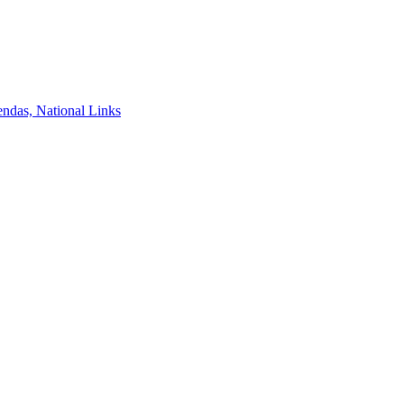
ndas, National Links