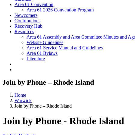
Area 61 Convention
Area 61 2026 Convention Program
Newcomers
Contributions
Recovery Hub
Resources
Area 61 Assembly and Area Committee Minutes and Age
Website Guidelines
Area 61 Service Manual and Guidelines
Area 61 Bylaws
Literature
Join by Phone – Rhode Island
Home
Warwick
Join by Phone – Rhode Island
Join by Phone - Rhode Island