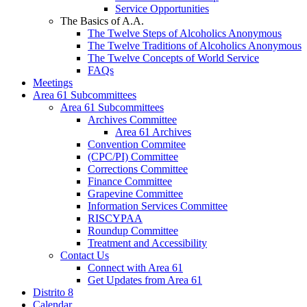
Service Opportunities
The Basics of A.A.
The Twelve Steps of Alcoholics Anonymous
The Twelve Traditions of Alcoholics Anonymous
The Twelve Concepts of World Service
FAQs
Meetings
Area 61 Subcommittees
Area 61 Subcommittees
Archives Committee
Area 61 Archives
Convention Commitee
(CPC/PI) Committee
Corrections Committee
Finance Committee
Grapevine Committee
Information Services Committee
RISCYPAA
Roundup Committee
Treatment and Accessibility
Contact Us
Connect with Area 61
Get Updates from Area 61
Distrito 8
Calendar