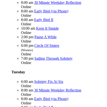
8:00 am
30 Minute Weekday Reflection
Online
8:00 am
Early Bird (via Phone)
Online
8:00 am
Early Bird II
Online
10:00 am
Keep It Simple
Online
2:00 pm
Pause A While
Online
6:00 pm
Circle Of Sisters
(Women)
Online
7:00 pm
Sailing Through Sobriety
Online
Tuesday
6:00 am
Sobriety Fix At Six
Online
8:00 am
30 Minute Weekday Reflection
Online
8:00 am
Early Bird (via Phone)
Online