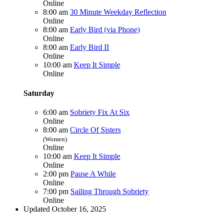
Online
8:00 am
30 Minute Weekday Reflection
Online
8:00 am
Early Bird (via Phone)
Online
8:00 am
Early Bird II
Online
10:00 am
Keep It Simple
Online
Saturday
6:00 am
Sobriety Fix At Six
Online
8:00 am
Circle Of Sisters
(Women)
Online
10:00 am
Keep It Simple
Online
2:00 pm
Pause A While
Online
7:00 pm
Sailing Through Sobriety
Online
Updated October 16, 2025