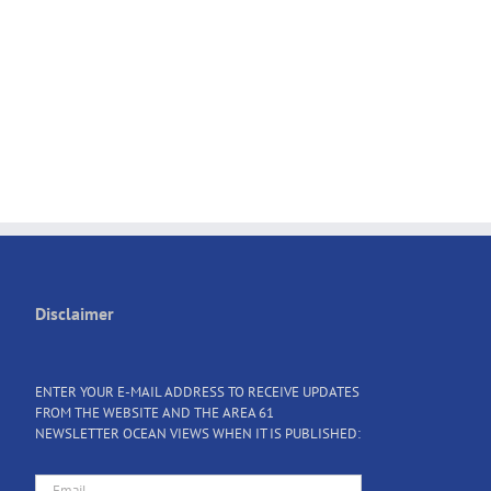
Disclaimer
ENTER YOUR E-MAIL ADDRESS TO RECEIVE UPDATES
FROM THE WEBSITE AND THE AREA 61
NEWSLETTER OCEAN VIEWS WHEN IT IS PUBLISHED: