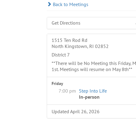
Back to Meetings
Get Directions
1515 Ten Rod Rd
North Kingstown, RI 02852
District 7
**There will be No Meeting this Friday, 
1st. Meetings will resume on May 8th**
Friday
7:00 pm
Step Into Life
In-person
Updated April 26, 2026