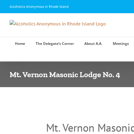
Skip
Alcoholics Anonymous in Rhode Island
to
content
Home
The Delegate’s Corner
About A.A.
Meetings
Mt. Vernon Masonic Lodge No. 4
Mt. Vernon Masonic