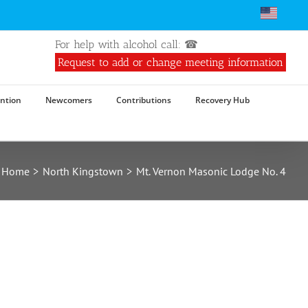
For help with alcohol call: ☎
Request to add or change meeting information
ntion
Newcomers
Contributions
Recovery Hub
Home
North Kingstown
Mt. Vernon Masonic Lodge No. 4