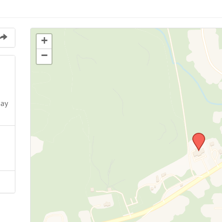
+
−
May