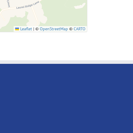
Leaflet
|
©
OpenStreetMap
©
CARTO