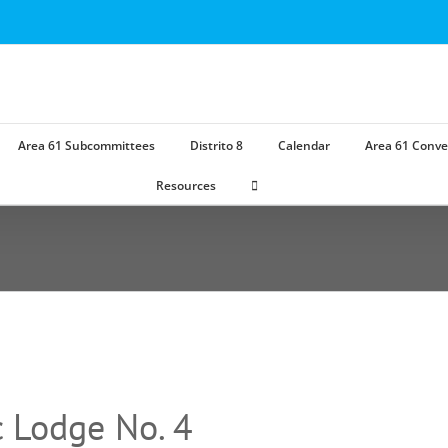
Area 61 Subcommittees
Distrito 8
Calendar
Area 61 Conve
Resources
 Lodge No. 4