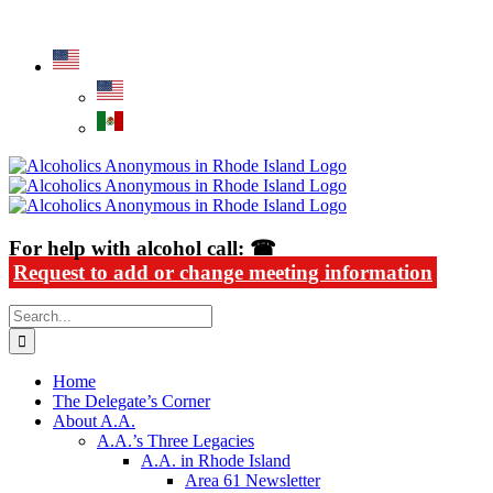
Skip
Alcoholics Anonymous in Rhode Island
to
content
For help with alcohol call: ☎
Request to add or change meeting information
Search
for:
Home
The Delegate’s Corner
About A.A.
A.A.’s Three Legacies
A.A. in Rhode Island
Area 61 Newsletter