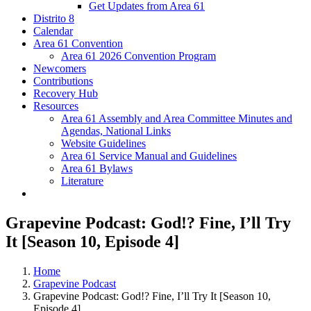
Get Updates from Area 61
Distrito 8
Calendar
Area 61 Convention
Area 61 2026 Convention Program
Newcomers
Contributions
Recovery Hub
Resources
Area 61 Assembly and Area Committee Minutes and
Agendas, National Links
Website Guidelines
Area 61 Service Manual and Guidelines
Area 61 Bylaws
Literature
Grapevine Podcast: God!? Fine, I’ll Try
It [Season 10, Episode 4]
Home
Grapevine Podcast
Grapevine Podcast: God!? Fine, I’ll Try It [Season 10,
Episode 4]