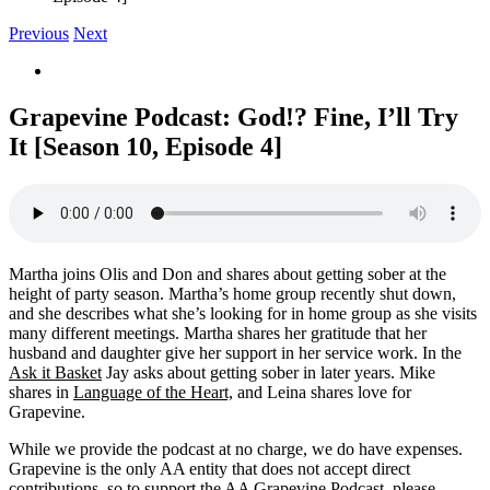
Previous
Next
View
Larger
Image
Grapevine Podcast: God!? Fine, I’ll Try
It [Season 10, Episode 4]
Martha joins Olis and Don and shares about getting sober at the
height of party season. Martha’s home group recently shut down,
and she describes what she’s looking for in home group as she visits
many different meetings. Martha shares her gratitude that her
husband and daughter give her support in her service work. In the
Ask it Basket
Jay asks about getting sober in later years. Mike
shares in
Language of the Heart,
and Leina shares love for
Grapevine.
While we provide the podcast at no charge, we do have expenses.
Grapevine is the only AA entity that does not accept direct
contributions, so to support the AA Grapevine Podcast, please