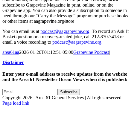
subscribe to Grapevine Magazine in print, online, or on the
Grapevine app. You can also provide a subscription to someone in
need through our “Carry the Message” program or purchase books
or other items at aagrapevine.org/store
You can email us at
podcast@aagrapevine.org
. To record an Ask-It-
Basket question or a recovery-related joke, call 212-870-3418 or
email a voice recording to
podcast@aagrapevine.org
area61aa
2026-01-26T01:12:51-05:00
Grapevine Podcast
|
Disclaimer
Enter your e-mail address to receive updates from the website
and the Area 61 Newsletter Ocean Views when it is published:
Copyright 2026 | Area 61 General Services | All rights reserved
Page load link
Go
to
Top