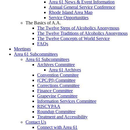
Area 61 News & Event Information
Annual General Service Conference
Rhode Island Area Map
Service Opportunities
The Basics of A.A.
The Twelve Steps of Alcoholics Anonymous
The Twelve Traditions of Alcoholics Anonymous
The Twelve Concepts of World Service
FAQs
Meetings
Area 61 Subcommittees
Area 61 Subcommittees
Archives Committee
Area 61 Archives
Convention Commitee
(CPC/PI) Committee
Corrections Committee
Finance Committee
Grapevine Committee
Information Services Committee
RISCYPAA
Roundup Committee
Treatment and Accessibility
Contact Us
Connect with Area 61