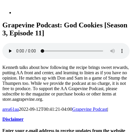
Grapevine Podcast: God Cookies [Season
3, Episode 11]
Kenneth talks about how following the recipe brings sweet rewards,
putting AA front and center, and learning to listen as if you have no
opinion. He matches up with Don and Sam in a game of Stump the
Thumpers too. While we provide the podcast at no charge, it is not
free to produce. To support the AA Grapevine Podcast, please
subscribe to the magazine or purchase books or other items at
store.aagrapevine.org.
area61aa
2022-09-12T00:41:21-04:00
Grapevine Podcast
|
Disclaimer
Enter your e-mail address to receive updates from the website