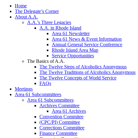
Home
The Delegate’s Corner
About A.A.
A.A.’s Three Legacies
A.A. in Rhode Island
Area 61 Newsletter
Area 61 News & Event Information
Annual General Service Conference
Rhode Island Area Map
Service Opportunities
The Basics of A.A.
The Twelve Steps of Alcoholics Anonymous
The Twelve Traditions of Alcoholics Anonymous
The Twelve Concepts of World Service
FAQs
Meetings
Area 61 Subcommittees
Area 61 Subcommittees
Archives Committee
Area 61 Archives
Convention Commitee
(CPC/PI) Committee
Corrections Committee
Finance Committee