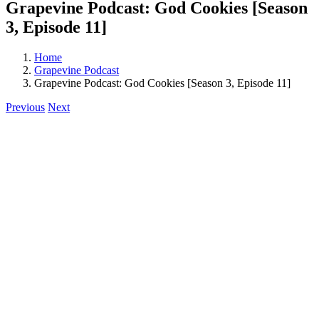
Grapevine Podcast: God Cookies [Season
3, Episode 11]
Home
Grapevine Podcast
Grapevine Podcast: God Cookies [Season 3, Episode 11]
Previous
Next
View
Larger
Image