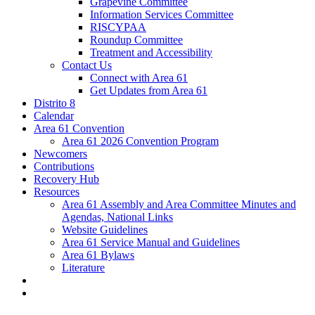
Grapevine Committee
Information Services Committee
RISCYPAA
Roundup Committee
Treatment and Accessibility
Contact Us
Connect with Area 61
Get Updates from Area 61
Distrito 8
Calendar
Area 61 Convention
Area 61 2026 Convention Program
Newcomers
Contributions
Recovery Hub
Resources
Area 61 Assembly and Area Committee Minutes and
Agendas, National Links
Website Guidelines
Area 61 Service Manual and Guidelines
Area 61 Bylaws
Literature