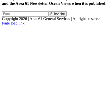
and the Area 61 Newsletter Ocean Views when it is published:
Copyright 2026 | Area 61 General Services | All rights reserved
Page load link
Go
to
Top