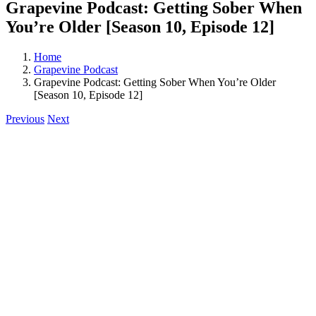
Grapevine Podcast: Getting Sober When
You’re Older [Season 10, Episode 12]
Home
Grapevine Podcast
Grapevine Podcast: Getting Sober When You’re Older
[Season 10, Episode 12]
Previous
Next
View
Larger
Image