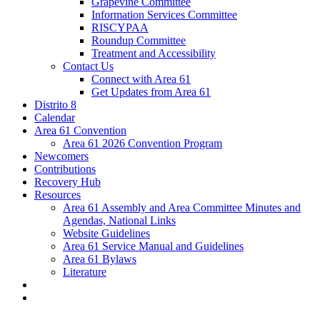
Grapevine Committee
Information Services Committee
RISCYPAA
Roundup Committee
Treatment and Accessibility
Contact Us
Connect with Area 61
Get Updates from Area 61
Distrito 8
Calendar
Area 61 Convention
Area 61 2026 Convention Program
Newcomers
Contributions
Recovery Hub
Resources
Area 61 Assembly and Area Committee Minutes and
Agendas, National Links
Website Guidelines
Area 61 Service Manual and Guidelines
Area 61 Bylaws
Literature