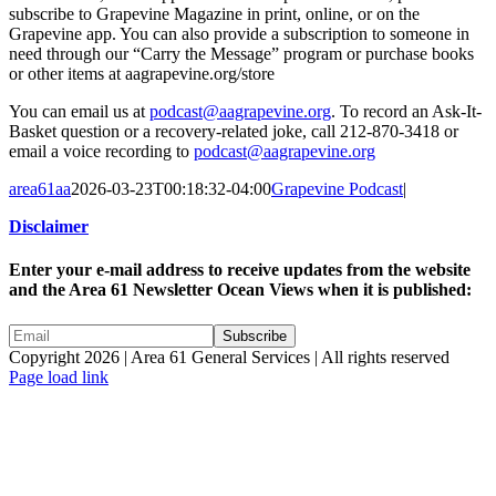
subscribe to Grapevine Magazine in print, online, or on the
Grapevine app. You can also provide a subscription to someone in
need through our “Carry the Message” program or purchase books
or other items at aagrapevine.org/store
You can email us at
podcast@aagrapevine.org
. To record an Ask-It-
Basket question or a recovery-related joke, call 212-870-3418 or
email a voice recording to
podcast@aagrapevine.org
area61aa
2026-03-23T00:18:32-04:00
Grapevine Podcast
|
Disclaimer
Enter your e-mail address to receive updates from the website
and the Area 61 Newsletter Ocean Views when it is published:
Copyright 2026 | Area 61 General Services | All rights reserved
Page load link
Go
to
Top