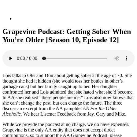
Grapevine Podcast: Getting Sober When
You’re Older [Season 10, Episode 12]
Lois talks to Olis and Don about getting sober at the age of 70. She
thought she had it hidden (she would toss her bottles in other’s
garbage cans) but her family caught up to her. Her daughter
confronted her and Lois admitted that she hated what she’d become.
In AA she realized “these people are me.” Lois also now knows that
she can’t change the past, but can change the future. The three
discuss an excerpt from the AA pamphlet
AA For the Older
Alcoholic.
We hear Listener Feedback from Jay, Cary and Mike.
While we provide the podcast at no charge, we do have expenses.
Grapevine is the only AA entity that does not accept direct
contributions, so to support the AA Grapevine Podcast, please