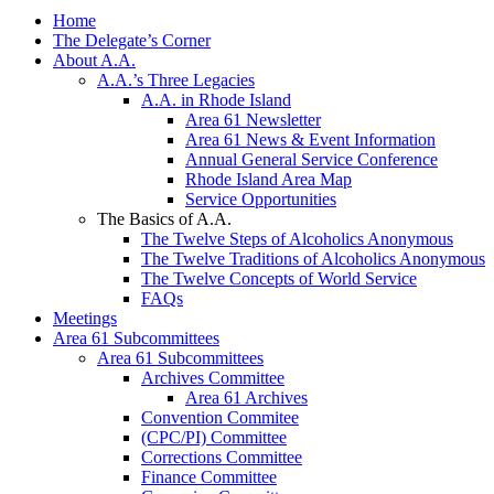
Home
The Delegate’s Corner
About A.A.
A.A.’s Three Legacies
A.A. in Rhode Island
Area 61 Newsletter
Area 61 News & Event Information
Annual General Service Conference
Rhode Island Area Map
Service Opportunities
The Basics of A.A.
The Twelve Steps of Alcoholics Anonymous
The Twelve Traditions of Alcoholics Anonymous
The Twelve Concepts of World Service
FAQs
Meetings
Area 61 Subcommittees
Area 61 Subcommittees
Archives Committee
Area 61 Archives
Convention Commitee
(CPC/PI) Committee
Corrections Committee
Finance Committee