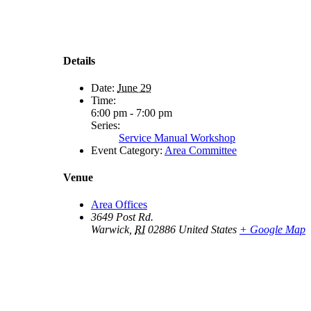
Details
Date:
June 29
Time:
6:00 pm - 7:00 pm
Series:
Service Manual Workshop
Event Category:
Area Committee
Venue
Area Offices
3649 Post Rd.
Warwick
,
RI
02886
United States
+ Google Map