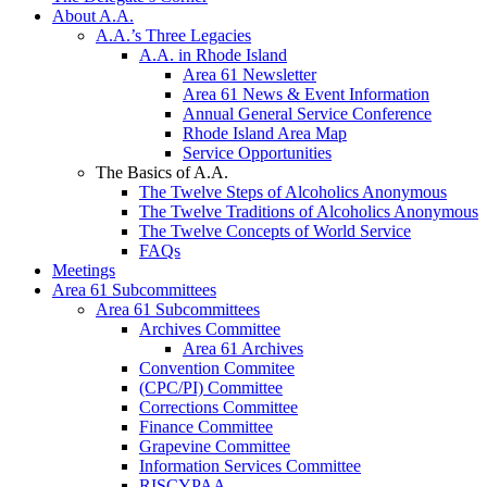
About A.A.
A.A.’s Three Legacies
A.A. in Rhode Island
Area 61 Newsletter
Area 61 News & Event Information
Annual General Service Conference
Rhode Island Area Map
Service Opportunities
The Basics of A.A.
The Twelve Steps of Alcoholics Anonymous
The Twelve Traditions of Alcoholics Anonymous
The Twelve Concepts of World Service
FAQs
Meetings
Area 61 Subcommittees
Area 61 Subcommittees
Archives Committee
Area 61 Archives
Convention Commitee
(CPC/PI) Committee
Corrections Committee
Finance Committee
Grapevine Committee
Information Services Committee
RISCYPAA