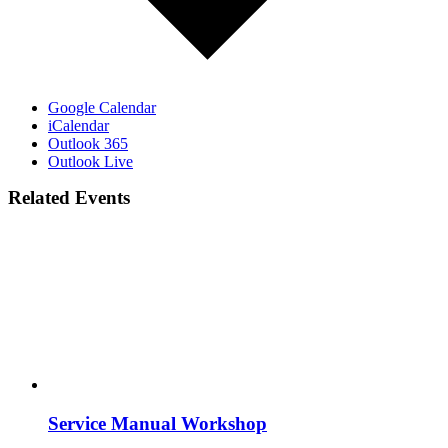
Google Calendar
iCalendar
Outlook 365
Outlook Live
Related Events
Service Manual Workshop