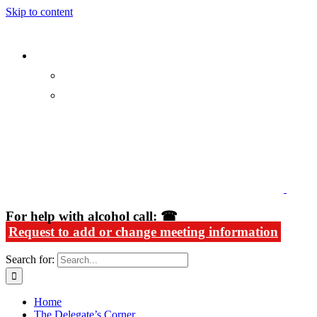
Skip to content
Alcoholics Anonymous in Rhode Island
For help with alcohol call: ☎
Request to add or change meeting information
Search for:
Home
The Delegate’s Corner