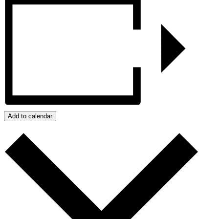
Add to calendar