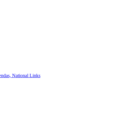
ndas, National Links