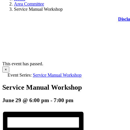
Area Committee
Service Manual Workshop
Discl
This event has passed.
×
Event Series:
Service Manual Workshop
Service Manual Workshop
June 29 @ 6:00 pm
-
7:00 pm