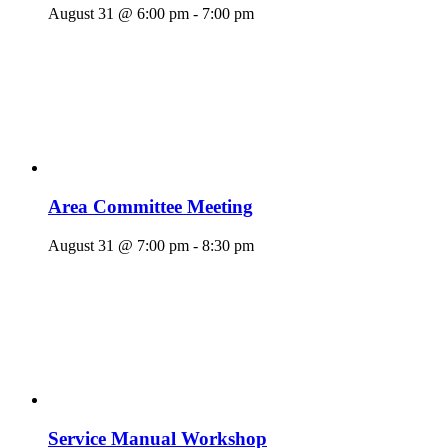
August 31 @ 6:00 pm
-
7:00 pm
Area Committee Meeting
August 31 @ 7:00 pm
-
8:30 pm
Service Manual Workshop