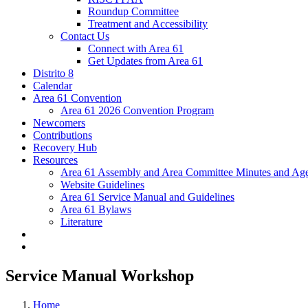
Roundup Committee
Treatment and Accessibility
Contact Us
Connect with Area 61
Get Updates from Area 61
Distrito 8
Calendar
Area 61 Convention
Area 61 2026 Convention Program
Newcomers
Contributions
Recovery Hub
Resources
Area 61 Assembly and Area Committee Minutes and Age
Website Guidelines
Area 61 Service Manual and Guidelines
Area 61 Bylaws
Literature
Service Manual Workshop
Home