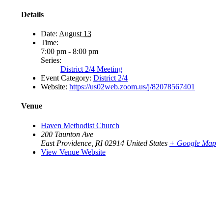
Details
Date:
August 13
Time:
7:00 pm - 8:00 pm
Series:
District 2/4 Meeting
Event Category:
District 2/4
Website:
https://us02web.zoom.us/j/82078567401
Venue
Haven Methodist Church
200 Taunton Ave
East Providence
,
RI
02914
United States
+ Google Map
View Venue Website