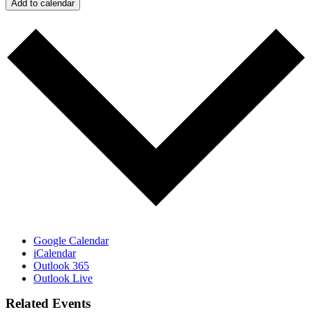
Add to calendar
Google Calendar
iCalendar
Outlook 365
Outlook Live
Related Events