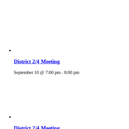
District 2/4 Meeting
September 10 @ 7:00 pm
-
8:00 pm
District 2/4 Meeting