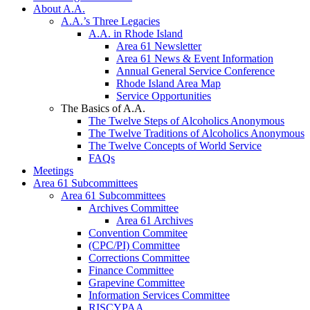
About A.A.
A.A.’s Three Legacies
A.A. in Rhode Island
Area 61 Newsletter
Area 61 News & Event Information
Annual General Service Conference
Rhode Island Area Map
Service Opportunities
The Basics of A.A.
The Twelve Steps of Alcoholics Anonymous
The Twelve Traditions of Alcoholics Anonymous
The Twelve Concepts of World Service
FAQs
Meetings
Area 61 Subcommittees
Area 61 Subcommittees
Archives Committee
Area 61 Archives
Convention Commitee
(CPC/PI) Committee
Corrections Committee
Finance Committee
Grapevine Committee
Information Services Committee
RISCYPAA