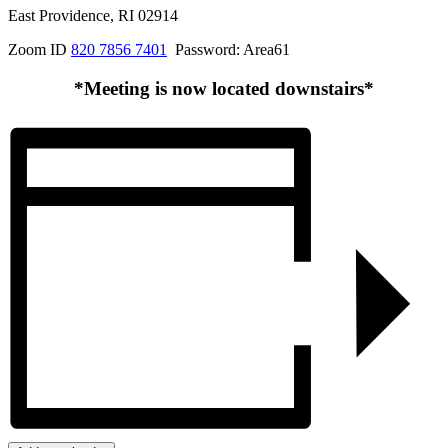
East Providence, RI 02914
Zoom ID
820 7856 7401
Password: Area61
*Meeting is now located downstairs*