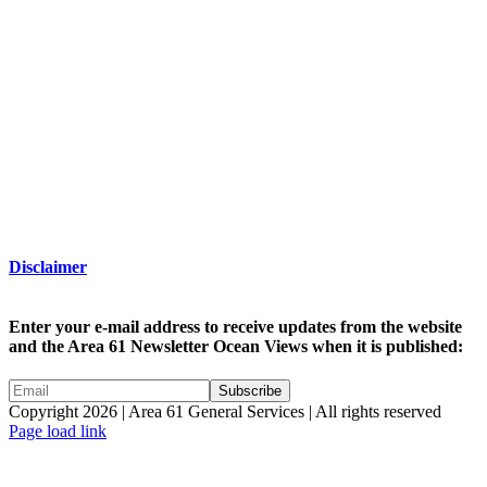
Disclaimer
Enter your e-mail address to receive updates from the website
and the Area 61 Newsletter Ocean Views when it is published:
Copyright 2026 | Area 61 General Services | All rights reserved
Page load link
Go
to