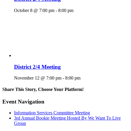
October 8 @ 7:00 pm
-
8:00 pm
District 2/4 Meeting
November 12 @ 7:00 pm
-
8:00 pm
Share This Story, Choose Your Platform!
Facebook
X
Reddit
LinkedIn
WhatsApp
Tumblr
Pinterest
Vk
Email
Event Navigation
Information Services Committee Meeting
3rd Annual Bookie Meeting Hosted By We Want To Live
Group