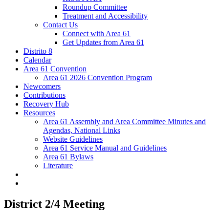
Roundup Committee
Treatment and Accessibility
Contact Us
Connect with Area 61
Get Updates from Area 61
Distrito 8
Calendar
Area 61 Convention
Area 61 2026 Convention Program
Newcomers
Contributions
Recovery Hub
Resources
Area 61 Assembly and Area Committee Minutes and
Agendas, National Links
Website Guidelines
Area 61 Service Manual and Guidelines
Area 61 Bylaws
Literature
District 2/4 Meeting