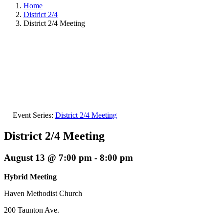
Home
District 2/4
District 2/4 Meeting
Event Series:
District 2/4 Meeting
District 2/4 Meeting
August 13 @ 7:00 pm
-
8:00 pm
Hybrid Meeting
Haven Methodist Church
200 Taunton Ave.