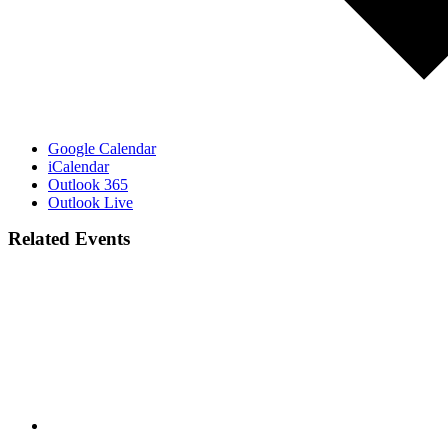
Google Calendar
iCalendar
Outlook 365
Outlook Live
Related Events