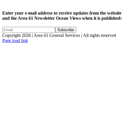
Enter your e-mail address to receive updates from the website
and the Area 61 Newsletter Ocean Views when it is published:
Copyright 2026 | Area 61 General Services | All rights reserved
Page load link
Go
to
Top