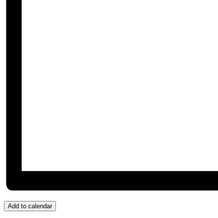
Add to calendar