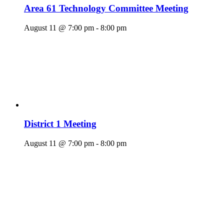
Area 61 Technology Committee Meeting
August 11 @ 7:00 pm
-
8:00 pm
District 1 Meeting
August 11 @ 7:00 pm
-
8:00 pm