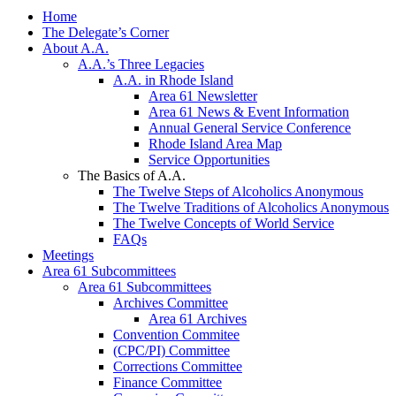
Home
The Delegate’s Corner
About A.A.
A.A.’s Three Legacies
A.A. in Rhode Island
Area 61 Newsletter
Area 61 News & Event Information
Annual General Service Conference
Rhode Island Area Map
Service Opportunities
The Basics of A.A.
The Twelve Steps of Alcoholics Anonymous
The Twelve Traditions of Alcoholics Anonymous
The Twelve Concepts of World Service
FAQs
Meetings
Area 61 Subcommittees
Area 61 Subcommittees
Archives Committee
Area 61 Archives
Convention Commitee
(CPC/PI) Committee
Corrections Committee
Finance Committee