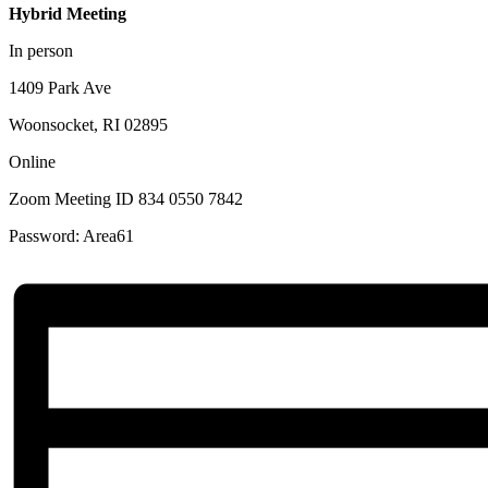
Hybrid Meeting
In person
1409 Park Ave
Woonsocket, RI 02895
Online
Zoom Meeting ID 834 0550 7842
Password: Area61