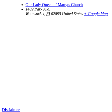
Our Lady Queen of Martyrs Church
1409 Park Ave.
Woonsocket
,
RI
02895
United States
+ Google Map
Disclaimer