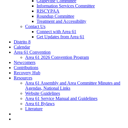
Grapevine Committee
Information Services Committee
RISCYPAA
Roundup Committee
Treatment and Accessibility
Contact Us
Connect with Area 61
Get Updates from Area 61
Distrito 8
Calendar
Area 61 Convention
Area 61 2026 Convention Program
Newcomers
Contributions
Recovery Hub
Resources
Area 61 Assembly and Area Committee Minutes and
Agendas, National Links
Website Guidelines
Area 61 Service Manual and Guidelines
Area 61 Bylaws
Literature