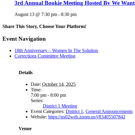
3rd Annual Bookie Meeting Hosted By We Want
August 13 @ 7:30 pm
-
8:30 pm
Share This Story, Choose Your Platform!
Facebook
X
Reddit
LinkedIn
WhatsApp
Tumblr
Pinterest
Vk
Email
Event Navigation
18th Anniversary – Women In The Solution
Corrections Committee Meeting
Details
Date:
October 14, 2025
Time:
7:00 pm - 8:00 pm
Series:
District 1 Meeting
Event Categories:
District 1
,
General Announcements
Website:
https://us02web.zoom.us/j/83405507842
Venue