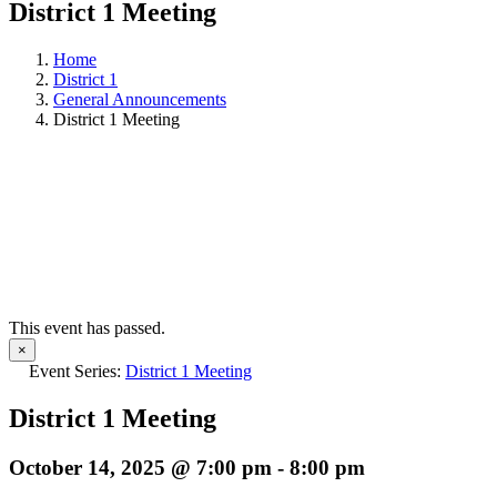
District 1 Meeting
Home
District 1
General Announcements
District 1 Meeting
This event has passed.
×
Event Series:
District 1 Meeting
District 1 Meeting
October 14, 2025 @ 7:00 pm
-
8:00 pm