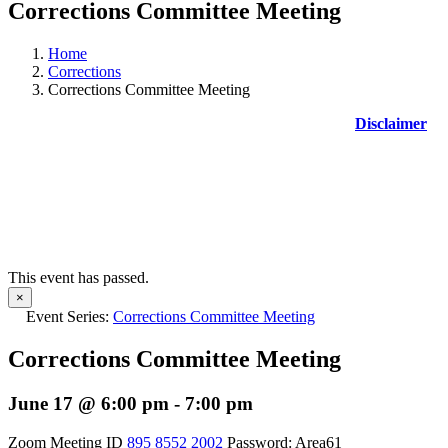
Corrections Committee Meeting
Home
Corrections
Corrections Committee Meeting
Disclaimer
This event has passed.
×
Event Series:
Corrections Committee Meeting
Corrections Committee Meeting
June 17 @ 6:00 pm
-
7:00 pm
Zoom Meeting ID
895 8552 2002
Password: Area61