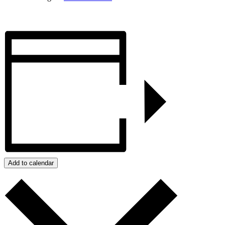
Add to calendar