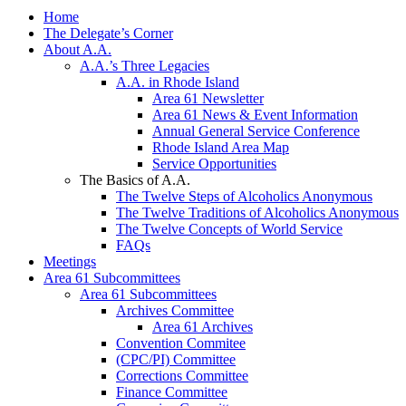
Home
The Delegate’s Corner
About A.A.
A.A.’s Three Legacies
A.A. in Rhode Island
Area 61 Newsletter
Area 61 News & Event Information
Annual General Service Conference
Rhode Island Area Map
Service Opportunities
The Basics of A.A.
The Twelve Steps of Alcoholics Anonymous
The Twelve Traditions of Alcoholics Anonymous
The Twelve Concepts of World Service
FAQs
Meetings
Area 61 Subcommittees
Area 61 Subcommittees
Archives Committee
Area 61 Archives
Convention Commitee
(CPC/PI) Committee
Corrections Committee
Finance Committee