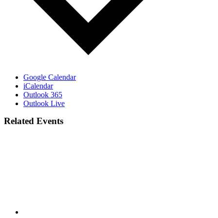
Google Calendar
iCalendar
Outlook 365
Outlook Live
Related Events