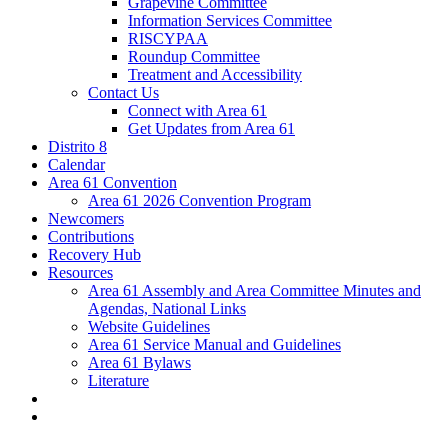
Grapevine Committee
Information Services Committee
RISCYPAA
Roundup Committee
Treatment and Accessibility
Contact Us
Connect with Area 61
Get Updates from Area 61
Distrito 8
Calendar
Area 61 Convention
Area 61 2026 Convention Program
Newcomers
Contributions
Recovery Hub
Resources
Area 61 Assembly and Area Committee Minutes and
Agendas, National Links
Website Guidelines
Area 61 Service Manual and Guidelines
Area 61 Bylaws
Literature