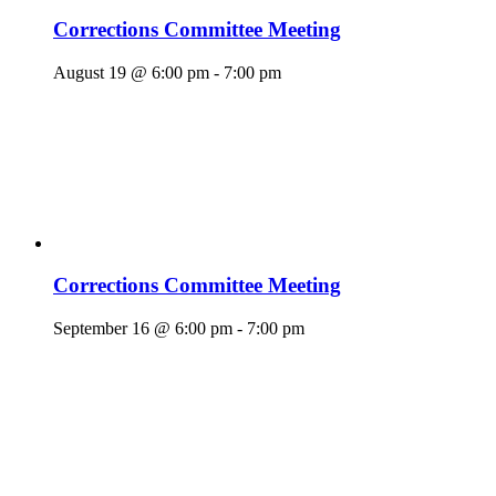
Corrections Committee Meeting
August 19 @ 6:00 pm
-
7:00 pm
Corrections Committee Meeting
September 16 @ 6:00 pm
-
7:00 pm