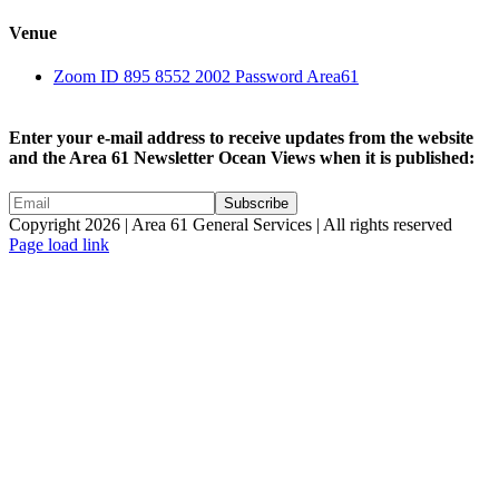
Venue
Zoom ID 895 8552 2002 Password Area61
Enter your e-mail address to receive updates from the website
and the Area 61 Newsletter Ocean Views when it is published:
Copyright 2026 | Area 61 General Services | All rights reserved
Page load link
Go
to
Top