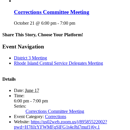
Corrections Committee Meeting
October 21 @ 6:00 pm
-
7:00 pm
Share This Story, Choose Your Platform!
Facebook
X
Reddit
LinkedIn
WhatsApp
Tumblr
Pinterest
Vk
Email
Event Navigation
District 3 Meeting
Rhode Island Central Service Delegates Meeting
Details
Date:
June 17
Time:
6:00 pm - 7:00 pm
Series:
Corrections Committee Meeting
Event Category:
Corrections
Website:
https://us02web.zoom.us/j/89585522002?
pwd=H78JzYFWMFqSlFG1t4eJhl7muf1j6y.1