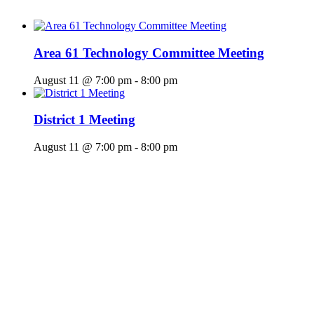
Area 61 Technology Committee Meeting
August 11 @ 7:00 pm
-
8:00 pm
District 1 Meeting
August 11 @ 7:00 pm
-
8:00 pm