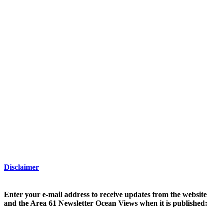
Disclaimer
Enter your e-mail address to receive updates from the website
and the Area 61 Newsletter Ocean Views when it is published: