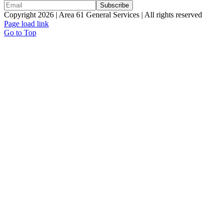
Copyright 2026 | Area 61 General Services | All rights reserved
Page load link
Go to Top