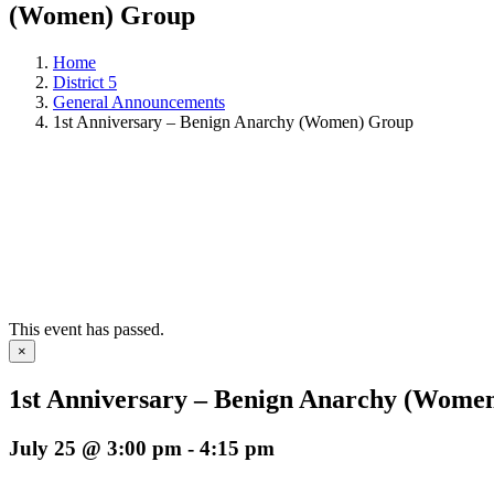
(Women) Group
Home
District 5
General Announcements
1st Anniversary – Benign Anarchy (Women) Group
This event has passed.
×
1st Anniversary – Benign Anarchy (Wome
July 25 @ 3:00 pm
-
4:15 pm