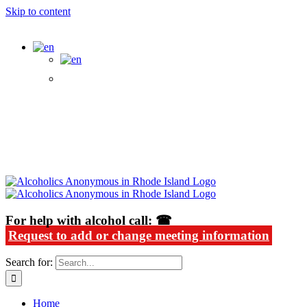
Skip to content
Alcoholics Anonymous in Rhode Island
For help with alcohol call: ☎
Request to add or change meeting information
Search for:
Home