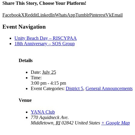
Share This Story, Choose Your Platform!
Facebook
X
Reddit
LinkedIn
WhatsApp
Tumblr
Pinterest
Vk
Email
Event Navigation
Unity Beach Day – RISCYPAA
18th Anniversary – SOS Group
Details
Date:
July 25
Time:
3:00 pm - 4:15 pm
Event Categories:
District 5
,
General Announcements
Venue
YANA Club
770 Aquidneck Ave.
Middletown
,
RI
02842
United States
+ Google Map