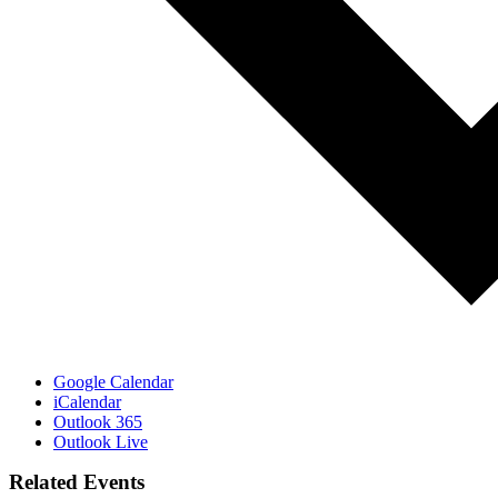
Google Calendar
iCalendar
Outlook 365
Outlook Live
Related Events