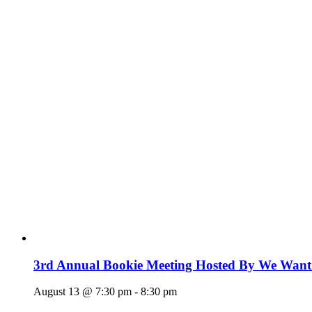
3rd Annual Bookie Meeting Hosted By We Want
August 13 @ 7:30 pm
-
8:30 pm