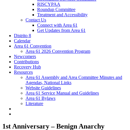
RISCYPAA
Roundup Committee
Treatment and Accessibility
Contact Us
Connect with Area 61
Get Updates from Area 61
Distrito 8
Calendar
Area 61 Convention
Area 61 2026 Convention Program
Newcomers
Contributions
Recovery Hub
Resources
Area 61 Assembly and Area Committee Minutes and
Agendas, National Links
Website Guidelines
Area 61 Service Manual and Guidelines
Area 61 Bylaws
Literature
1st Anniversary – Benign Anarchy