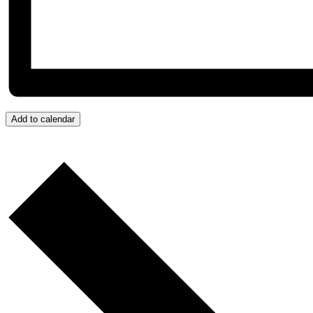
Add to calendar