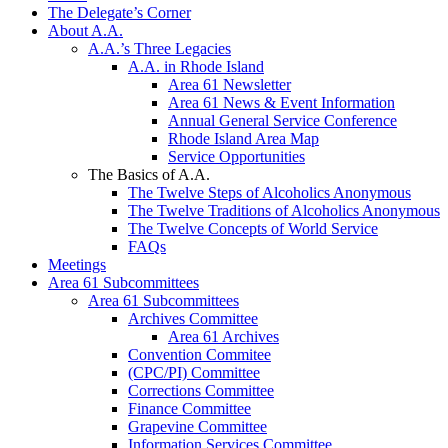
The Delegate’s Corner
About A.A.
A.A.’s Three Legacies
A.A. in Rhode Island
Area 61 Newsletter
Area 61 News & Event Information
Annual General Service Conference
Rhode Island Area Map
Service Opportunities
The Basics of A.A.
The Twelve Steps of Alcoholics Anonymous
The Twelve Traditions of Alcoholics Anonymous
The Twelve Concepts of World Service
FAQs
Meetings
Area 61 Subcommittees
Area 61 Subcommittees
Archives Committee
Area 61 Archives
Convention Commitee
(CPC/PI) Committee
Corrections Committee
Finance Committee
Grapevine Committee
Information Services Committee