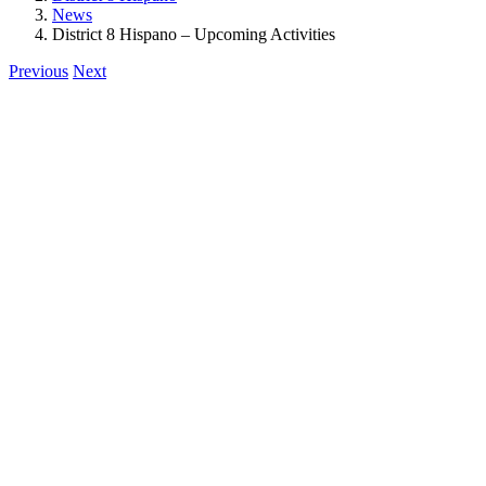
News
District 8 Hispano – Upcoming Activities
Previous
Next
View
Larger
Image