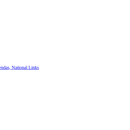
ndas, National Links