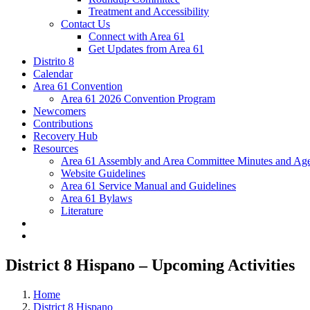
Treatment and Accessibility
Contact Us
Connect with Area 61
Get Updates from Area 61
Distrito 8
Calendar
Area 61 Convention
Area 61 2026 Convention Program
Newcomers
Contributions
Recovery Hub
Resources
Area 61 Assembly and Area Committee Minutes and Age
Website Guidelines
Area 61 Service Manual and Guidelines
Area 61 Bylaws
Literature
District 8 Hispano – Upcoming Activities
Home
District 8 Hispano