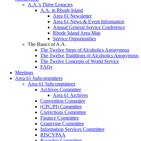
A.A.’s Three Legacies
A.A. in Rhode Island
Area 61 Newsletter
Area 61 News & Event Information
Annual General Service Conference
Rhode Island Area Map
Service Opportunities
The Basics of A.A.
The Twelve Steps of Alcoholics Anonymous
The Twelve Traditions of Alcoholics Anonymous
The Twelve Concepts of World Service
FAQs
Meetings
Area 61 Subcommittees
Area 61 Subcommittees
Archives Committee
Area 61 Archives
Convention Commitee
(CPC/PI) Committee
Corrections Committee
Finance Committee
Grapevine Committee
Information Services Committee
RISCYPAA
Roundup Committee