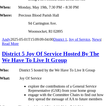
When:
Monday, May 19th, 7:30 PM – 8:30 PM
Where:
Precious Blood Parish Hall
94 Carrington Ave.
Woonsocket, RI 02895
Andy
2025-05-01T15:09:09-04:00
District 1
,
Joy of Service
,
News
|
Read More
District 5 Joy Of Service Hosted By The
We Have To Live It Group
Who:
District 5 hosted by the We Have To Live It Group
What:
Joy Of Service
explore the contributions of a General Service
Representative (GSR) from your home group
engage with the Committee Chairs to find out how
they spread the message of AA to future members