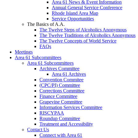
Area 61 News & Event Information
Annual General Service Conference
Rhode Island Area Map
Service Opportunities
The Basics of A.A.
The Twelve Steps of Alcoholics Anonymous
The Twelve Traditions of Alcoholics Anonymous
The Twelve Concepts of World Service
FAQs
Meetings
Area 61 Subcommittees
Area 61 Subcommittees
Archives Committee
Area 61 Archives
Convention Commitee
(CPC/PI) Committee
Corrections Committee
Finance Committee
Grapevine Committee
Information Services Committee
RISCYPAA
Roundup Committee
Treatment and Accessibility
Contact Us
Connect with Area 61