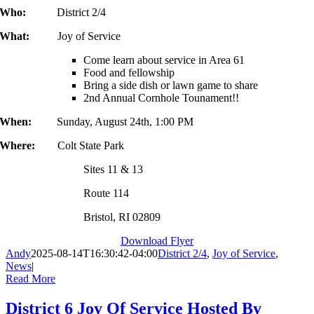
Who:
District 2/4
What:
Joy of Service
Come learn about service in Area 61
Food and fellowship
Bring a side dish or lawn game to share
2nd Annual Cornhole Tounament!!
When:
Sunday, August 24th, 1:00 PM
Where:
Colt State Park
Sites 11 & 13
Route 114
Bristol, RI 02809
Download Flyer
Andy
2025-08-14T16:30:42-04:00
District 2/4
,
Joy of Service
,
News
|
Read More
District 6 Joy Of Service Hosted By