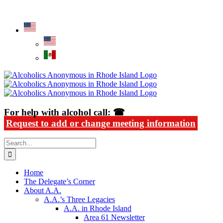
Skip
Alcoholics Anonymous in Rhode Island
to
content
For help with alcohol call: ☎
Request to add or change meeting information
Search
for:
Home
The Delegate’s Corner
About A.A.
A.A.’s Three Legacies
A.A. in Rhode Island
Area 61 Newsletter