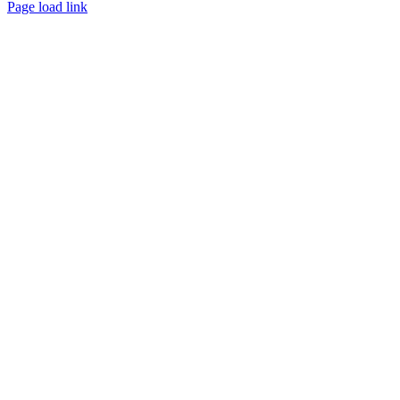
Page load link
Go
to
Top