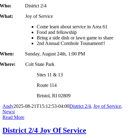
Who:
District 2/4
What:
Joy of Service
Come learn about service in Area 61
Food and fellowship
Bring a side dish or lawn game to share
2nd Annual Cornhole Tounament!!
When:
Sunday, August 24th, 1:00 PM
Where:
Colt State Park
Sites 11 & 13
Route 114
Bristol, RI 02809
Andy
2025-08-21T15:12:53-04:00
District 2/4
,
Joy of Service
,
News
|
Read More
District 2/4 Joy Of Service