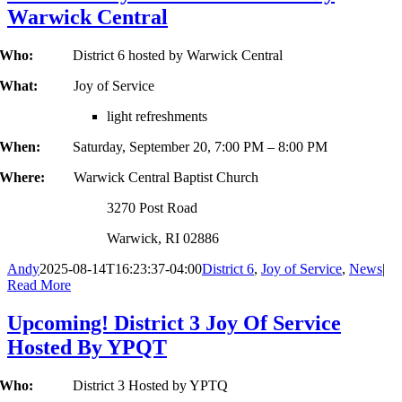
Warwick Central
Who:
District 6 hosted by Warwick Central
What:
Joy of Service
light refreshments
When:
Saturday, September 20, 7:00 PM – 8:00 PM
Where:
Warwick Central Baptist Church
3270 Post Road
Warwick, RI 02886
Andy
2025-08-14T16:23:37-04:00
District 6
,
Joy of Service
,
News
|
Read More
Upcoming! District 3 Joy Of Service
Hosted By YPQT
Who:
District 3 Hosted by YPTQ