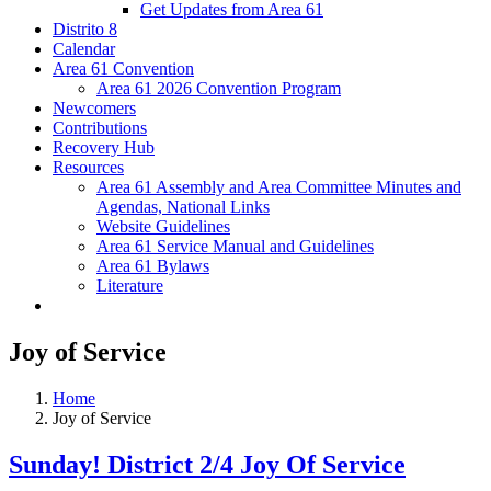
Get Updates from Area 61
Distrito 8
Calendar
Area 61 Convention
Area 61 2026 Convention Program
Newcomers
Contributions
Recovery Hub
Resources
Area 61 Assembly and Area Committee Minutes and
Agendas, National Links
Website Guidelines
Area 61 Service Manual and Guidelines
Area 61 Bylaws
Literature
Joy of Service
Home
Joy of Service
Sunday! District 2/4 Joy Of Service