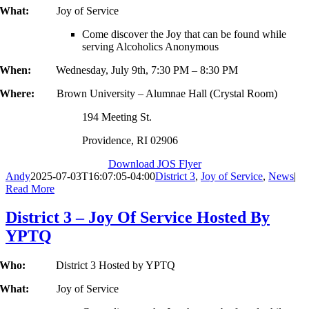
What:
Joy of Service
Come discover the Joy that can be found while
serving Alcoholics Anonymous
When:
Wednesday, July 9th, 7:30 PM – 8:30 PM
Where:
Brown University – Alumnae Hall (Crystal Room)
194 Meeting St.
Providence, RI 02906
Download JOS Flyer
Andy
2025-07-03T16:07:05-04:00
District 3
,
Joy of Service
,
News
|
Read More
District 3 – Joy Of Service Hosted By
YPTQ
Who:
District 3 Hosted by YPTQ
What:
Joy of Service