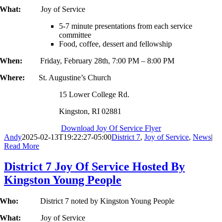
What:
Joy of Service
5-7 minute presentations from each service
committee
Food, coffee, dessert and fellowship
When:
Friday, February 28th, 7:00 PM – 8:00 PM
Where:
St. Augustine’s Church
15 Lower College Rd.
Kingston, RI 02881
Download Joy Of Service Flyer
Andy
2025-02-13T19:22:27-05:00
District 7
,
Joy of Service
,
News
|
Read More
District 7 Joy Of Service Hosted By
Kingston Young People
Who:
District 7 noted by Kingston Young People
What:
Joy of Service