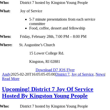
Who:
District 7 hosted by Kingston Young People
What:
Joy of Service
5-7 minute presentations from each service
committee
Food, coffee, dessert and fellowship
When:
Friday, February 28th, 7:00 PM – 8:00 PM
Where:
St. Augustine’s Church
15 Lower College Rd.
Kingston, RI 02881
Download D7 JOS Flyer
Andy
2025-02-20T16:05:05-05:00
District 7
,
Joy of Service
,
News
|
Read More
Upcoming! District 7 Joy Of Service
Hosted By Kingston Young People
Who:
District 7 hosted by Kingston Young People