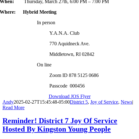
When:
Thursday, March 27th, 6:00 PM – 7:00 PM
Where: Hybrid Meeting
In person
Y.A.N.A. Club
770 Aquidneck Ave.
Middletown, RI 02842
On line
Zoom ID 878 5125 0686
Passcode 000456
Download JOS Flyer
Andy
2025-02-27T15:45:48-05:00
District 5
,
Joy of Service
,
News
|
Read More
Reminder! District 7 Joy Of Service
Hosted By Kingston Young People