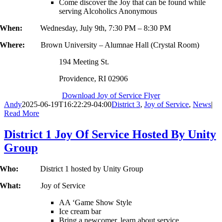
Come discover the Joy that can be found while
serving Alcoholics Anonymous
When:
Wednesday, July 9th, 7:30 PM – 8:30 PM
Where:
Brown University – Alumnae Hall (Crystal Room)
194 Meeting St.
Providence, RI 02906
Download Joy of Service Flyer
Andy
2025-06-19T16:22:29-04:00
District 3
,
Joy of Service
,
News
|
Read More
District 1 Joy Of Service Hosted By Unity
Group
Who:
District 1 hosted by Unity Group
What:
Joy of Service
AA ‘Game Show Style
Ice cream bar
Bring a newcomer, learn about service