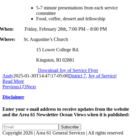
5-7 minute presentations from each service
committee
Food, coffee, dessert and fellowship
When:
Friday, February 28th, 7:00 PM – 8:00 PM
Where:
St. Augustine’s Church
15 Lower College Rd.
Kingston, RI 02881
Download Joy of Service Flyer
Andy
2025-01-30T14:47:17-05:00
District 7
,
Joy of Service
|
Read More
Previous
1
2
3
Next
Disclaimer
Enter your e-mail address to receive updates from the website
and the Area 61 Newsletter Ocean Views when it is published:
Copyright 2026 | Area 61 General Services | All rights reserved