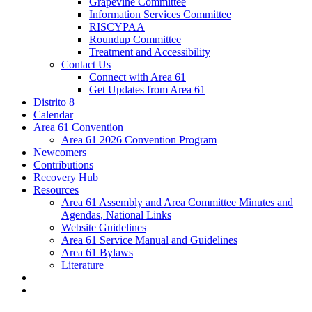
Grapevine Committee
Information Services Committee
RISCYPAA
Roundup Committee
Treatment and Accessibility
Contact Us
Connect with Area 61
Get Updates from Area 61
Distrito 8
Calendar
Area 61 Convention
Area 61 2026 Convention Program
Newcomers
Contributions
Recovery Hub
Resources
Area 61 Assembly and Area Committee Minutes and
Agendas, National Links
Website Guidelines
Area 61 Service Manual and Guidelines
Area 61 Bylaws
Literature