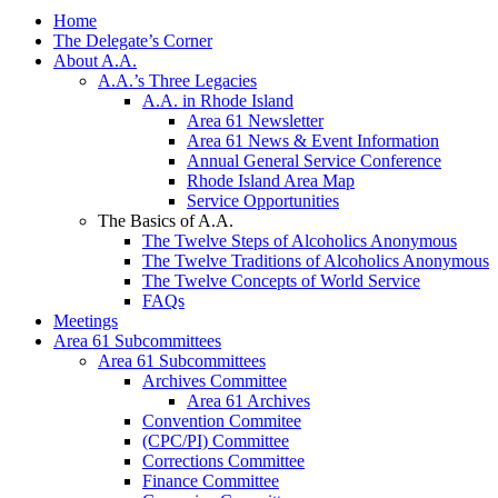
Home
The Delegate’s Corner
About A.A.
A.A.’s Three Legacies
A.A. in Rhode Island
Area 61 Newsletter
Area 61 News & Event Information
Annual General Service Conference
Rhode Island Area Map
Service Opportunities
The Basics of A.A.
The Twelve Steps of Alcoholics Anonymous
The Twelve Traditions of Alcoholics Anonymous
The Twelve Concepts of World Service
FAQs
Meetings
Area 61 Subcommittees
Area 61 Subcommittees
Archives Committee
Area 61 Archives
Convention Commitee
(CPC/PI) Committee
Corrections Committee
Finance Committee