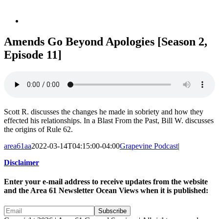
Amends Go Beyond Apologies [Season 2,
Episode 11]
Scott R. discusses the changes he made in sobriety and how they
effected his relationships. In a Blast From the Past, Bill W. discusses
the origins of Rule 62.
area61aa
2022-03-14T04:15:00-04:00
Grapevine Podcast
|
Disclaimer
Enter your e-mail address to receive updates from the website
and the Area 61 Newsletter Ocean Views when it is published: