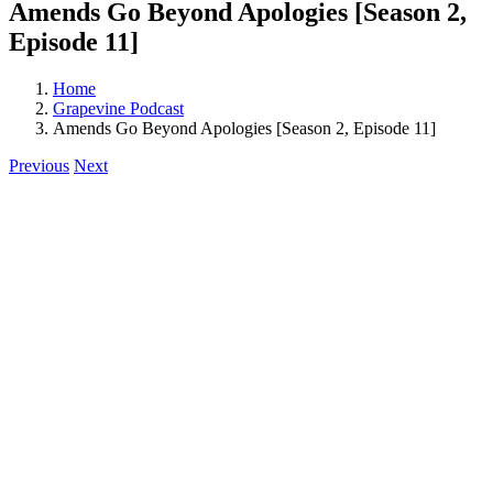
Amends Go Beyond Apologies [Season 2,
Episode 11]
Home
Grapevine Podcast
Amends Go Beyond Apologies [Season 2, Episode 11]
Previous
Next
View
Larger
Image