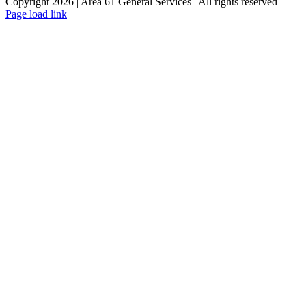
Copyright 2026 | Area 61 General Services | All rights reserved
Page load link
Go
to
Top