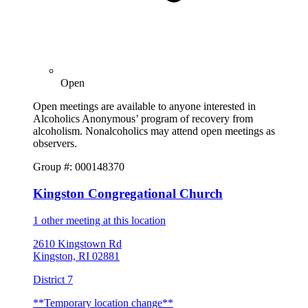
Open
Open meetings are available to anyone interested in
Alcoholics Anonymous’ program of recovery from
alcoholism. Nonalcoholics may attend open meetings as
observers.
Group #: 000148370
Kingston Congregational Church
1 other meeting at this location
2610 Kingstown Rd
Kingston, RI 02881
District 7
**Temporary location change**