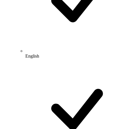
English