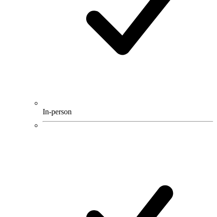
In-person