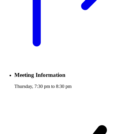
Meeting Information
Thursday, 7:30 pm to 8:30 pm