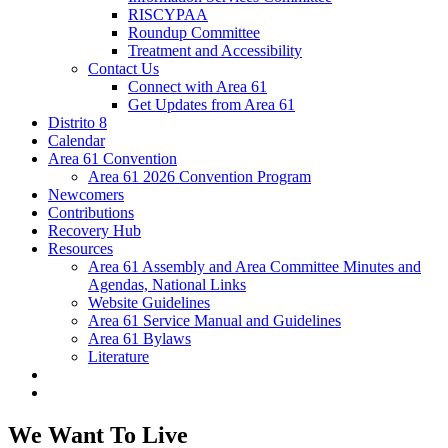
RISCYPAA
Roundup Committee
Treatment and Accessibility
Contact Us
Connect with Area 61
Get Updates from Area 61
Distrito 8
Calendar
Area 61 Convention
Area 61 2026 Convention Program
Newcomers
Contributions
Recovery Hub
Resources
Area 61 Assembly and Area Committee Minutes and
Agendas, National Links
Website Guidelines
Area 61 Service Manual and Guidelines
Area 61 Bylaws
Literature
We Want To Live