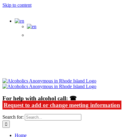
Skip to content
Alcoholics Anonymous in Rhode Island
For help with alcohol call: ☎
Request to add or change meeting information
Search for:
Home