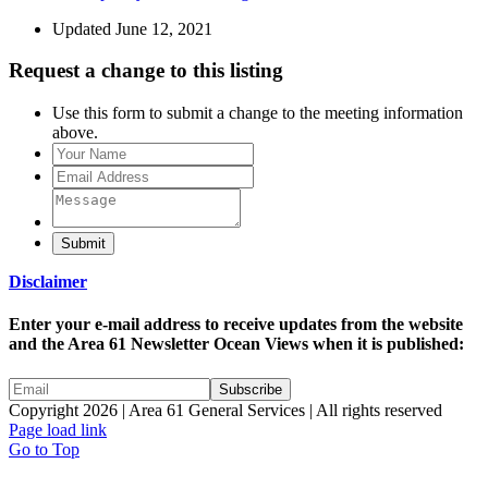
Updated June 12, 2021
Request a change to this listing
Use this form to submit a change to the meeting information
above.
Submit
Disclaimer
Enter your e-mail address to receive updates from the website
and the Area 61 Newsletter Ocean Views when it is published:
Copyright 2026 | Area 61 General Services | All rights reserved
Page load link
Go to Top