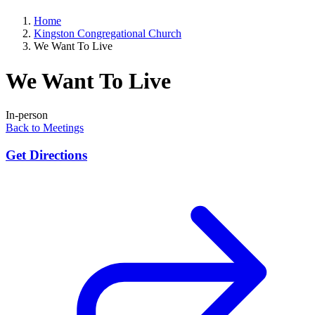
Home
Kingston Congregational Church
We Want To Live
We Want To Live
In-person
Back to Meetings
Get Directions