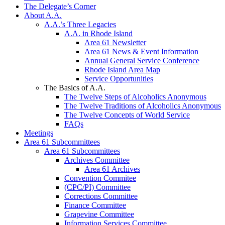
The Delegate’s Corner
About A.A.
A.A.’s Three Legacies
A.A. in Rhode Island
Area 61 Newsletter
Area 61 News & Event Information
Annual General Service Conference
Rhode Island Area Map
Service Opportunities
The Basics of A.A.
The Twelve Steps of Alcoholics Anonymous
The Twelve Traditions of Alcoholics Anonymous
The Twelve Concepts of World Service
FAQs
Meetings
Area 61 Subcommittees
Area 61 Subcommittees
Archives Committee
Area 61 Archives
Convention Commitee
(CPC/PI) Committee
Corrections Committee
Finance Committee
Grapevine Committee
Information Services Committee